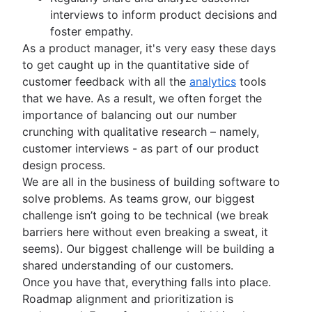
Scrum values
Sprints in Jira
Product release
interviews to inform product decisions and
Scope of work
Versions with Jira
Feature request
foster empathy.
Scrum tools
Issues with Jira
Product launch
As a product manager, it's very easy these days
Agile project management tools
Burndown charts with Jira
Product launch timeline
to get caught up in the quantitative side of
Workflow automation software
Auto-create subtasks in Jira
Product planning
customer feedback with all the
analytics
tools
Agile templates
Auto-assign issues in Jira
Product launch event
that we have. As a result, we often forget the
Task tracker
Sync epics and stories in Jira
Product operating model
importance of balancing out our number
Workflow automation
Escalate issues in Jira
Product design
crunching with qualitative research – namely,
Project status report
Product-led growth
customer interviews - as part of our product
Workflow chart
Story mapping
design process.
Project roadmap
We are all in the business of building software to
Project schedule
solve problems. As teams grow, our biggest
Issue tracking software
challenge isn’t going to be technical (we break
Project management roadmap tools
barriers here without even breaking a sweat, it
Technology roadmap
seems). Our biggest challenge will be building a
Project scheduling software
shared understanding of our customers.
Backlog management tools
Once you have that, everything falls into place.
Workflow management
Roadmap alignment and prioritization is
Workflow examples