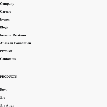
Company
Careers
Events
Blogs
Investor Relations
Atlassian Foundation
Press kit
Contact us
PRODUCTS
Rovo
Jira
Jira Align