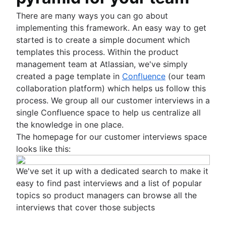
There are many ways you can go about
implementing this framework. An easy way to get
started is to create a simple document which
templates this process. Within the product
management team at Atlassian, we've simply
created a page template in
Confluence
(our team
collaboration platform) which helps us follow this
process. We group all our customer interviews in a
single Confluence space to help us centralize all
the knowledge in one place.
The homepage for our customer interviews space
looks like this:
We've set it up with a dedicated search to make it
easy to find past interviews and a list of popular
topics so product managers can browse all the
interviews that cover those subjects