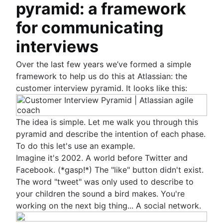
pyramid: a framework
for communicating
interviews
Over the last few years we’ve formed a simple
framework to help us do this at Atlassian: the
customer interview pyramid. It looks like this:
The idea is simple. Let me walk you through this
pyramid and describe the intention of each phase.
To do this let's use an example.
Imagine it's 2002. A world before Twitter and
Facebook. (*gasp!*) The "like" button didn't exist.
The word "tweet" was only used to describe to
your children the sound a bird makes. You're
working on the next big thing... A social network.