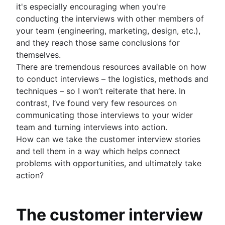
it's especially encouraging when you're
Project management AI agents
conducting the interviews with other members of
What is a PMO?
your team (engineering, marketing, design, etc.),
Adaptive project management
and they reach those same conclusions for
themselves.
There are tremendous resources available on how
to conduct interviews – the logistics, methods and
techniques – so I won’t reiterate that here. In
contrast, I’ve found very few resources on
communicating those interviews to your wider
team and turning interviews into action.
How can we take the customer interview stories
and tell them in a way which helps connect
problems with opportunities, and ultimately take
action?
The customer interview