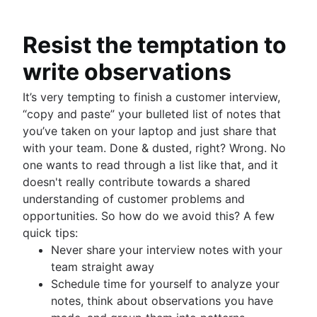
Resist the temptation to
write observations
It’s very tempting to finish a customer interview,
“copy and paste” your bulleted list of notes that
you’ve taken on your laptop and just share that
with your team. Done & dusted, right? Wrong. No
one wants to read through a list like that, and it
doesn't really contribute towards a shared
understanding of customer problems and
opportunities. So how do we avoid this? A few
quick tips:
Never share your interview notes with your
team straight away
Schedule time for yourself to analyze your
notes, think about observations you have