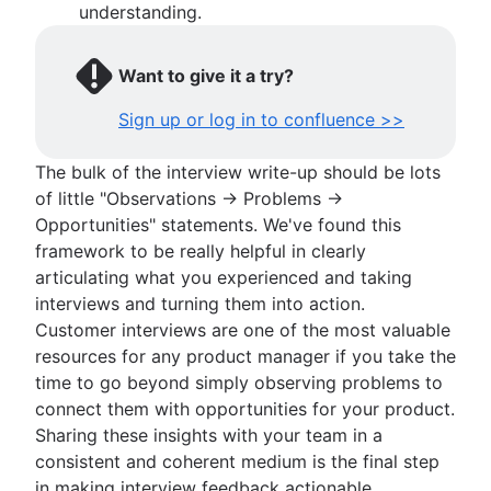
understanding.
Want to give it a try?
Sign up or log in to confluence >>
The bulk of the interview write-up should be lots
of little "Observations → Problems →
Opportunities" statements. We've found this
framework to be really helpful in clearly
articulating what you experienced and taking
interviews and turning them into action.
Customer interviews are one of the most valuable
resources for any product manager if you take the
time to go beyond simply observing problems to
connect them with opportunities for your product.
Sharing these insights with your team in a
consistent and coherent medium is the final step
in making interview feedback actionable.