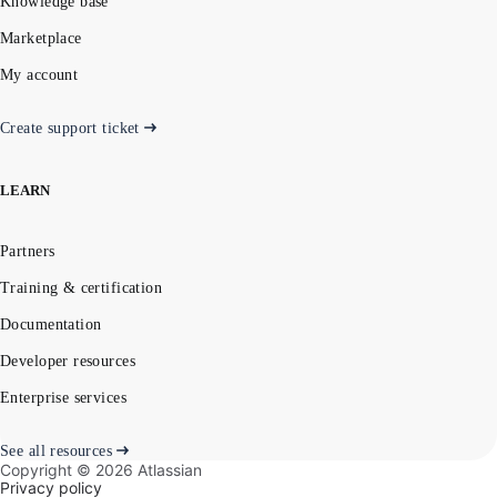
Knowledge base
Marketplace
My account
Create support ticket
LEARN
Partners
Training & certification
Documentation
Developer resources
Enterprise services
See all resources
Copyright ©
2026
Atlassian
Privacy policy