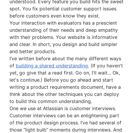
understood. Every feature you build hits the sweet
How to create a project roadmap
spot. You fix potential customer support issues
Sprint planning tools
before customers even know they exist.
Sprint demo
Your interaction with evaluators has a prescient
Project timeline software
understanding of their needs and deep empathy
Task automation
with their problems. Your website is informative
Product backlog vs. sprint backlog
and clear. In short, you design and build simpler
Workflow management tools
and better products.
Project dependencies
I’ve written before about the many different ways
Task management dashboards
of
building a shared understanding
. (If you haven't
Sprint cadence
yet, go give that a read first. Go on, I'll wait... Ok,
Fast tracking
let's continue.) Before you go ahead and start
Fibonacci story points
writing a product requirements document, have a
Product vs. project management
think about the other techniques you can deploy
Deadline management
to build this common understanding.
Project management skills
One we use at Atlassian is customer interviews.
Workload management
Customer interviews can be an enlightening part
Free project management software
of the product design process. I’ve had several of
Continuous improvement process
those “light bulb” moments during interviews. And
Risk analysis