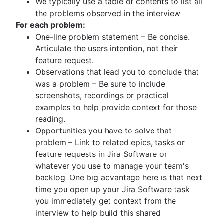
We typically use a table of contents to list all
the problems observed in the interview
For each problem:
One-line problem statement – Be concise.
Articulate the users intention, not their
feature request.
Observations that lead you to conclude that
was a problem – Be sure to include
screenshots, recordings or practical
examples to help provide context for those
reading.
Opportunities you have to solve that
problem – Link to related epics, tasks or
feature requests in Jira Software or
whatever you use to manage your team's
backlog. One big advantage here is that next
time you open up your Jira Software task
you immediately get context from the
interview to help build this shared