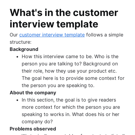
What's in the customer
interview template
Our
customer interview template
follows a simple
structure:
Background
How this interview came to be. Who is the
person you are talking to? Background on
their role, how they use your product etc.
The goal here is to provide some context for
the person you are speaking to.
About the company
In this section, the goal is to give readers
more context for which the person you are
speaking to works in. What does his or her
company do?
Problems observed