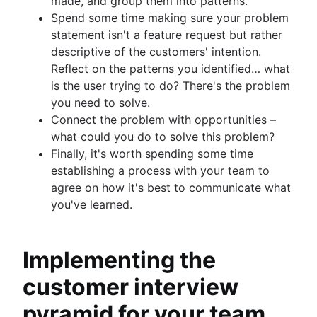
made, and group them into patterns.
Spend some time making sure your problem
statement isn't a feature request but rather
descriptive of the customers' intention.
Reflect on the patterns you identified… what
is the user trying to do? There's the problem
you need to solve.
Connect the problem with opportunities –
what could you do to solve this problem?
Finally, it's worth spending some time
establishing a process with your team to
agree on how it's best to communicate what
you've learned.
Implementing the
customer interview
pyramid for your team