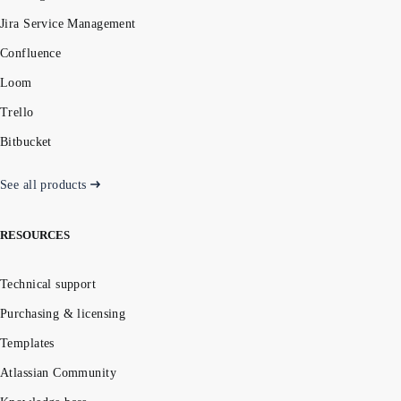
Jira Service Management
Confluence
Loom
Trello
Bitbucket
See all products
RESOURCES
Technical support
Purchasing & licensing
Templates
Atlassian Community