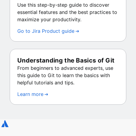
Use this step-by-step guide to discover
essential features and the best practices to
maximize your productivity.
Go to Jira Product guide
Understanding the Basics of Git
From beginners to advanced experts, use
this guide to Git to learn the basics with
helpful tutorials and tips.
Learn more