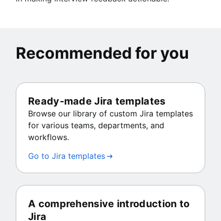
Recommended for you
Ready-made Jira templates
Browse our library of custom Jira templates
for various teams, departments, and
workflows.
Go to Jira templates
A comprehensive introduction to
Jira