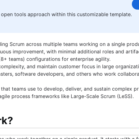
rt bikes, snowmobile and going to car shows with his 1968 Camaro S
 open tools approach within this customizable template.
ling Scrum across multiple teams working on a single prod
nuous improvement, with minimal additional roles and artifa
+ teams) configurations for enterprise agility.
omplexity, and maintain customer focus in large organizati
ters, software developers, and others who work collabora
that teams use to develop, deliver, and sustain complex pr
 agile process frameworks like Large-Scale Scrum (LeSS).
rk?
ms who work together on a single product. It starts with a