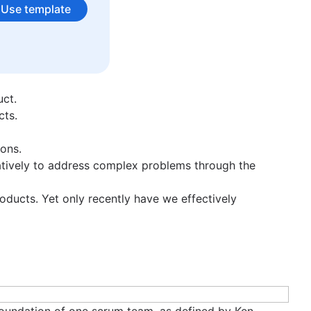
S. Want to know more? Reach out to Tom on LinkedIn.
Use template
uct.
cts.
ons.
tively to address complex problems through the
oducts. Yet only recently have we effectively
 foundation of one scrum team, as defined by Ken