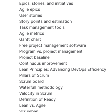
Epics, stories, and initiatives
Distributed Scrum
Agile epics
Scrum roles
User stories
Scrum of Scrums
Story points and estimation
Agile Scrum artifacts
Task management tools
Scrum metrics
Agile metrics
Scrum in Jira and Confluence
Gantt chart
Agile vs. Scrum
Free project management software
Backlog refinement
Program vs. project management
Scrum master vs. project manager
Project baseline
Continuous improvement
Lean Principles: Advancing DevOps Efficiency
Pillars of Scrum
Scrum board
Waterfall methodology
Velocity in Scrum
Definition of Ready
Lean vs. Agile
Scrumban