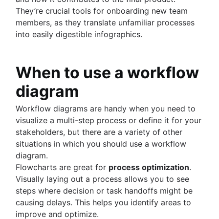
Fast tracking
They’re crucial tools for onboarding new team
Fibonacci story points
members, as they translate unfamiliar processes
Product vs. project management
into easily digestible infographics.
Deadline management
Project management skills
Workload management
When to use a workflow
Free project management software
Continuous improvement process
diagram
Risk analysis
Project management AI agents
Workflow diagrams are handy when you need to
What is a PMO?
visualize a multi-step process or define it for your
Adaptive project management
stakeholders, but there are a variety of other
situations in which you should use a workflow
diagram.
Product management
Flowcharts are great for
process optimization
.
What is product management?
Value stream management
Visually laying out a process allows you to see
Product roadmaps
steps where decision or task handoffs might be
Product manager
The Agile advantage
causing delays. This helps you identify areas to
New product managers tips
What is the Agile advantage?
improve and optimize.
Agile roadmaps