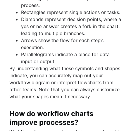
process.
Rectangles represent single actions or tasks.
Diamonds represent decision points, where a
yes or no answer creates a fork in the chart,
leading to multiple branches.
Arrows show the flow for each step’s
execution.
Parallelograms indicate a place for data
input or output.
By understanding what these symbols and shapes
indicate, you can accurately map out your
workflow diagram or interpret flowcharts from
other teams. Note that you can always customize
what your shapes mean if necessary.
How do workflow charts
improve processes?