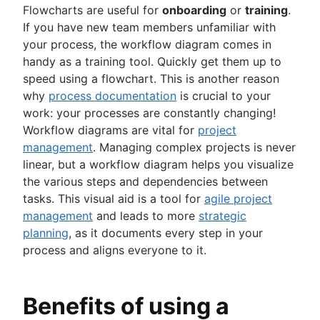
Business strategy to development
Flowcharts are useful for
onboarding
or
training
.
Agile at scale
Product roadmap presentation
Agile competitive advantage
If you have new team members unfamiliar with
What is Agile at scale?
Product requirements
Agile mindset
your process, the workflow diagram comes in
Managing an Agile portfolio
Product analytics
Software development
Going Agile
handy as a training tool. Quickly get them up to
Lean portfolio management
Product development
What is software development?
speed using a flowchart. This is another reason
Agile OKRs
Remote product management
Software developer
Agile design
why
process documentation
is crucial to your
Long-term Agile planning
Minimal viable product
Dev managers vs. Scrum masters
What is Agile design?
work: your processes are constantly changing!
Scaled Agile Framework
Product discovery
Git
Design process
Workflow diagrams are vital for
project
Agile Spotify model
Agile marketing
Product specification
Branching strategy
Product design process
management
. Managing complex projects is never
Scrum at scale
What is Agile Marketing?
Product development strategy
Create a branch in Git
Collaborative design
DevOps
linear, but a workflow diagram helps you visualize
Agile iron triangle
Marketing project manager
Product development software
Code reviews
Creative operations
the various steps and dependencies between
Large-Scale Scrum Framework
Agile marketing team
New product development process
Software release
Agile teams
Design sprint
tasks. This visual aid is a tool for
agile project
Improvement Kata
AI marketing automation
Product management KPIs
Stress free release
What are Agile teams?
management
and leads to more
strategic
Beyond the basics of scaling Agile
Marketing operations
Net Promoter Score
Technical debt
Remote teams
Agile tutorials
planning
, as it documents every step in your
Product critique
Agile testing
Agile specialists
Jira tutorials
process and aligns everyone to it.
Product prioritization frameworks
Incident response
Release-ready teams
Sprint refinement with Jira and Confluence
Product features
Agile conversations
Continuous integration
Agilent’s agile journey
Scrum with Jira
Product management tools
Agile conversations with Jira
Software development lifecycle
Jira Advanced Roadmaps
Benefits of using a
Advanced Scrum with Jira
Product lifecycle management
Marketing agility
Bug triage
How Twitter uses Jira
About the Agile Coach
Kanban with Jira