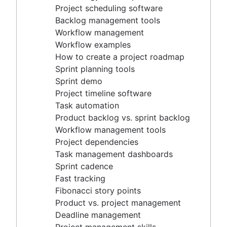
Project timeline software
Project scheduling software
Task automation
Backlog management tools
Product backlog vs. sprint backlog
Workflow management
Workflow management tools
Workflow examples
Project dependencies
How to create a project roadmap
Task management dashboards
Sprint planning tools
Sprint cadence
Sprint demo
Fast tracking
Project timeline software
Fibonacci story points
Task automation
Product vs. project management
Product backlog vs. sprint backlog
Deadline management
Workflow management tools
Project management skills
Project dependencies
Workload management
Task management dashboards
Free project management software
Sprint cadence
Continuous improvement process
Fast tracking
Risk analysis
Fibonacci story points
Project management AI agents
Product vs. project management
What is a PMO?
Deadline management
Adaptive project management