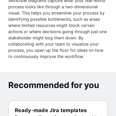
Workflow diagrams capture what your real-world
process looks like through a two-dimensional
visual. This helps you streamline your process by
identifying possible bottlenecks, such as areas
where limited resources might block certain
actions or where decisions going through just one
stakeholder might bog them down. By
collaborating with your team to visualize your
process, you open up the floor for ideas on how
to continuously improve the workflow.
Recommended for you
Ready-made Jira templates