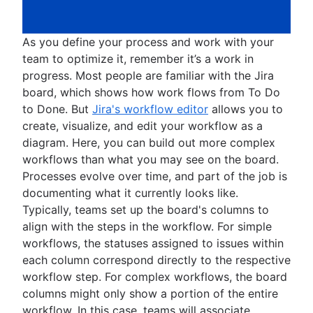
As you define your process and work with your
team to optimize it, remember it’s a work in
progress. Most people are familiar with the Jira
board, which shows how work flows from To Do
to Done. But
Jira's workflow editor
allows you to
create, visualize, and edit your workflow as a
diagram. Here, you can build out more complex
workflows than what you may see on the board.
Processes evolve over time, and part of the job is
documenting what it currently looks like.
Typically, teams set up the board's columns to
align with the steps in the workflow. For simple
workflows, the statuses assigned to issues within
each column correspond directly to the respective
workflow step. For complex workflows, the board
columns might only show a portion of the entire
workflow. In this case, teams will associate