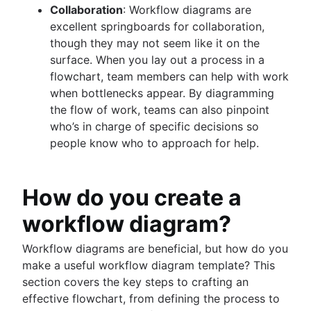
Collaboration
: Workflow diagrams are
excellent springboards for collaboration,
though they may not seem like it on the
surface. When you lay out a process in a
flowchart, team members can help with work
when bottlenecks appear. By diagramming
the flow of work, teams can also pinpoint
who’s in charge of specific decisions so
people know who to approach for help.
How do you create a
workflow diagram?
Workflow diagrams are beneficial, but how do you
make a useful workflow diagram template? This
section covers the key steps to crafting an
effective flowchart, from defining the process to