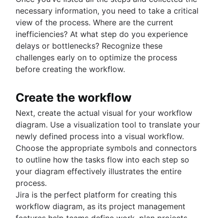
necessary information, you need to take a critical
view of the process. Where are the current
inefficiencies? At what step do you experience
delays or bottlenecks? Recognize these
challenges early on to optimize the process
before creating the workflow.
Create the workflow
Next, create the actual visual for your workflow
diagram. Use a visualization tool to translate your
newly defined process into a visual workflow.
Choose the appropriate symbols and connectors
to outline how the tasks flow into each step so
your diagram effectively illustrates the entire
process.
Jira is the perfect platform for creating this
workflow diagram, as its project management
features help teams define work, plan projects,