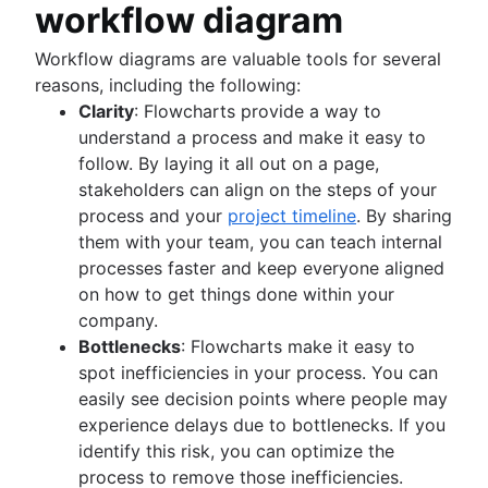
Product roadmap software
Agile customer research
Software deployment
workflow diagram
Agile Coach team
Epics in Jira
Product launch checklist
Think big and work small
All articles
Adaptive software development
Create an Agile board in Jira
Product strategy
Workflow diagrams are valuable tools for several
Sprints in Jira
Product engineering
reasons, including the following:
Versions with Jira
Product operations
Clarity
: Flowcharts provide a way to
Issues with Jira
Product portfolio management
understand a process and make it easy to
Burndown charts with Jira
AI product management
follow. By laying it all out on a page,
Auto-create subtasks in Jira
Growth product management
stakeholders can align on the steps of your
Auto-assign issues in Jira
Product metrics
process and your
project timeline
. By sharing
Sync epics and stories in Jira
Product release
them with your team, you can teach internal
Escalate issues in Jira
Feature request
processes faster and keep everyone aligned
Product launch
on how to get things done within your
Product launch timeline
company.
Product planning
Bottlenecks
: Flowcharts make it easy to
Product launch event
spot inefficiencies in your process. You can
Product operating model
easily see decision points where people may
Product design
experience delays due to bottlenecks. If you
Product-led growth
identify this risk, you can optimize the
Story mapping
process to remove those inefficiencies.