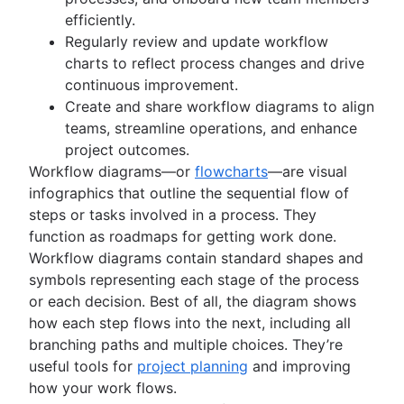
Kanban principles
efficiently.
Kanban metrics
Regularly review and update workflow
Program vs. project manager
charts to reflect process changes and drive
Gantt chart examples
continuous improvement.
Definition of Done
Create and share workflow diagrams to align
Backlog grooming
teams, streamline operations, and enhance
Lean process improvement
project outcomes.
Backlog refinement meetings
Workflow diagrams—or
flowcharts
—are visual
Scrum values
infographics that outline the sequential flow of
Scope of work
steps or tasks involved in a process. They
Scrum tools
function as roadmaps for getting work done.
Agile project management tools
Workflow diagrams contain standard shapes and
Workflow automation software
symbols representing each stage of the process
Agile templates
or each decision. Best of all, the diagram shows
Task tracker
how each step flows into the next, including all
Workflow automation
branching paths and multiple choices. They’re
Project status report
useful tools for
project planning
and improving
Workflow chart
how your work flows.
Project roadmap