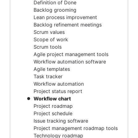
Agile project management tools
Definition of Done
Workflow automation software
Backlog grooming
Agile templates
Lean process improvement
Task tracker
Backlog refinement meetings
Workflow automation
Scrum values
Project status report
Scope of work
Workflow chart
Scrum tools
Project roadmap
Agile project management tools
Project schedule
Workflow automation software
Issue tracking software
Agile templates
Project management roadmap tools
Task tracker
Technology roadmap
Workflow automation
Project scheduling software
Project status report
Backlog management tools
Workflow chart
Workflow management
Project roadmap
Workflow examples
Project schedule
How to create a project roadmap
Issue tracking software
Sprint planning tools
Project management roadmap tools
Sprint demo
Technology roadmap