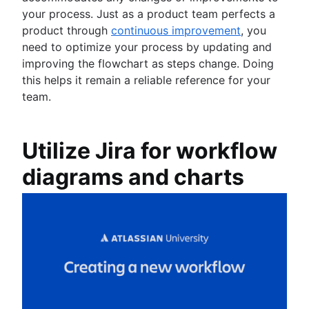
your process. Just as a product team perfects a
product through
continuous improvement
, you
need to optimize your process by updating and
improving the flowchart as steps change. Doing
this helps it remain a reliable reference for your
team.
Utilize Jira for workflow
diagrams and charts