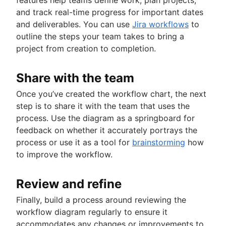
and track real-time progress for important dates
and deliverables. You can use
Jira workflows
to
outline the steps your team takes to bring a
project from creation to completion.
Share with the team
Once you’ve created the workflow chart, the next
step is to share it with the team that uses the
process. Use the diagram as a springboard for
feedback on whether it accurately portrays the
process or use it as a tool for
brainstorming
how
to improve the workflow.
Review and refine
Finally, build a process around reviewing the
workflow diagram regularly to ensure it
accommodates any changes or improvements to