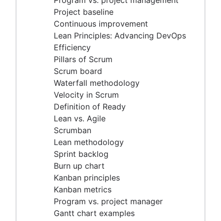
Program vs. project management
Scrum master vs. project manager
Velocity in Scrum
Project baseline
Definition of Ready
Continuous improvement
Lean vs. Agile
Lean Principles: Advancing DevOps
Scrumban
Efficiency
Lean methodology
Pillars of Scrum
Sprint backlog
Scrum board
Burn up chart
Waterfall methodology
Kanban principles
Velocity in Scrum
Kanban metrics
Definition of Ready
Program vs. project manager
Lean vs. Agile
Gantt chart examples
Scrumban
Definition of Done
Lean methodology
Backlog grooming
Sprint backlog
Lean process improvement
Burn up chart
Backlog refinement meetings
Kanban principles
Scrum values
Kanban metrics
Scope of work
Program vs. project manager
Scrum tools
Gantt chart examples