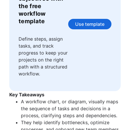
Story points and estimation
Agile Scrum artifacts
the free
Task management tools
Scrum metrics
workflow
Agile metrics
Scrum in Jira and Confluence
template
Gantt chart
Agile vs. Scrum
Use template
Free project management software
Backlog refinement
Program vs. project management
Scrum master vs. project manager
Define steps, assign
Project baseline
tasks, and track
Continuous improvement
progress to keep your
Lean Principles: Advancing DevOps Efficiency
projects on the right
Pillars of Scrum
path with a structured
Scrum board
workflow.
Waterfall methodology
Velocity in Scrum
Definition of Ready
Key Takeaways
Lean vs. Agile
A workflow chart, or diagram, visually maps
Scrumban
the sequence of tasks and decisions in a
Lean methodology
process, clarifying steps and dependencies.
Sprint backlog
They help identify bottlenecks, optimize
Burn up chart
processes, and onboard new team members