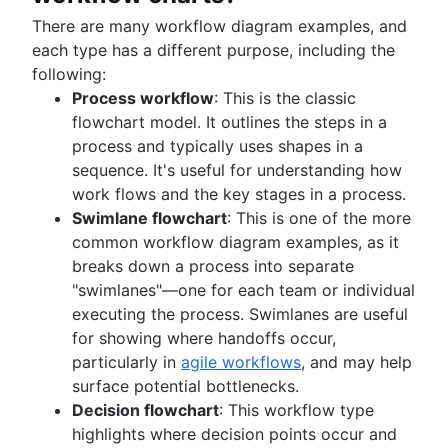
There are many workflow diagram examples, and
each type has a different purpose, including the
following:
Process workflow
: This is the classic
flowchart model. It outlines the steps in a
process and typically uses shapes in a
sequence. It's useful for understanding how
work flows and the key stages in a process.
Swimlane flowchart
: This is one of the more
common workflow diagram examples, as it
breaks down a process into separate
"swimlanes"—one for each team or individual
executing the process. Swimlanes are useful
for showing where handoffs occur,
particularly in
agile workflows
, and may help
surface potential bottlenecks.
Decision flowchart
: This workflow type
highlights where decision points occur and