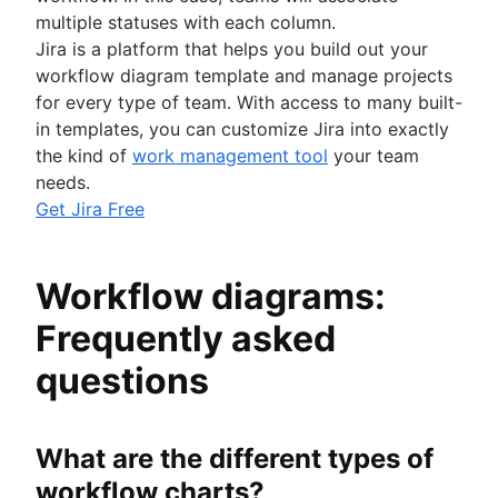
multiple statuses with each column.
Jira is a platform that helps you build out your
workflow diagram template and manage projects
for every type of team. With access to many built-
in templates, you can customize Jira into exactly
the kind of
work management tool
your team
needs.
Get Jira Free
Workflow diagrams:
Frequently asked
questions
What are the different types of
workflow charts?