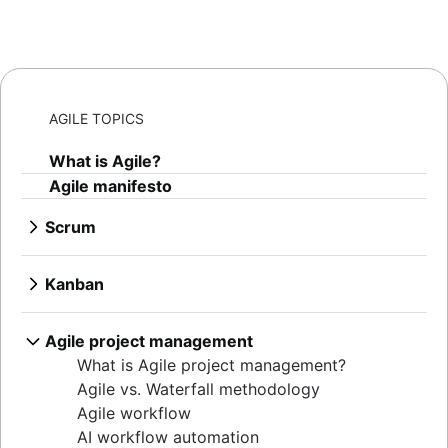
AGILE TOPICS
What is Agile?
Agile manifesto
Scrum
What is Scrum?
Sprints
Kanban
Sprint planning
What is Kanban?
Agile ceremonies
Kanban boards
Agile project management
Product backlogs
WIP limits
What is Agile project management?
Sprint reviews
Kanban vs. Scrum
Agile vs. Waterfall methodology
Standups
Kanplan
Agile workflow
Scrum master
Kanban cards
AI workflow automation
Agile retrospectives