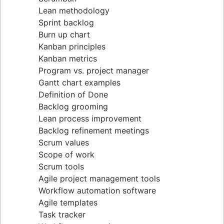
Lean methodology
Sprint backlog
Burn up chart
Kanban principles
Kanban metrics
Program vs. project manager
Gantt chart examples
Definition of Done
Backlog grooming
Lean process improvement
Backlog refinement meetings
Scrum values
Scope of work
Scrum tools
Agile project management tools
Workflow automation software
Agile templates
Task tracker