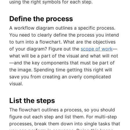
using the right symbols for each step.
Define the process
A workflow diagram outlines a specific process.
You need to clearly define the process you intend
to turn into a flowchart. What are the objectives
of your diagram? Figure out the
scope of work
—
what will be a part of the visual and what will not
—and the key components that must be part of
the image. Spending time getting this right will
save you from creating an overly complicated
visual.
List the steps
The flowchart outlines a process, so you should
figure out each step and list them. For multi-step
processes, break them down into single tasks that