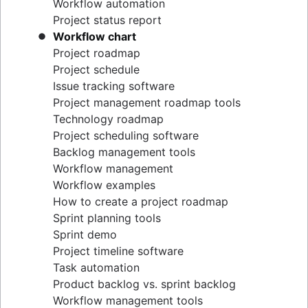
Workflow automation
Project status report
Workflow chart
Project roadmap
Project schedule
Issue tracking software
Project management roadmap tools
Technology roadmap
Project scheduling software
Backlog management tools
Workflow management
Workflow examples
How to create a project roadmap
Sprint planning tools
Sprint demo
Project timeline software
Task automation
Product backlog vs. sprint backlog
Workflow management tools