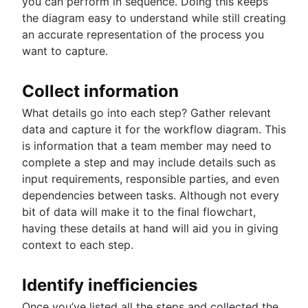
you can perform in sequence. Doing this keeps
the diagram easy to understand while still creating
an accurate representation of the process you
want to capture.
Collect information
What details go into each step? Gather relevant
data and capture it for the workflow diagram. This
is information that a team member may need to
complete a step and may include details such as
input requirements, responsible parties, and even
dependencies between tasks. Although not every
bit of data will make it to the final flowchart,
having these details at hand will aid you in giving
context to each step.
Identify inefficiencies
Once you’ve listed all the steps and collected the