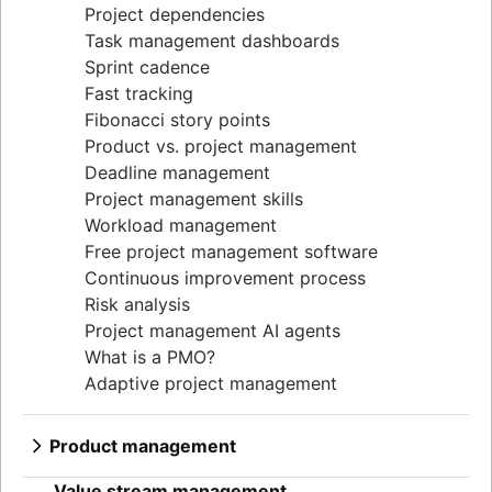
Project dependencies
Task management dashboards
Sprint cadence
Fast tracking
Fibonacci story points
Product vs. project management
Deadline management
Project management skills
Workload management
Free project management software
Continuous improvement process
Risk analysis
Project management AI agents
What is a PMO?
Adaptive project management
Product management
What is product management?
Value stream management