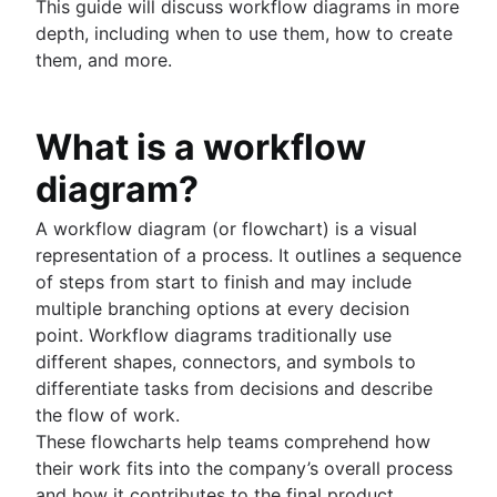
This guide will discuss workflow diagrams in more
Project schedule
depth, including when to use them, how to create
Issue tracking software
them, and more.
Project management roadmap tools
Technology roadmap
Project scheduling software
What is a workflow
Backlog management tools
diagram?
Workflow management
Workflow examples
A workflow diagram (or flowchart) is a visual
How to create a project roadmap
representation of a process. It outlines a sequence
Sprint planning tools
of steps from start to finish and may include
Sprint demo
multiple branching options at every decision
Project timeline software
point. Workflow diagrams traditionally use
Task automation
different shapes, connectors, and symbols to
Product backlog vs. sprint backlog
differentiate tasks from decisions and describe
Workflow management tools
the flow of work.
Project dependencies
These flowcharts help teams comprehend how
Task management dashboards
their work fits into the company’s overall process
Sprint cadence
and how it contributes to the final product.