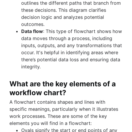
outlines the different paths that branch from
these decisions. This diagram clarifies
decision logic and analyzes potential
outcomes.
Data flow
: This type of flowchart shows how
data moves through a process, including
inputs, outputs, and any transformations that
occur. It's helpful in identifying areas where
there’s potential data loss and ensuring data
integrity.
What are the key elements of a
workflow chart?
A flowchart contains shapes and lines with
specific meanings, particularly when it illustrates
work processes. These are some of the key
elements you will find in a flowchart:
Ovals signify the start or end points of any