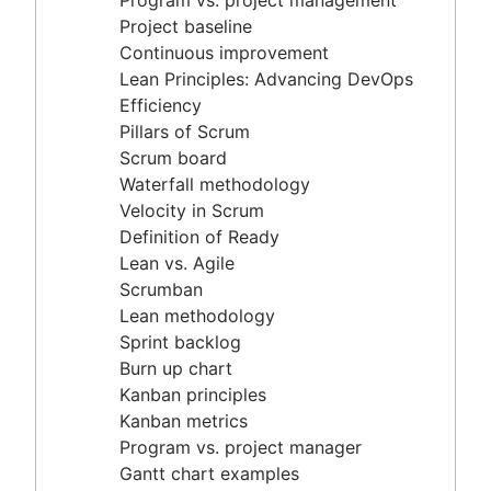
Program vs. project management
Scrum master vs. project manager
Velocity in Scrum
Project baseline
Definition of Ready
Continuous improvement
Lean vs. Agile
Lean Principles: Advancing DevOps
Scrumban
Efficiency
Lean methodology
Pillars of Scrum
Sprint backlog
Scrum board
Burn up chart
Waterfall methodology
Kanban principles
Velocity in Scrum
Kanban metrics
Definition of Ready
Program vs. project manager
Lean vs. Agile
Gantt chart examples
Scrumban
Definition of Done
Lean methodology
Backlog grooming
Sprint backlog
Lean process improvement
Burn up chart
Backlog refinement meetings
Kanban principles
Scrum values
Kanban metrics
Scope of work
Program vs. project manager
Scrum tools
Gantt chart examples