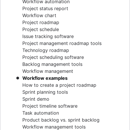
Workflow automation
Project status report
Workflow chart
Project roadmap
Project schedule
Issue tracking software
Project management roadmap tools
Technology roadmap
Project scheduling software
Backlog management tools
Workflow management
Workflow examples
How to create a project roadmap
Sprint planning tools
Sprint demo
Project timeline software
Task automation
Product backlog vs. sprint backlog
Workflow management tools