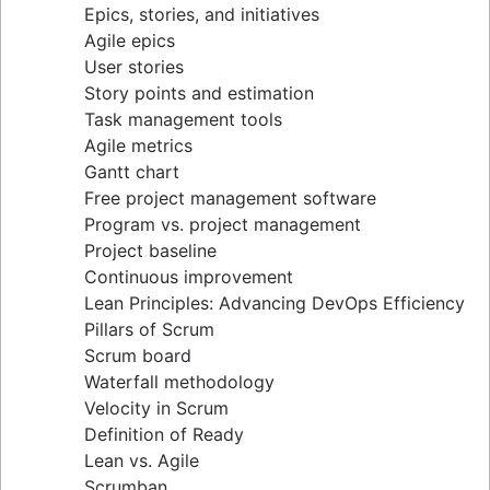
Epics, stories, and initiatives
Distributed Scrum
Agile epics
Scrum roles
User stories
Scrum of Scrums
Story points and estimation
Agile Scrum artifacts
Task management tools
Scrum metrics
Agile metrics
Scrum in Jira and Confluence
Gantt chart
Agile vs. Scrum
Free project management software
Backlog refinement
Program vs. project management
Scrum master vs. project manager
Project baseline
Continuous improvement
Lean Principles: Advancing DevOps Efficiency
Pillars of Scrum
Scrum board
Waterfall methodology
Velocity in Scrum
Definition of Ready
Lean vs. Agile
Scrumban