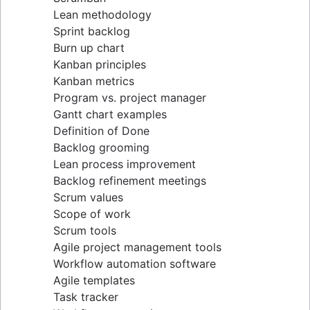
Lean methodology
Sprint backlog
Burn up chart
Kanban principles
Kanban metrics
Program vs. project manager
Gantt chart examples
Definition of Done
Backlog grooming
Lean process improvement
Backlog refinement meetings
Scrum values
Scope of work
Scrum tools
Agile project management tools
Workflow automation software
Agile templates
Task tracker