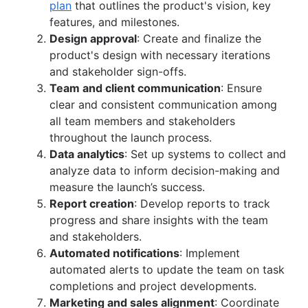
plan
that outlines the product's vision, key
features, and milestones.
Design approval
: Create and finalize the
product's design with necessary iterations
and stakeholder sign-offs.
Team and client communication
: Ensure
clear and consistent communication among
all team members and stakeholders
throughout the launch process.
Data analytics
: Set up systems to collect and
analyze data to inform decision-making and
measure the launch’s success.
Report creation
: Develop reports to track
progress and share insights with the team
and stakeholders.
Automated notifications
: Implement
automated alerts to update the team on task
completions and project developments.
Marketing and sales alignment
: Coordinate