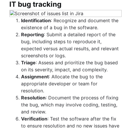
IT bug tracking
Identification
: Recognize and document the
existence of a bug in the software.
Reporting
: Submit a detailed report of the
bug, including steps to reproduce it,
expected versus actual results, and relevant
screenshots or logs.
Triage
: Assess and prioritize the bug based
on its severity, impact, and complexity.
Assignment
: Allocate the bug to the
appropriate developer or team for
resolution.
Resolution
: Document the process of fixing
the bug, which may involve coding, testing,
and review.
Verification
: Test the software after the fix
to ensure resolution and no new issues have