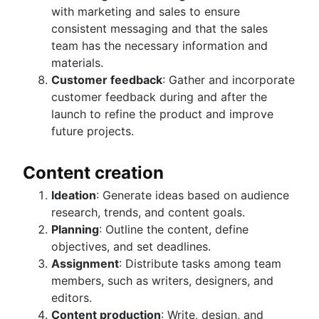
with marketing and sales to ensure
consistent messaging and that the sales
team has the necessary information and
materials.
Customer feedback
: Gather and incorporate
customer feedback during and after the
launch to refine the product and improve
future projects.
Content creation
Ideation
: Generate ideas based on audience
research, trends, and content goals.
Planning
: Outline the content, define
objectives, and set deadlines.
Assignment
: Distribute tasks among team
members, such as writers, designers, and
editors.
Content production
: Write, design, and