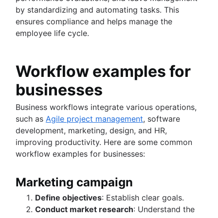
by standardizing and automating tasks. This
ensures compliance and helps manage the
employee life cycle.
Workflow examples for
businesses
Business workflows integrate various operations,
such as
Agile project management
, software
development, marketing, design, and HR,
improving productivity. Here are some common
workflow examples for businesses:
Marketing campaign
Define objectives
: Establish clear goals.
Conduct market research
: Understand the