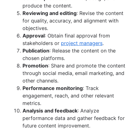
produce the content.
Reviewing and editing
: Revise the content
for quality, accuracy, and alignment with
objectives.
Approval
: Obtain final approval from
stakeholders or
project managers
.
Publication
: Release the content on the
chosen platforms.
Promotion
: Share and promote the content
through social media, email marketing, and
other channels.
Performance monitoring
: Track
engagement, reach, and other relevant
metrics.
Analysis and feedback
: Analyze
performance data and gather feedback for
future content improvement.