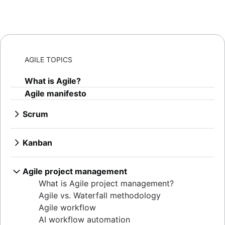
AGILE TOPICS
What is Agile?
Agile manifesto
Scrum
What is Scrum?
Sprints
Kanban
Sprint planning
What is Kanban?
Agile ceremonies
Kanban boards
Agile project management
Product backlogs
WIP limits
What is Agile project management?
Sprint reviews
Kanban vs. Scrum
Agile vs. Waterfall methodology
Standups
Kanplan
Agile workflow
Scrum master
Kanban cards
AI workflow automation
Agile retrospectives