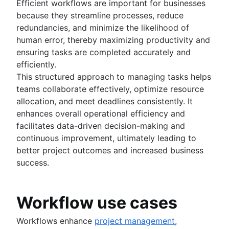
Product roadmap software
Agile customer research
Efficient workflows are important for businesses
Software deployment
Agile Coach team
Epics in Jira
Product launch checklist
Think big and work small
because they streamline processes, reduce
All articles
Adaptive software development
Create an Agile board in Jira
Product strategy
redundancies, and minimize the likelihood of
Sprints in Jira
Product engineering
human error, thereby maximizing productivity and
Versions with Jira
Product operations
ensuring tasks are completed accurately and
Issues with Jira
Product portfolio management
efficiently.
Burndown charts with Jira
AI product management
This structured approach to managing tasks helps
Auto-create subtasks in Jira
Growth product management
teams collaborate effectively, optimize resource
Auto-assign issues in Jira
Product metrics
allocation, and meet deadlines consistently. It
Sync epics and stories in Jira
Product release
enhances overall operational efficiency and
Escalate issues in Jira
Feature request
facilitates data-driven decision-making and
Product launch
continuous improvement, ultimately leading to
Product launch timeline
better project outcomes and increased business
Product planning
success.
Product launch event
Product operating model
Workflow use cases
Product design
Product-led growth
Workflows enhance
project management
,
Story mapping