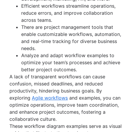
Kanban principles
Efficient workflows streamline operations,
Kanban metrics
reduce errors, and improve collaboration
Program vs. project manager
across teams.
Gantt chart examples
There are project management tools that
Definition of Done
enable customizable workflows, automation,
Backlog grooming
and real-time tracking for diverse business
Lean process improvement
needs.
Backlog refinement meetings
Analyze and adapt workflow examples to
Scrum values
optimize your team’s processes and achieve
Scope of work
better project outcomes.
Scrum tools
A lack of transparent workflows can cause
Agile project management tools
confusion, missed deadlines, and reduced
Workflow automation software
productivity, hindering business goals. By
Agile templates
exploring
Agile workflows
and examples, you can
Task tracker
optimize operations, improve team coordination,
Workflow automation
and enhance project outcomes, fostering a
Project status report
collaborative culture.
Workflow chart
These workflow diagram examples serve as visual
Project roadmap