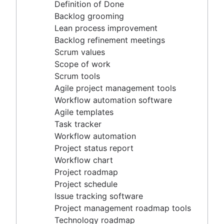
Agile project management tools
Definition of Done
Workflow automation software
Backlog grooming
Agile templates
Lean process improvement
Task tracker
Backlog refinement meetings
Workflow automation
Scrum values
Project status report
Scope of work
Workflow chart
Scrum tools
Project roadmap
Agile project management tools
Project schedule
Workflow automation software
Issue tracking software
Agile templates
Project management roadmap tools
Task tracker
Technology roadmap
Workflow automation
Project scheduling software
Project status report
Backlog management tools
Workflow chart
Workflow management
Project roadmap
Workflow examples
Project schedule
How to create a project roadmap
Issue tracking software
Sprint planning tools
Project management roadmap tools
Sprint demo
Technology roadmap