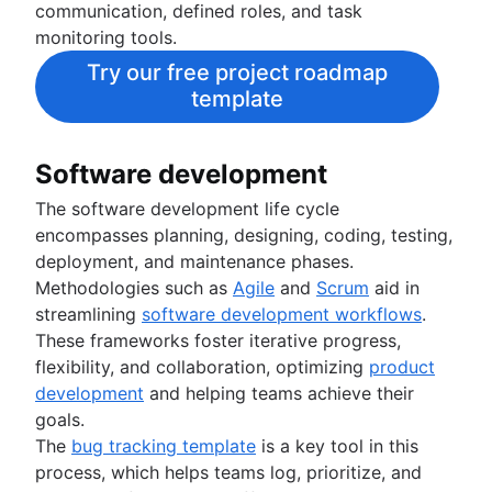
communication, defined roles, and task
monitoring tools.
Try our free project roadmap
template
Software development
The software development life cycle
encompasses planning, designing, coding, testing,
deployment, and maintenance phases.
Methodologies such as
Agile
and
Scrum
aid in
streamlining
software development workflows
.
These frameworks foster iterative progress,
flexibility, and collaboration, optimizing
product
development
and helping teams achieve their
goals.
The
bug tracking template
is a key tool in this
process, which helps teams log, prioritize, and