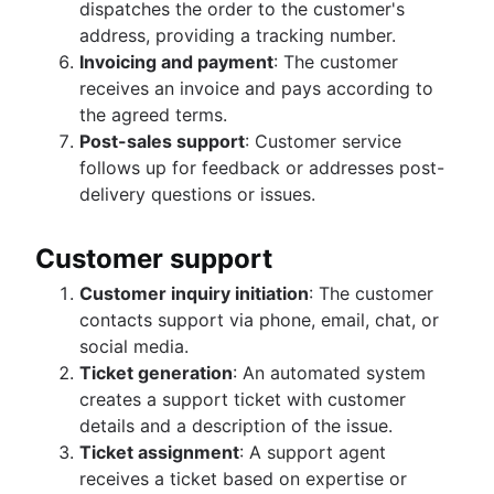
dispatches the order to the customer's
address, providing a tracking number.
Invoicing and payment
: The customer
receives an invoice and pays according to
the agreed terms.
Post-sales support
: Customer service
follows up for feedback or addresses post-
delivery questions or issues.
Customer support
Customer inquiry initiation
: The customer
contacts support via phone, email, chat, or
social media.
Ticket generation
: An automated system
creates a support ticket with customer
details and a description of the issue.
Ticket assignment
: A support agent
receives a ticket based on expertise or