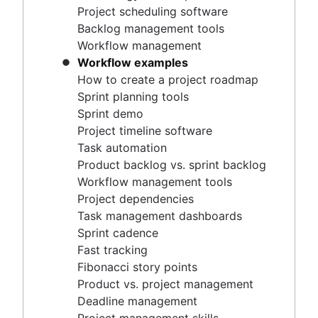
Project timeline software
Project scheduling software
Task automation
Backlog management tools
Product backlog vs. sprint backlog
Workflow management
Workflow management tools
Workflow examples
Project dependencies
How to create a project roadmap
Task management dashboards
Sprint planning tools
Sprint cadence
Sprint demo
Fast tracking
Project timeline software
Fibonacci story points
Task automation
Product vs. project management
Product backlog vs. sprint backlog
Deadline management
Workflow management tools
Project management skills
Project dependencies
Workload management
Task management dashboards
Free project management software
Sprint cadence
Continuous improvement process
Fast tracking
Risk analysis
Fibonacci story points
Project management AI agents
Product vs. project management
What is a PMO?
Deadline management
Adaptive project management