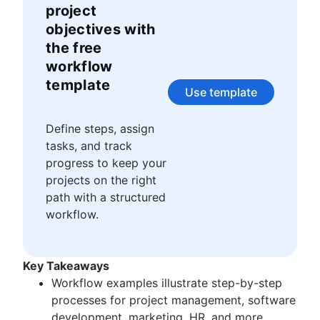
Story points and estimation
Agile Scrum artifacts
project
Task management tools
Scrum metrics
objectives with
Agile metrics
Scrum in Jira and Confluence
the free
Gantt chart
Agile vs. Scrum
workflow
Free project management software
Backlog refinement
template
Program vs. project management
Scrum master vs. project manager
Use template
Project baseline
Continuous improvement
Define steps, assign
Lean Principles: Advancing DevOps Efficiency
tasks, and track
Pillars of Scrum
progress to keep your
Scrum board
projects on the right
Waterfall methodology
path with a structured
Velocity in Scrum
workflow.
Definition of Ready
Lean vs. Agile
Scrumban
Key Takeaways
Lean methodology
Workflow examples illustrate step-by-step
Sprint backlog
processes for project management, software
Burn up chart
development, marketing, HR, and more.