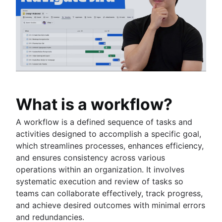
Fast tracking
Fibonacci story points
Product vs. project management
Deadline management
Project management skills
Workload management
Free project management software
Continuous improvement process
Risk analysis
What is a workflow?
Project management AI agents
What is a PMO?
A workflow is a defined sequence of tasks and
Adaptive project management
activities designed to accomplish a specific goal,
which streamlines processes, enhances efficiency,
and ensures consistency across various
Product management
operations within an organization. It involves
What is product management?
Value stream management
systematic execution and review of tasks so
Product roadmaps
teams can collaborate effectively, track progress,
Product manager
The Agile advantage
and achieve desired outcomes with minimal errors
New product managers tips
What is the Agile advantage?
and redundancies.
Agile roadmaps