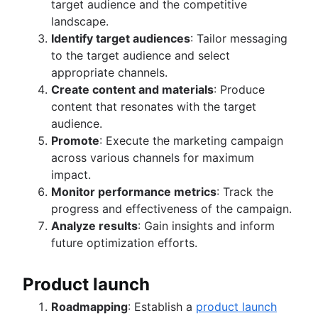
target audience and the competitive
landscape.
Identify target audiences
: Tailor messaging
to the target audience and select
appropriate channels.
Create content and materials
: Produce
content that resonates with the target
audience.
Promote
: Execute the marketing campaign
across various channels for maximum
impact.
Monitor performance metrics
: Track the
progress and effectiveness of the campaign.
Analyze results
: Gain insights and inform
future optimization efforts.
Product launch
Roadmapping
: Establish a
product launch