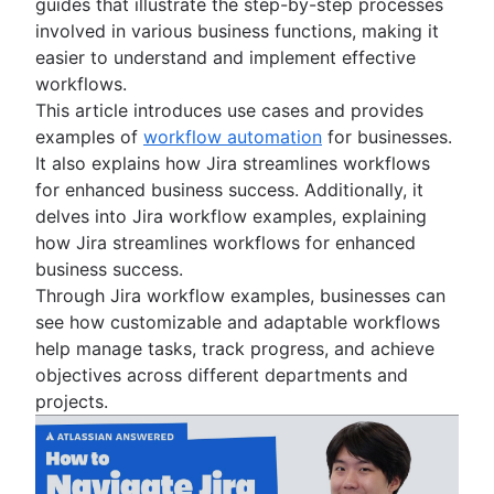
guides that illustrate the step-by-step processes
Project schedule
involved in various business functions, making it
Issue tracking software
easier to understand and implement effective
Project management roadmap tools
workflows.
Technology roadmap
This article introduces use cases and provides
Project scheduling software
examples of
workflow automation
for businesses.
Backlog management tools
It also explains how Jira streamlines workflows
Workflow management
for enhanced business success. Additionally, it
Workflow examples
delves into Jira workflow examples, explaining
How to create a project roadmap
how Jira streamlines workflows for enhanced
Sprint planning tools
business success.
Sprint demo
Through Jira workflow examples, businesses can
Project timeline software
see how customizable and adaptable workflows
Task automation
help manage tasks, track progress, and achieve
Product backlog vs. sprint backlog
objectives across different departments and
Workflow management tools
projects.
Project dependencies
Task management dashboards
Sprint cadence