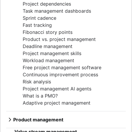
Project dependencies
Task management dashboards
Sprint cadence
Fast tracking
Fibonacci story points
Product vs. project management
Deadline management
Project management skills
Workload management
Free project management software
Continuous improvement process
Risk analysis
Project management AI agents
What is a PMO?
Adaptive project management
Product management
What is product management?
Value stream management