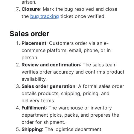
arisen.
Closure
: Mark the bug resolved and close
the
bug tracking
ticket once verified.
Sales order
Placement
: Customers order via an e-
commerce platform, email, phone, or in
person.
Review and confirmation
: The sales team
verifies order accuracy and confirms product
availability.
Sales order generation
: A formal sales order
details products, shipping, pricing, and
delivery terms.
Fulfillment
: The warehouse or inventory
department picks, packs, and prepares the
order for shipment.
Shipping
: The logistics department