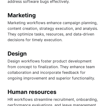
address software bugs effectively.
Marketing
Marketing workflows enhance campaign planning,
content creation, strategy execution, and analysis.
They optimize tasks, resources, and data-driven
decisions for timely execution.
Design
Design workflows foster product development
from concept to finalization. They enhance team
collaboration and incorporate feedback for
ongoing improvement and superior functionality.
Human resources
HR workflows streamline recruitment, onboarding,
performance evaluations, and leave management