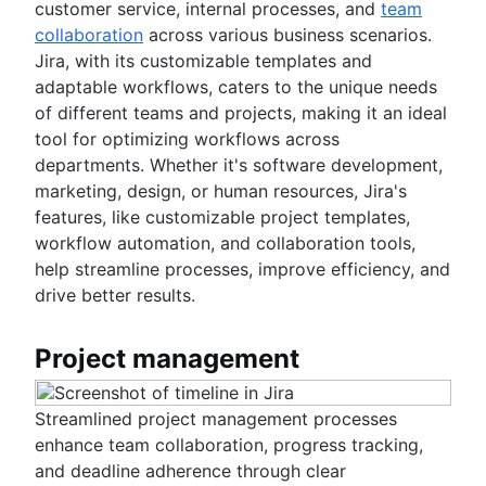
customer service, internal processes, and
team
collaboration
across various business scenarios.
Jira, with its customizable templates and
adaptable workflows, caters to the unique needs
of different teams and projects, making it an ideal
tool for optimizing workflows across
departments. Whether it's software development,
marketing, design, or human resources, Jira's
features, like customizable project templates,
workflow automation, and collaboration tools,
help streamline processes, improve efficiency, and
drive better results.
Project management
Streamlined project management processes
enhance team collaboration, progress tracking,
and deadline adherence through clear