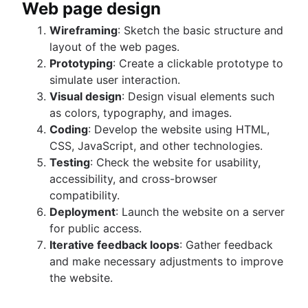
Web page design
Wireframing
: Sketch the basic structure and
layout of the web pages.
Prototyping
: Create a clickable prototype to
simulate user interaction.
Visual design
: Design visual elements such
as colors, typography, and images.
Coding
: Develop the website using HTML,
CSS, JavaScript, and other technologies.
Testing
: Check the website for usability,
accessibility, and cross-browser
compatibility.
Deployment
: Launch the website on a server
for public access.
Iterative feedback loops
: Gather feedback
and make necessary adjustments to improve
the website.