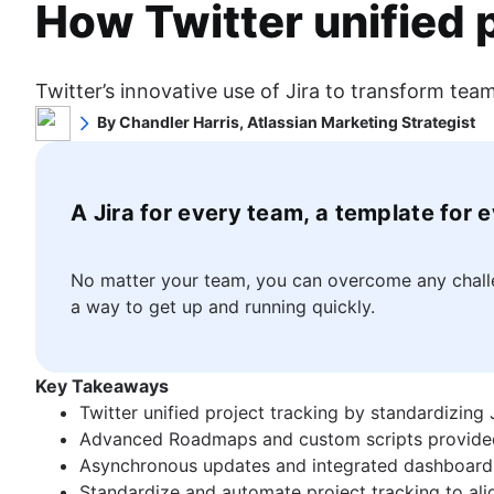
How Twitter unified 
Project scheduling software
Workflow chart
What is Scrum?
Story mapping
Backlog management tools
Project roadmap
Sprints
Kanban
Workflow management
Project schedule
Sprint planning
What is Kanban?
Workflow examples
Issue tracking software
Twitter’s innovative use of Jira to transform t
Agile ceremonies
Kanban boards
How to create a project roadmap
Project management roadmap tools
Agile project management
By Chandler Harris, Atlassian Marketing Strategist
Product backlogs
WIP limits
Sprint planning tools
Technology roadmap
What is Agile project management?
Chandler Harris is a marketing strategist and writer fo
Sprint reviews
Kanban vs. Scrum
Sprint demo
Project scheduling software
Agile vs. Waterfall methodology
and education.
Standups
Product management
Kanplan
Project timeline software
Backlog management tools
Agile workflow
Scrum master
What is product management?
A Jira for every team, a template for 
Kanban cards
Task automation
Workflow management
AI workflow automation
Value stream management
Agile retrospectives
Product roadmaps
Product backlog vs. sprint backlog
Workflow examples
Epics, stories, and initiatives
Distributed Scrum
Product manager
The Agile advantage
Workflow management tools
How to create a project roadmap
Agile epics
No matter your team, you can overcome any challen
Scrum roles
New product managers tips
What is the Agile advantage?
Project dependencies
Sprint planning tools
User stories
a way to get up and running quickly.
Scrum of Scrums
Agile roadmaps
Business strategy to development
Task management dashboards
Sprint demo
Story points and estimation
Agile at scale
Agile Scrum artifacts
Product roadmap presentation
Agile competitive advantage
Sprint cadence
Project timeline software
Task management tools
What is Agile at scale?
Scrum metrics
Product requirements
Agile mindset
Fast tracking
Task automation
Agile metrics
Key Takeaways
Managing an Agile portfolio
Scrum in Jira and Confluence
Product analytics
Software development
Going Agile
Fibonacci story points
Product backlog vs. sprint backlog
Gantt chart
Twitter unified project tracking by standardizing
Lean portfolio management
Agile vs. Scrum
Product development
What is software development?
Product vs. project management
Workflow management tools
Free project management software
Advanced Roadmaps and custom scripts provided a 
Agile OKRs
Backlog refinement
Remote product management
Software developer
Deadline management
Agile design
Project dependencies
Program vs. project management
Asynchronous updates and integrated dashboard
Long-term Agile planning
Scrum master vs. project manager
Minimal viable product
Dev managers vs. Scrum masters
Project management skills
What is Agile design?
Task management dashboards
Project baseline
Standardize and automate project tracking to alig
Scaled Agile Framework