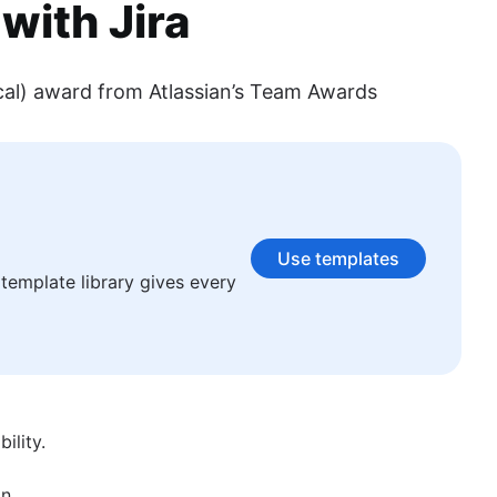
with Jira
cal) award from Atlassian’s Team Awards
n subjects ranging from technology, science, business, finance,
Use templates
template library gives every
ility.
n.