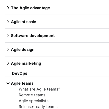
Epics, stories, and initiatives
Distributed Scrum
Product manager
The Agile advantage
Agile epics
Scrum roles
New product managers tips
What is the Agile advantage?
User stories
Scrum of Scrums
Agile roadmaps
Business strategy to development
Story points and estimation
Agile at scale
Agile Scrum artifacts
Product roadmap presentation
Agile competitive advantage
Task management tools
What is Agile at scale?
Scrum metrics
Product requirements
Agile mindset
Agile metrics
Managing an Agile portfolio
Scrum in Jira and Confluence
Product analytics
Software development
Going Agile
Gantt chart
Lean portfolio management
Agile vs. Scrum
Product development
What is software development?
Free project management software
Agile OKRs
Backlog refinement
Remote product management
Software developer
Agile design
Program vs. project management
Long-term Agile planning
Scrum master vs. project manager
Minimal viable product
Dev managers vs. Scrum masters
What is Agile design?
Project baseline
Scaled Agile Framework
Product discovery
Git
Design process
Continuous improvement
Agile Spotify model
Agile marketing
Product specification
Branching strategy
Product design process
Lean Principles: Advancing DevOps Efficiency
Scrum at scale
What is Agile Marketing?
Product development strategy
Create a branch in Git
Collaborative design
DevOps
Pillars of Scrum
Agile iron triangle
Marketing project manager
Product development software
Code reviews
Creative operations
Scrum board
Large-Scale Scrum Framework
Agile marketing team
New product development process
Software release
Agile teams
Design sprint
Waterfall methodology
Improvement Kata
AI marketing automation
Product management KPIs
Stress free release
What are Agile teams?
Velocity in Scrum
Beyond the basics of scaling Agile
Marketing operations
Net Promoter Score
Technical debt
Remote teams
Definition of Ready
Product critique
Agile testing
Agile specialists
Lean vs. Agile
Product prioritization frameworks
Incident response
Release-ready teams
Scrumban