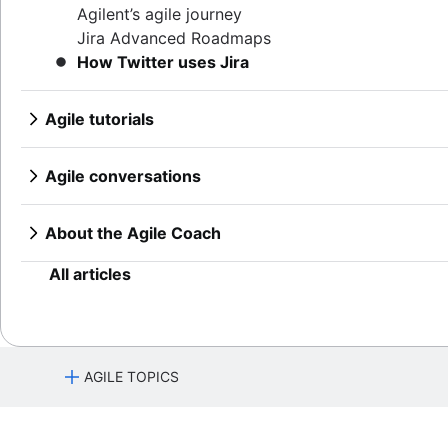
Product features
Continuous integration
Agilent’s agile journey
Lean methodology
Product management tools
Software development lifecycle
Jira Advanced Roadmaps
Sprint backlog
Product lifecycle management
Bug triage
How Twitter uses Jira
Burn up chart
Product roadmap software
Software deployment
Kanban principles
Product launch checklist
Adaptive software development
Kanban metrics
Agile tutorials
Product strategy
Program vs. project manager
Jira tutorials
Product engineering
Gantt chart examples
Sprint refinement with Jira and Confluence
Product operations
Agile conversations
Definition of Done
Scrum with Jira
Product portfolio management
Agile conversations with Jira
Backlog grooming
Advanced Scrum with Jira
AI product management
Marketing agility
About the Agile Coach
Lean process improvement
Kanban with Jira
Growth product management
Agile customer research
Agile Coach team
Backlog refinement meetings
Epics in Jira
Product metrics
Think big and work small
All articles
Scrum values
Create an Agile board in Jira
Product release
Scope of work
Sprints in Jira
Feature request
Scrum tools
Versions with Jira
Product launch
Agile project management tools
Issues with Jira
Product launch timeline
AGILE TOPICS
Workflow automation software
Burndown charts with Jira
Product planning
Agile templates
Auto-create subtasks in Jira
Product launch event
What is Agile?
Task tracker
Auto-assign issues in Jira
Product operating model
Agile manifesto