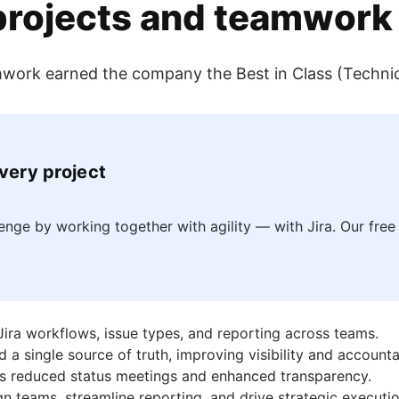
projects and teamwork 
eamwork earned the company the Best in Class (Techni
r Atlassian. He has written for more than 40 different publications o
every project
ge by working together with agility — with Jira. Our free 
 Jira workflows, issue types, and reporting across teams.
single source of truth, improving visibility and accountab
s reduced status meetings and enhanced transparency.
n teams, streamline reporting, and drive strategic executio