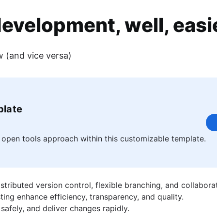
evelopment, well, easi
w (and vice versa)
ence on various product teams including Jira and Bitbucket. When she
ct berm.
plate
 open tools approach within this customizable template.
ributed version control, flexible branching, and collaborat
ing enhance efficiency, transparency, and quality.
safely, and deliver changes rapidly.