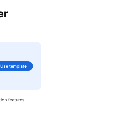
er
 is not writing about agile best practices you can find her in
Use template
ion features.