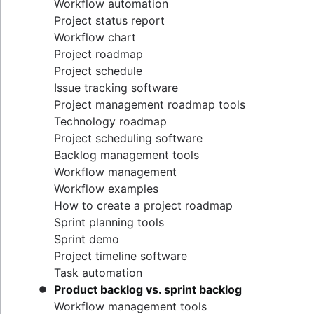
Workflow automation
Project status report
Workflow chart
Project roadmap
Project schedule
Issue tracking software
Project management roadmap tools
Technology roadmap
Project scheduling software
Backlog management tools
Workflow management
Workflow examples
How to create a project roadmap
Sprint planning tools
Sprint demo
Project timeline software
Task automation
Product backlog vs. sprint backlog
Workflow management tools