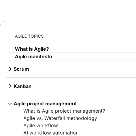
AGILE TOPICS
What is Agile?
Agile manifesto
Scrum
What is Scrum?
Sprints
Kanban
Sprint planning
What is Kanban?
Agile ceremonies
Kanban boards
Agile project management
Product backlogs
WIP limits
What is Agile project management?
Sprint reviews
Kanban vs. Scrum
Agile vs. Waterfall methodology
Standups
Kanplan
Agile workflow
Scrum master
Kanban cards
AI workflow automation
Agile retrospectives