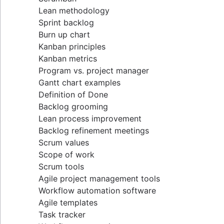
Lean methodology
Sprint backlog
Burn up chart
Kanban principles
Kanban metrics
Program vs. project manager
Gantt chart examples
Definition of Done
Backlog grooming
Lean process improvement
Backlog refinement meetings
Scrum values
Scope of work
Scrum tools
Agile project management tools
Workflow automation software
Agile templates
Task tracker