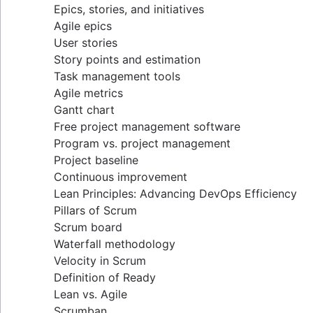
Epics, stories, and initiatives
Distributed Scrum
Agile epics
Scrum roles
User stories
Scrum of Scrums
Story points and estimation
Agile Scrum artifacts
Task management tools
Scrum metrics
Agile metrics
Scrum in Jira and Confluence
Gantt chart
Agile vs. Scrum
Free project management software
Backlog refinement
Program vs. project management
Scrum master vs. project manager
Project baseline
Continuous improvement
Lean Principles: Advancing DevOps Efficiency
Pillars of Scrum
Scrum board
Waterfall methodology
Velocity in Scrum
Definition of Ready
Lean vs. Agile
Scrumban