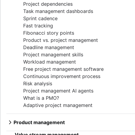
Project dependencies
Task management dashboards
Sprint cadence
Fast tracking
Fibonacci story points
Product vs. project management
Deadline management
Project management skills
Workload management
Free project management software
Continuous improvement process
Risk analysis
Project management AI agents
What is a PMO?
Adaptive project management
Product management
What is product management?
Value stream management