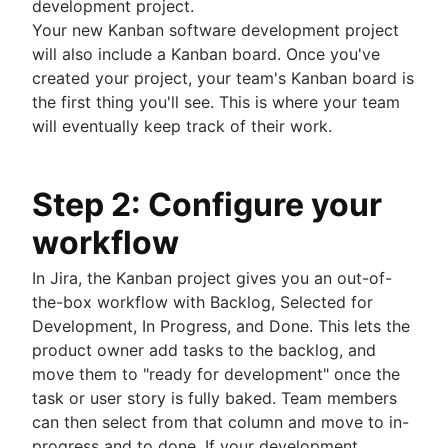
development project.
How to create a project roadmap
Your new Kanban software development project
Sprint planning tools
will also include a Kanban board. Once you've
Sprint demo
created your project, your team's Kanban board is
Project timeline software
the first thing you'll see. This is where your team
Task automation
will eventually keep track of their work.
Product backlog vs. sprint backlog
Workflow management tools
Project dependencies
Step 2: Configure your
Task management dashboards
workflow
Sprint cadence
Fast tracking
In Jira, the Kanban project gives you an out-of-
Fibonacci story points
the-box workflow with Backlog, Selected for
Product vs. project management
Development, In Progress, and Done. This lets the
Deadline management
product owner add tasks to the backlog, and
Project management skills
move them to "ready for development" once the
Workload management
task or user story is fully baked. Team members
Free project management software
can then select from that column and move to in-
Continuous improvement process
progress and to done. If your development