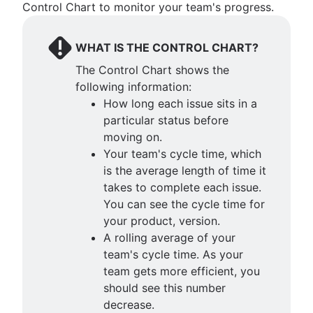
Control Chart to monitor your team's progress.
WHAT IS THE CONTROL CHART?
The Control Chart shows the
following information:
How long each issue sits in a
particular status before
moving on.
Your team's cycle time, which
is the average length of time it
takes to complete each issue.
You can see the cycle time for
your product, version.
A rolling average of your
team's cycle time. As your
team gets more efficient, you
should see this number
decrease.