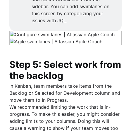
sidebar. You can add swimlanes on
this screen by categorizing your
issues with JQL.
Step 5: Select work from
the backlog
In Kanban, team members take items from the
Backlog or Selected for Development column and
move them to In Progress.
We recommended limiting the work that is in-
progress. To make this easier, you might consider
adding limits to your columns. Doing this will
cause a warning to show if your team moves too