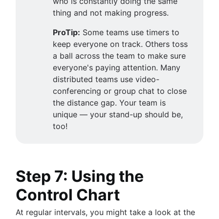
who is constantly doing the same
thing and not making progress.
ProTip:
Some teams use timers to
keep everyone on track. Others toss
a ball across the team to make sure
everyone's paying attention. Many
distributed teams use video-
conferencing or group chat to close
the distance gap. Your team is
unique — your stand-up should be,
too!
Step 7: Using the
Control Chart
At regular intervals, you might take a look at the