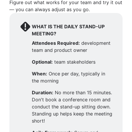
Figure out what works for your team and try it out
— you can always adjust as you go.
WHAT IS THE DAILY STAND-UP
MEETING?
Attendees Required:
development
team and product owner
Optional:
team stakeholders
When:
Once per day, typically in
the morning
Duration:
No more than 15 minutes.
Don't book a conference room and
conduct the stand-up sitting down.
Standing up helps keep the meeting
short!