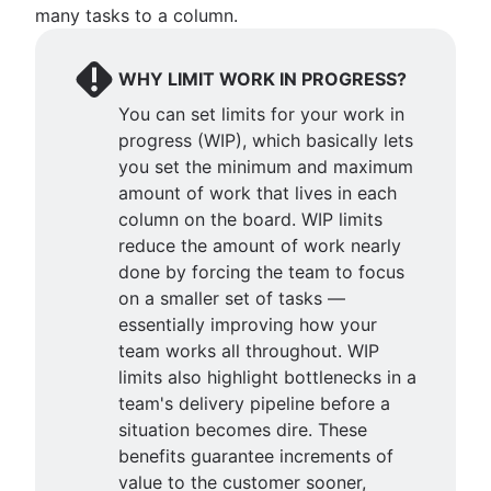
many tasks to a column.
WHY LIMIT WORK IN PROGRESS?
You can set limits for your work in
progress (WIP), which basically lets
you set the minimum and maximum
amount of work that lives in each
column on the board. WIP limits
reduce the amount of work nearly
done by forcing the team to focus
on a smaller set of tasks —
essentially improving how your
team works all throughout. WIP
limits also highlight bottlenecks in a
team's delivery pipeline before a
situation becomes dire. These
benefits guarantee increments of
value to the customer sooner,