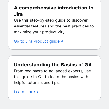
A comprehensive introduction to
Jira
Use this step-by-step guide to discover
essential features and the best practices to
maximize your productivity.
Go to Jira Product guide
Understanding the Basics of Git
From beginners to advanced experts, use
this guide to Git to learn the basics with
helpful tutorials and tips.
Learn more