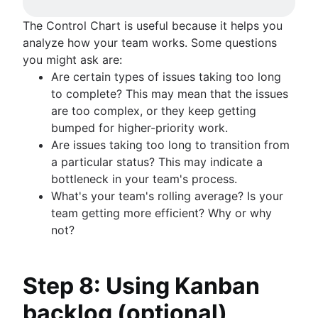
The Control Chart is useful because it helps you
analyze how your team works. Some questions
you might ask are:
Are certain types of issues taking too long
to complete? This may mean that the issues
are too complex, or they keep getting
bumped for higher-priority work.
Are issues taking too long to transition from
a particular status? This may indicate a
bottleneck in your team's process.
What's your team's rolling average? Is your
team getting more efficient? Why or why
not?
Step 8: Using Kanban
backlog (optional)