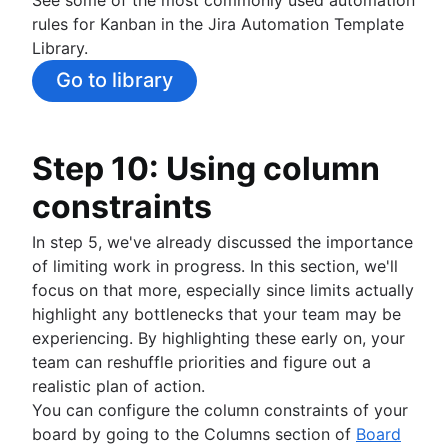
rules for Kanban in the Jira Automation Template
Library.
Go to library
Step 10: Using column
constraints
In step 5, we've already discussed the importance
of limiting work in progress. In this section, we'll
focus on that more, especially since limits actually
highlight any bottlenecks that your team may be
experiencing. By highlighting these early on, your
team can reshuffle priorities and figure out a
realistic plan of action.
You can configure the column constraints of your
board by going to the Columns section of
Board