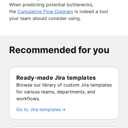
When predicting potential bottlenecks,
the
Cumulative Flow Diagram
is indeed a tool
your team should consider using.
Recommended for you
Ready-made Jira templates
Browse our library of custom Jira templates
for various teams, departments, and
workflows.
Go to Jira templates