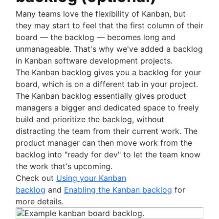
Many teams love the flexibility of Kanban, but
they may start to feel that the first column of their
board — the backlog — becomes long and
unmanageable. That's why we've added a backlog
in Kanban software development projects.
The Kanban backlog gives you a backlog for your
board, which is on a different tab in your project.
The Kanban backlog essentially gives product
managers a bigger and dedicated space to freely
build and prioritize the backlog, without
distracting the team from their current work. The
product manager can then move work from the
backlog into "ready for dev" to let the team know
the work that's upcoming.
Check out
Using your Kanban
backlog
and
Enabling the Kanban backlog
for
more details.