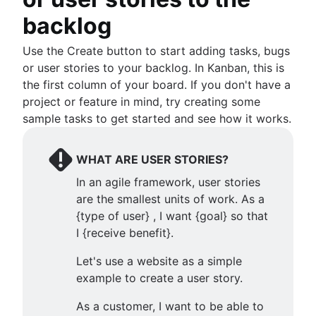
backlog
Use the Create button to start adding tasks, bugs
or user stories to your backlog. In Kanban, this is
the first column of your board. If you don't have a
project or feature in mind, try creating some
sample tasks to get started and see how it works.
WHAT ARE USER STORIES?
In an agile framework, user stories
are the smallest units of work. As a
{type of user} , I want {goal} so that
I {receive benefit}.
Let's use a website as a simple
example to create a user story.
As a customer, I want to be able to