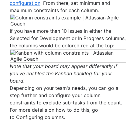
configuration
. From there, set minimum and
maximum constraints for each column.
If you have more than 10 issues in either the
Selected for Development or In Progress columns,
the columns would be colored red at the top:
Note that your board may appear differently if
you've enabled the Kanban backlog for your
board.
Depending on your team's needs, you can go a
step further and configure your column
constraints to exclude sub-tasks from the count.
For more details on how to do this, go
to Configuring columns.