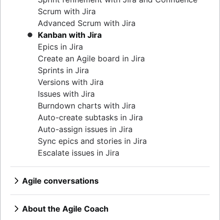
Product features
Continuous integration
Agilent’s agile journey
Lean methodology
Scrum with Jira
Product management tools
Software development lifecycle
Jira Advanced Roadmaps
Sprint backlog
Advanced Scrum with Jira
Product lifecycle management
Bug triage
How Twitter uses Jira
Burn up chart
Kanban with Jira
Product roadmap software
Software deployment
Kanban principles
Epics in Jira
Product launch checklist
Adaptive software development
Kanban metrics
Create an Agile board in Jira
Product strategy
Program vs. project manager
Sprints in Jira
Product engineering
Gantt chart examples
Versions with Jira
Product operations
Definition of Done
Issues with Jira
Product portfolio management
Backlog grooming
Burndown charts with Jira
AI product management
Lean process improvement
Auto-create subtasks in Jira
Growth product management
Backlog refinement meetings
Auto-assign issues in Jira
Product metrics
Scrum values
Sync epics and stories in Jira
Product release
Scope of work
Escalate issues in Jira
Feature request
Scrum tools
Product launch
Agile project management tools
Product launch timeline
Agile conversations
Workflow automation software
Product planning
Agile conversations with Jira
Agile templates
Product launch event
Marketing agility
About the Agile Coach
Task tracker
Product operating model
Agile customer research