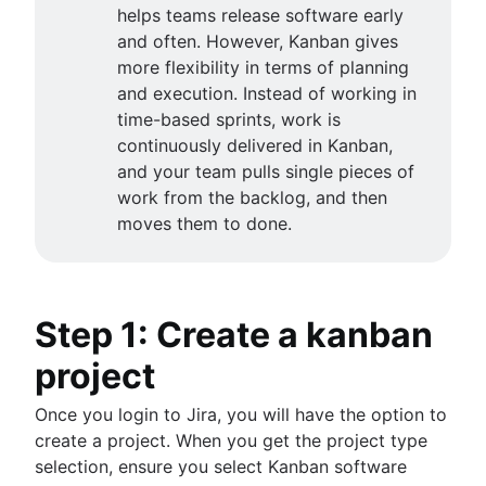
Scrum values
Sync epics and stories in Jira
helps teams release software early
Product release
Scope of work
Escalate issues in Jira
and often. However, Kanban gives
Feature request
Scrum tools
more flexibility in terms of planning
Product launch
Agile project management tools
and execution. Instead of working in
Product launch timeline
Agile conversations
Workflow automation software
time-based sprints, work is
Product planning
Agile conversations with Jira
Agile templates
continuously delivered in Kanban,
Product launch event
Marketing agility
About the Agile Coach
Task tracker
and your team pulls single pieces of
Product operating model
Agile customer research
Agile Coach team
Workflow automation
work from the backlog, and then
Product design
Think big and work small
All articles
Project status report
moves them to done.
Product-led growth
Workflow chart
Story mapping
Project roadmap
Project schedule
Issue tracking software
Step 1: Create a kanban
Project management roadmap tools
project
Technology roadmap
Project scheduling software
Once you login to Jira, you will have the option to
Backlog management tools
create a project. When you get the project type
Workflow management
selection, ensure you select Kanban software
Workflow examples