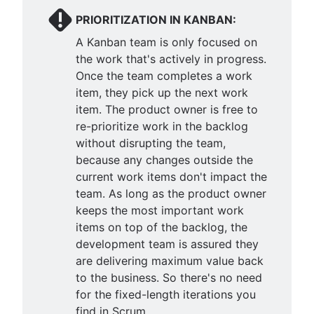
PRIORITIZATION IN KANBAN:
A Kanban team is only focused on
the work that's actively in progress.
Once the team completes a work
item, they pick up the next work
item. The product owner is free to
re-prioritize work in the backlog
without disrupting the team,
because any changes outside the
current work items don't impact the
team. As long as the product owner
keeps the most important work
items on top of the backlog, the
development team is assured they
are delivering maximum value back
to the business. So there's no need
for the fixed-length iterations you
find in Scrum.