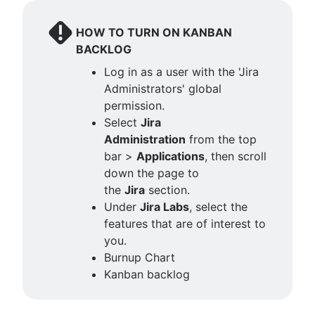
HOW TO TURN ON KANBAN
BACKLOG
Log in as a user with the 'Jira
Administrators' global
permission.
Select
Jira
Administration
from the top
bar >
Applications
, then scroll
down the page to
the
Jira
section.
Under
Jira Labs
, select the
features that are of interest to
you.
Burnup Chart
Kanban backlog