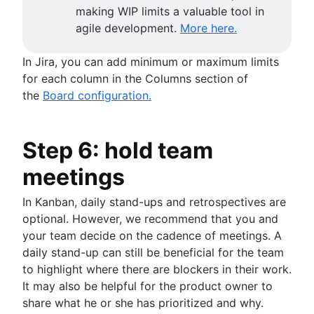
making WIP limits a valuable tool in
agile development.
More here.
In Jira, you can add minimum or maximum limits
for each column in the Columns section of
the
Board configuration.
Step 6: hold team
meetings
In Kanban, daily stand-ups and retrospectives are
optional. However, we recommend that you and
your team decide on the cadence of meetings. A
daily stand-up can still be beneficial for the team
to highlight where there are blockers in their work.
It may also be helpful for the product owner to
share what he or she has prioritized and why.