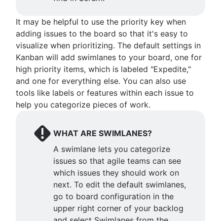
It may be helpful to use the priority key when
adding issues to the board so that it's easy to
visualize when prioritizing. The default settings in
Kanban will add swimlanes to your board, one for
high priority items, which is labeled "Expedite,"
and one for everything else. You can also use
tools like labels or features within each issue to
help you categorize pieces of work.
WHAT ARE SWIMLANES?
A swimlane lets you categorize
issues so that agile teams can see
which issues they should work on
next. To edit the default swimlanes,
go to board configuration in the
upper right corner of your backlog
and select Swimlanes from the