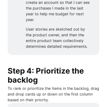
create an account so that I can see
the purchases I made in the last
year to help me budget for next
year.
User stories are sketched out by
the product owner, and then the
entire product team collectively
determines detailed requirements.
Step 4: Prioritize the
backlog
To rank or prioritize the items in the backlog, drag
and drop cards up or down on the first column
based on their priority.