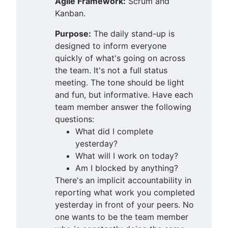
Agile Framework:
Scrum and
Kanban.
Purpose:
The daily stand-up is
designed to inform everyone
quickly of what's going on across
the team. It's not a full status
meeting. The tone should be light
and fun, but informative. Have each
team member answer the following
questions:
What did I complete
yesterday?
What will I work on today?
Am I blocked by anything?
There's an implicit accountability in
reporting what work you completed
yesterday in front of your peers. No
one wants to be the team member