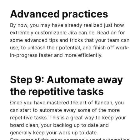
Advanced practices
By now, you may have already realized just how
extremely customizable Jira can be. Read on for
some advanced tips and tricks that your team can
use, to unleash their potential, and finish off work-
in-progress faster and more efficiently.
Step 9: Automate away
the repetitive tasks
Once you have mastered the art of Kanban, you
can start to automate away some of the more
repetitive tasks. This is a great way to keep your
board clean, your backlog up to date and
generally keep your work up to date.
See some of the most commonly used automation