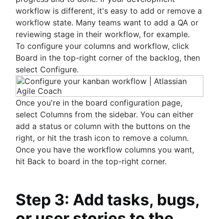
Risk analysis
workflow is different, it's easy to add or remove a
Project management AI agents
workflow state. Many teams want to add a QA or
What is a PMO?
reviewing stage in their workflow, for example.
Adaptive project management
To configure your columns and workflow, click
Board in the top-right corner of the backlog, then
select Configure.
Once you're in the board configuration page,
select Columns from the sidebar. You can either
add a status or column with the buttons on the
right, or hit the trash icon to remove a column.
Once you have the workflow columns you want,
hit Back to board in the top-right corner.
Step 3: Add tasks, bugs,
or user stories to the