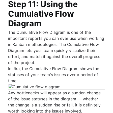
Step 11: Using the
Cumulative Flow
Diagram
The Cumulative Flow Diagram is one of the
important reports you can ever use when working
in Kanban methodologies. The Cumulative Flow
Diagram lets your team quickly visualize their
effort, and match it against the overall progress
of the project.
In Jira, the Cumulative Flow Diagram shows the
statuses of your team's issues over a period of
time:
Any bottlenecks will appear as a sudden change
of the issue statuses in the diagram — whether
the change is a sudden rise or fall, it is definitely
worth looking into the issues involved.