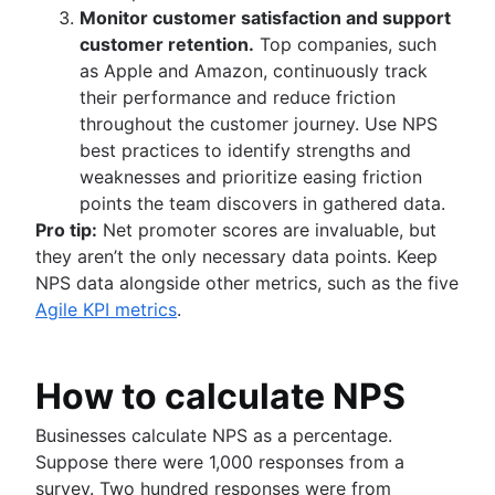
Monitor customer satisfaction and support
customer retention.
Top companies, such
as Apple and Amazon, continuously track
their performance and reduce friction
throughout the customer journey. Use NPS
best practices to identify strengths and
weaknesses and prioritize easing friction
points the team discovers in gathered data.
Pro tip:
Net promoter scores are invaluable, but
they aren’t the only necessary data points. Keep
NPS data alongside other metrics, such as the five
Agile KPI metrics
.
How to calculate NPS
Businesses calculate NPS as a percentage.
Suppose there were 1,000 responses from a
survey. Two hundred responses were from