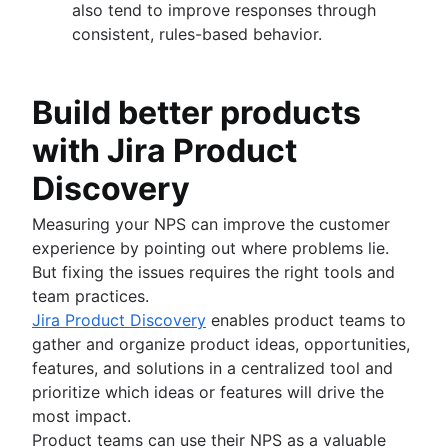
also tend to improve responses through
consistent, rules-based behavior.
Build better products
with Jira Product
Discovery
Measuring your NPS can improve the customer
experience by pointing out where problems lie.
But fixing the issues requires the right tools and
team practices.
Jira Product Discovery
enables product teams to
gather and organize product ideas, opportunities,
features, and solutions in a centralized tool and
prioritize which ideas or features will drive the
most impact.
Product teams can use their NPS as a valuable