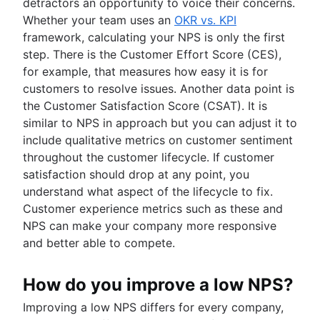
detractors an opportunity to voice their concerns.
Whether your team uses an
OKR vs. KPI
framework, calculating your NPS is only the first
step. There is the Customer Effort Score (CES),
for example, that measures how easy it is for
customers to resolve issues. Another data point is
the Customer Satisfaction Score (CSAT). It is
similar to NPS in approach but you can adjust it to
include qualitative metrics on customer sentiment
throughout the customer lifecycle. If customer
satisfaction should drop at any point, you
understand what aspect of the lifecycle to fix.
Customer experience metrics such as these and
NPS can make your company more responsive
and better able to compete.
How do you improve a low NPS?
Improving a low NPS differs for every company,