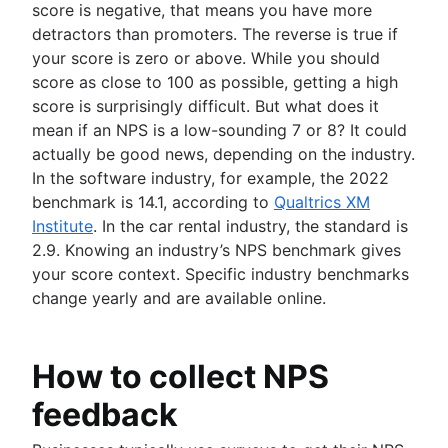
score is negative, that means you have more
detractors than promoters. The reverse is true if
your score is zero or above. While you should
score as close to 100 as possible, getting a high
score is surprisingly difficult. But what does it
mean if an NPS is a low-sounding 7 or 8? It could
actually be good news, depending on the industry.
In the software industry, for example, the 2022
benchmark is 14.1, according to
Qualtrics XM
Institute
. In the car rental industry, the standard is
2.9. Knowing an industry’s NPS benchmark gives
your score context. Specific industry benchmarks
change yearly and are available online.
How to collect NPS
feedback