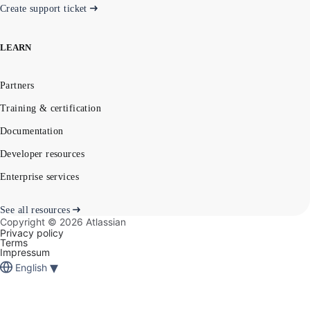
Create support ticket
LEARN
Partners
Training & certification
Documentation
Developer resources
Enterprise services
See all resources
Copyright ©
2026
Atlassian
Privacy policy
Terms
Impressum
▾
English