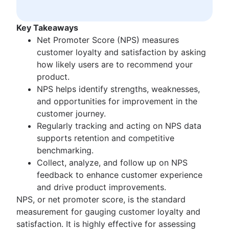
Waterfall methodology
Product management KPIs
Velocity in Scrum
Net Promoter Score
Definition of Ready
Key Takeaways
Product critique
Lean vs. Agile
Net Promoter Score (NPS) measures
Product prioritization frameworks
Scrumban
customer loyalty and satisfaction by asking
Product features
Lean methodology
how likely users are to recommend your
Product management tools
Sprint backlog
product.
Product lifecycle management
Burn up chart
NPS helps identify strengths, weaknesses,
Product roadmap software
Kanban principles
and opportunities for improvement in the
Product launch checklist
Kanban metrics
customer journey.
Product strategy
Program vs. project manager
Regularly tracking and acting on NPS data
Product engineering
Gantt chart examples
supports retention and competitive
Product operations
Definition of Done
benchmarking.
Product portfolio management
Backlog grooming
Collect, analyze, and follow up on NPS
AI product management
Lean process improvement
feedback to enhance customer experience
Growth product management
Backlog refinement meetings
and drive product improvements.
Product metrics
Scrum values
NPS, or net promoter score, is the standard
Product release
Scope of work
measurement for gauging customer loyalty and
Feature request
Scrum tools
satisfaction. It is highly effective for assessing
Product launch