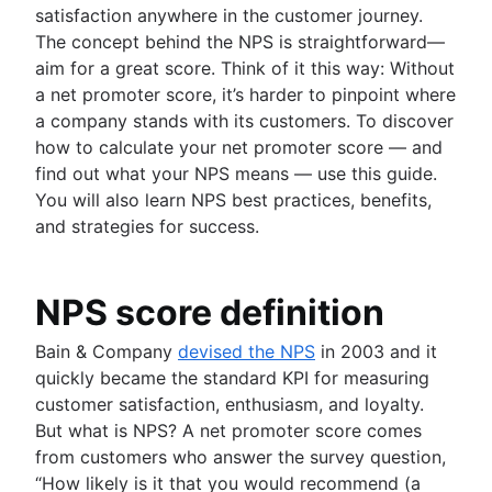
Agile project management tools
satisfaction anywhere in the customer journey.
Product launch timeline
Workflow automation software
The concept behind the NPS is straightforward—
Product planning
Agile templates
aim for a great score. Think of it this way: Without
Product launch event
Task tracker
a net promoter score, it’s harder to pinpoint where
Product operating model
Workflow automation
a company stands with its customers. To discover
Product design
Project status report
how to calculate your net promoter score — and
Product-led growth
Workflow chart
find out what your NPS means — use this guide.
Story mapping
Project roadmap
You will also learn NPS best practices, benefits,
Project schedule
Value stream management
and strategies for success.
Issue tracking software
The Agile advantage
Project management roadmap tools
What is the Agile advantage?
Technology roadmap
NPS score definition
Business strategy to development
Project scheduling software
Agile at scale
Agile competitive advantage
Bain & Company
devised the NPS
in 2003 and it
Backlog management tools
What is Agile at scale?
Agile mindset
quickly became the standard KPI for measuring
Workflow management
Managing an Agile portfolio
Software development
Going Agile
customer satisfaction, enthusiasm, and loyalty.
Workflow examples
Lean portfolio management
What is software development?
But what is NPS? A net promoter score comes
How to create a project roadmap
Agile OKRs
Software developer
from customers who answer the survey question,
Agile design
Sprint planning tools
Long-term Agile planning
Dev managers vs. Scrum masters
“How likely is it that you would recommend (a
What is Agile design?
Sprint demo
Scaled Agile Framework