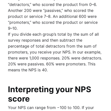
“detractors,” who scored the product from 0–6.
Another 200 were “passives,” who scored the
product or service 7–8. An additional 600 were
“promoters,” who scored the product or service
9–10.
If you divide each group’s total by the sum of all
survey responses and then subtract the
percentage of total detractors from the sum of
promoters, you receive your NPS. In our example,
there were 1,000 responses. 20% were detractors.
20% were passives. 60% were promoters. This
means the NPS is 40.
Interpreting your NPS
score
Your NPS can range from −100 to 100. If your