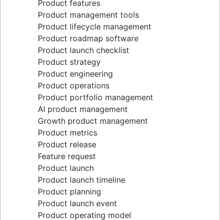
Product features
Lean methodology
Product management tools
Sprint backlog
Product lifecycle management
Burn up chart
Product roadmap software
Kanban principles
Product launch checklist
Kanban metrics
Product strategy
Program vs. project manager
Product engineering
Gantt chart examples
Product operations
Definition of Done
Product portfolio management
Backlog grooming
AI product management
Lean process improvement
Growth product management
Backlog refinement meetings
Product metrics
Scrum values
Product release
Scope of work
Feature request
Scrum tools
Product launch
Agile project management tools
Product launch timeline
Workflow automation software
Product planning
Agile templates
Product launch event
Task tracker
Product operating model