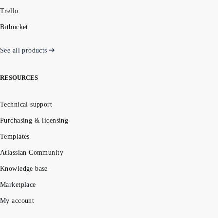
Trello
Bitbucket
See all products
RESOURCES
Technical support
Purchasing & licensing
Templates
Atlassian Community
Knowledge base
Marketplace
My account