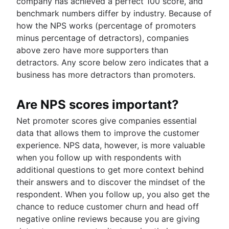
company has achieved a perfect 100 score, and
benchmark numbers differ by industry. Because of
how the NPS works (percentage of promoters
minus percentage of detractors), companies
above zero have more supporters than
detractors. Any score below zero indicates that a
business has more detractors than promoters.
Are NPS scores important?
Net promoter scores give companies essential
data that allows them to improve the customer
experience. NPS data, however, is more valuable
when you follow up with respondents with
additional questions to get more context behind
their answers and to discover the mindset of the
respondent. When you follow up, you also get the
chance to reduce customer churn and head off
negative online reviews because you are giving