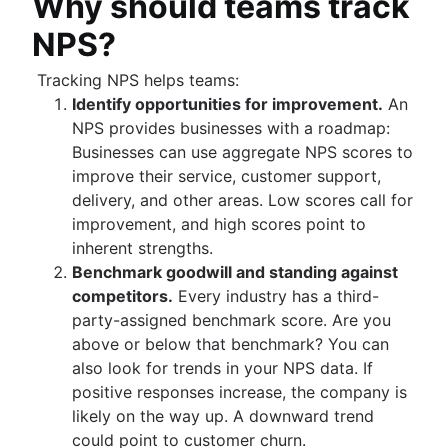
Why should teams track
Adaptive project management
Auto-create subtasks in Jira
Auto-assign issues in Jira
NPS?
Sync epics and stories in Jira
Escalate issues in Jira
Tracking NPS helps teams:
Identify opportunities for improvement.
An
NPS provides businesses with a roadmap:
Businesses can use aggregate NPS scores to
improve their service, customer support,
delivery, and other areas. Low scores call for
improvement, and high scores point to
inherent strengths.
Benchmark goodwill and standing against
competitors.
Every industry has a third-
party-assigned benchmark score. Are you
above or below that benchmark? You can
also look for trends in your NPS data. If
positive responses increase, the company is
likely on the way up. A downward trend
could point to customer churn.