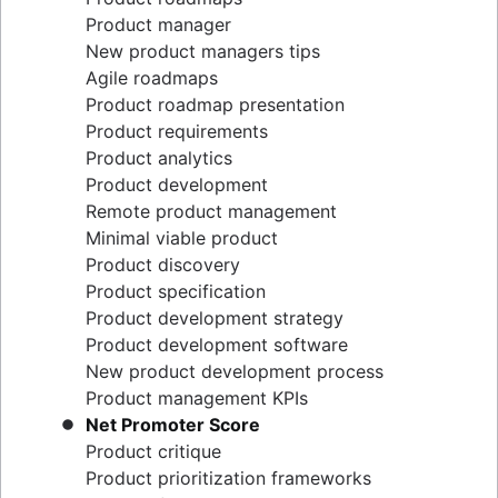
Epics, stories, and initiatives
Distributed Scrum
Product manager
Agile epics
Scrum roles
New product managers tips
User stories
Scrum of Scrums
Agile roadmaps
Story points and estimation
Agile Scrum artifacts
Product roadmap presentation
Task management tools
Scrum metrics
Product requirements
Agile metrics
Scrum in Jira and Confluence
Product analytics
Gantt chart
Agile vs. Scrum
Product development
Free project management software
Backlog refinement
Remote product management
Program vs. project management
Scrum master vs. project manager
Minimal viable product
Project baseline
Product discovery
Continuous improvement
Product specification
Lean Principles: Advancing DevOps Efficiency
Product development strategy
Pillars of Scrum
Product development software
Scrum board
New product development process
Waterfall methodology
Product management KPIs
Velocity in Scrum
Net Promoter Score
Definition of Ready
Product critique
Lean vs. Agile
Product prioritization frameworks
Scrumban