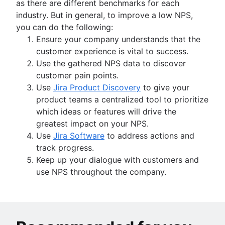
as there are different benchmarks for each
industry. But in general, to improve a low NPS,
you can do the following:
Ensure your company understands that the
customer experience is vital to success.
Use the gathered NPS data to discover
customer pain points.
Use
Jira Product Discovery
to give your
product teams a centralized tool to prioritize
which ideas or features will drive the
greatest impact on your NPS.
Use
Jira Software
to address actions and
track progress.
Keep up your dialogue with customers and
use NPS throughout the company.