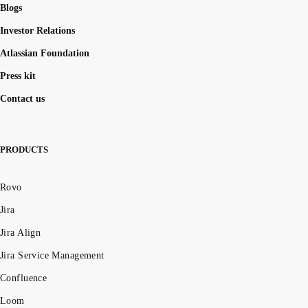
Blogs
Investor Relations
Atlassian Foundation
Press kit
Contact us
PRODUCTS
Rovo
Jira
Jira Align
Jira Service Management
Confluence
Loom