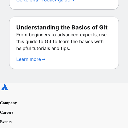
Understanding the Basics of Git
From beginners to advanced experts, use
this guide to Git to learn the basics with
helpful tutorials and tips.
Learn more
Company
Careers
Events