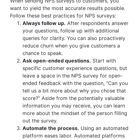
When sending NPS surveys to customers, you
want to yield the most accurate results possible.
Follow these best practices for NPS surveys:
Always follow up.
After respondents answer
your questions, follow up with additional
queries for clarity. You can also proactively
reduce churn when you give customers a
chance to speak.
Ask open-ended questions.
Start with
specific customer experience questions, but
leave a space in the NPS survey for open-
ended feedback with the question, “Can you
tell us a bit more about why you chose that
score?” Aside from the potentially valuable
information you may receive, you can learn
more about the mindset of the person filling
out the survey.
Automate the process.
Using an automated
platform eases labor. Automated platforms