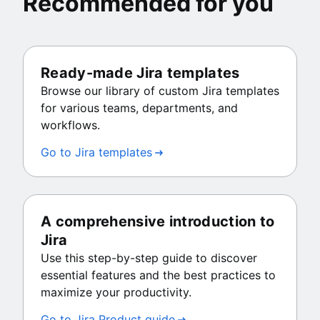
Recommended for you
Ready-made Jira templates
Browse our library of custom Jira templates
for various teams, departments, and
workflows.
Go to Jira templates
A comprehensive introduction to
Jira
Use this step-by-step guide to discover
essential features and the best practices to
maximize your productivity.
Go to Jira Product guide