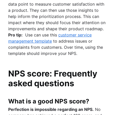
data point to measure customer satisfaction with
a product. They can then use those insights to
help inform the prioritization process. This can
impact where they should focus their attention on
improvements and shape their product roadmap.
Pro tip:
Use can use this
customer service
management template
to address issues or
complaints from customers. Over time, using the
template should improve your NPS.
NPS score: Frequently
asked questions
What is a good NPS score?
Perfection is impossible regarding an NPS.
No