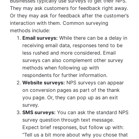
Businesses typically use surveys to get their NPS.
They may ask customers for feedback right away.
Or they may ask for feedback after the customer’s
interaction with them. Common surveying
methods include:
Email surveys:
While there can be a delay in
receiving email data, responses tend to be
less rushed and more considered. Email
surveys can also complement other survey
methods when following up with
respondents for further information.
Website surveys:
NPS surveys can appear
on conversion pages as part of the thank
you page. Or, they can pop up as an exit
survey.
SMS surveys:
You can ask the standard NPS
survey question through text message.
Expect brief responses, but follow up with:
“Tell us a bit more about why you chose that