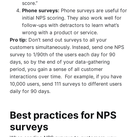
score.”
Phone surveys:
Phone surveys are useful for
initial NPS scoring. They also work well for
follow-ups with detractors to learn what’s
wrong with a product or service.
Pro tip:
Don’t send out surveys to all your
customers simultaneously. Instead, send one NPS
survey to 1/90th of the users each day for 90
days, so by the end of your data-gathering
period, you gain a sense of all customer
interactions over time. For example, if you have
10,000 users, send 111 surveys to different users
daily for 90 days.
Best practices for NPS
surveys