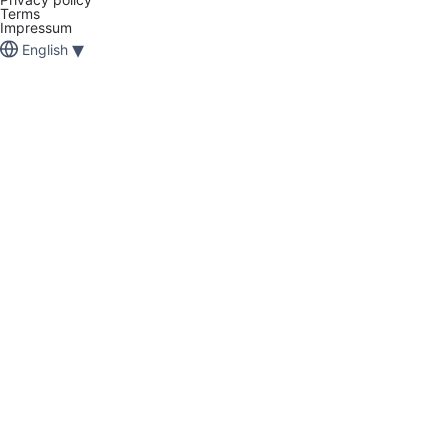
Terms
Impressum
▾
English