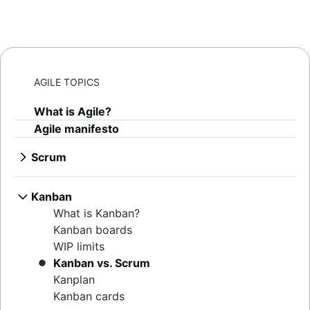
AGILE TOPICS
What is Agile?
Agile manifesto
Scrum
What is Scrum?
Sprints
Kanban
Sprint planning
What is Kanban?
Agile ceremonies
Kanban boards
Product backlogs
WIP limits
Sprint reviews
Kanban vs. Scrum
Standups
Kanplan
Scrum master
Kanban cards
Agile retrospectives