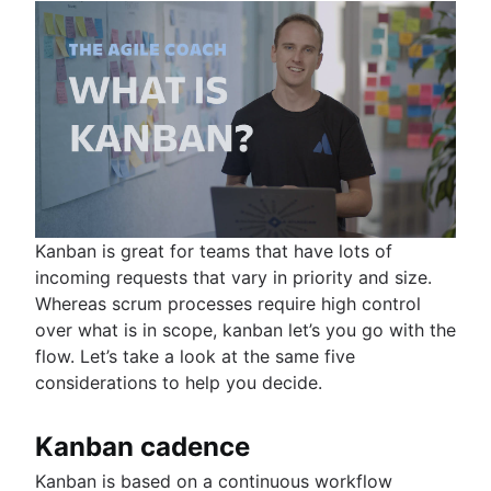
Kanban is great for teams that have lots of
incoming requests that vary in priority and size.
Whereas scrum processes require high control
over what is in scope, kanban let’s you go with the
flow. Let’s take a look at the same five
considerations to help you decide.
Kanban cadence
Kanban is based on a continuous workflow