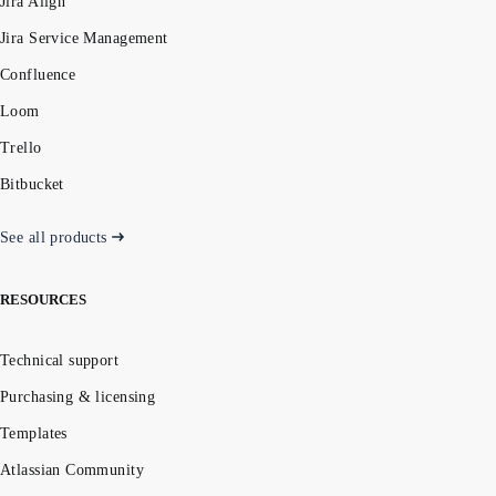
Jira Align
Jira Service Management
Confluence
Loom
Trello
Bitbucket
See all products
RESOURCES
Technical support
Purchasing & licensing
Templates
Atlassian Community