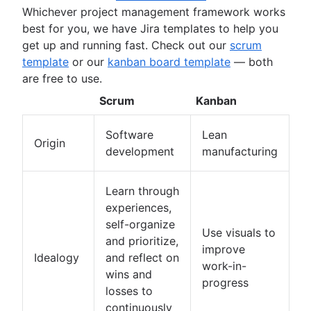
Whichever project management framework works
Deadline management
best for you, we have Jira templates to help you
Project management skills
get up and running fast. Check out our
scrum
Workload management
template
or our
kanban board template
— both
Free project management software
are free to use.
Continuous improvement process
Risk analysis
Scrum
Kanban
Project management AI agents
What is a PMO?
Software
Lean
Origin
Adaptive project management
development
manufacturing
Learn through
experiences,
self-organize
Use visuals to
and prioritize,
improve
Idealogy
and reflect on
work-in-
wins and
progress
losses to
continuously