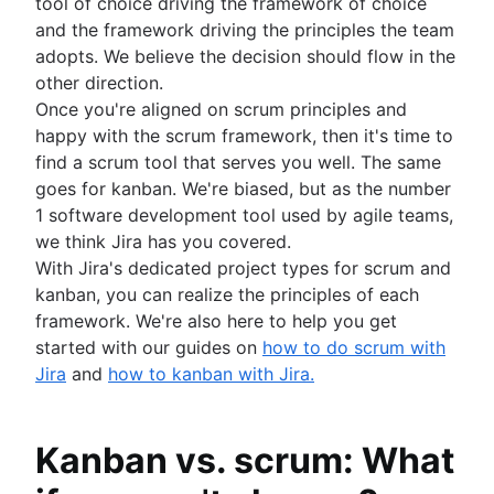
tool of choice driving the framework of choice
and the framework driving the principles the team
adopts. We believe the decision should flow in the
other direction.
Once you're aligned on scrum principles and
happy with the scrum framework, then it's time to
find a scrum tool that serves you well. The same
goes for kanban. We're biased, but as the number
1 software development tool used by agile teams,
we think Jira has you covered.
With Jira's dedicated project types for scrum and
kanban, you can realize the principles of each
framework. We're also here to help you get
started with our guides on
how to do scrum with
Jira
and
how to kanban with Jira.
Kanban vs. scrum: What