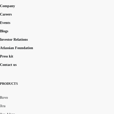
Company
Careers
Events
Blogs
Investor Relations
Atlassian Foundation
Press kit
Contact us
PRODUCTS
Rovo
Jira