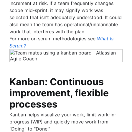
increment at risk. If a team frequently changes
scope mid-sprint, it may signify work was
selected that isn’t adequately understood. It could
also mean the team has operational/unplannable
work that interferes with the plan.
For more on scrum methodologies see
What Is
Scrum?
Kanban: Continuous
improvement, flexible
processes
Kanban helps visualize your work, limit work-in-
progress (WIP) and quickly move work from
"Doing" to "Done."