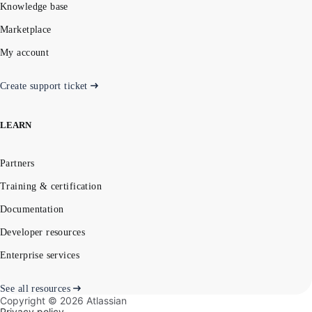
Knowledge base
Marketplace
My account
Create support ticket
LEARN
Partners
Training & certification
Documentation
Developer resources
Enterprise services
See all resources
Copyright ©
2026
Atlassian
Privacy policy