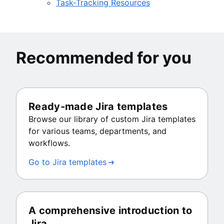
Task-Tracking Resources
Recommended for you
Ready-made Jira templates
Browse our library of custom Jira templates
for various teams, departments, and
workflows.
Go to Jira templates
A comprehensive introduction to
Jira