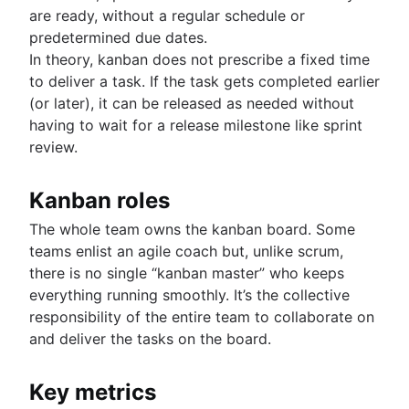
are ready, without a regular schedule or
predetermined due dates.
In theory, kanban does not prescribe a fixed time
to deliver a task. If the task gets completed earlier
(or later), it can be released as needed without
having to wait for a release milestone like sprint
review.
Kanban roles
The whole team owns the kanban board. Some
teams enlist an agile coach but, unlike scrum,
there is no single “kanban master” who keeps
everything running smoothly. It’s the collective
responsibility of the entire team to collaborate on
and deliver the tasks on the board.
Key metrics