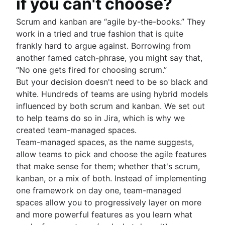
if you can't choose?
Scrum and kanban are “agile by-the-books.” They
work in a tried and true fashion that is quite
frankly hard to argue against. Borrowing from
another famed catch-phrase, you might say that,
“No one gets fired for choosing scrum.”
But your decision doesn't need to be so black and
white. Hundreds of teams are using hybrid models
influenced by both scrum and kanban. We set out
to help teams do so in Jira, which is why we
created team-managed spaces.
Team-managed spaces, as the name suggests,
allow teams to pick and choose the agile features
that make sense for them; whether that's scrum,
kanban, or a mix of both. Instead of implementing
one framework on day one, team-managed
spaces allow you to progressively layer on more
and more powerful features as you learn what