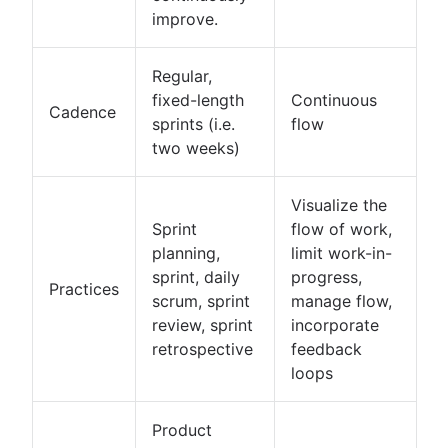
improve.
Regular,
fixed-length
Continuous
Cadence
sprints (i.e.
flow
two weeks)
Visualize the
Sprint
flow of work,
planning,
limit work-in-
sprint, daily
progress,
Practices
scrum, sprint
manage flow,
review, sprint
incorporate
retrospective
feedback
loops
Product