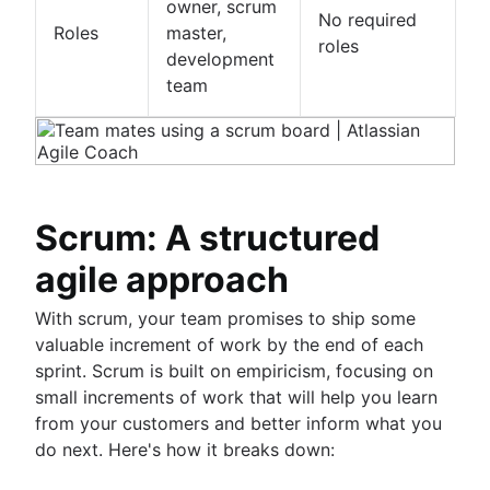
owner, scrum
No required
Roles
master,
roles
development
team
Scrum: A structured
agile approach
With scrum, your team promises to ship some
valuable increment of work by the end of each
sprint. Scrum is built on empiricism, focusing on
small increments of work that will help you learn
from your customers and better inform what you
do next. Here's how it breaks down: