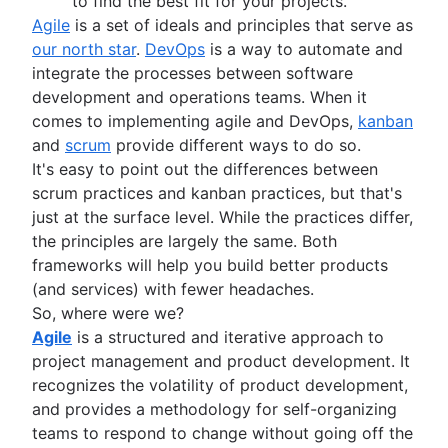
Adaptive project management
to find the best fit for your projects.
Program vs. project manager
Sprints in Jira
Product engineering
Agile
is a set of ideals and principles that serve as
Gantt chart examples
Versions with Jira
Product operations
our north star
.
DevOps
is a way to automate and
Definition of Done
Issues with Jira
Product portfolio management
integrate the processes between software
Backlog grooming
Burndown charts with Jira
AI product management
development and operations teams. When it
Lean process improvement
Auto-create subtasks in Jira
Growth product management
comes to implementing agile and DevOps,
kanban
Backlog refinement meetings
Auto-assign issues in Jira
Product metrics
and
scrum
provide different ways to do so.
Scrum values
Sync epics and stories in Jira
Product release
It's easy to point out the differences between
Scope of work
Escalate issues in Jira
Feature request
scrum practices and kanban practices, but that's
Scrum tools
Product launch
just at the surface level. While the practices differ,
Agile project management tools
Product launch timeline
the principles are largely the same. Both
Workflow automation software
Product planning
frameworks will help you build better products
Agile templates
Product launch event
(and services) with fewer headaches.
Task tracker
Product operating model
So, where were we?
Workflow automation
Product design
Agile
is a structured and iterative approach to
Project status report
Product-led growth
project management and product development. It
Workflow chart
Story mapping
recognizes the volatility of product development,
Project roadmap
and provides a methodology for self-organizing
Project schedule
teams to respond to change without going off the
Issue tracking software