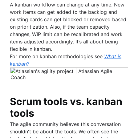
A kanban workflow can change at any time. New
work items can get added to the backlog and
existing cards can get blocked or removed based
on prioritization. Also, if the team capacity
changes, WIP limit can be recalibrated and work
items adjusted accordingly. It’s all about being
flexible in kanban.
For more on kanban methodologies see
What is
kanban?
Scrum tools vs. kanban
tools
The agile community believes this conversation
shouldn't be about the tools. We often see the