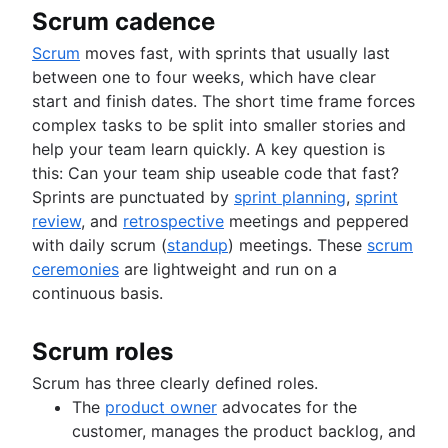
Scrum cadence
Scrum
moves fast, with sprints that usually last
between one to four weeks, which have clear
start and finish dates. The short time frame forces
complex tasks to be split into smaller stories and
help your team learn quickly. A key question is
this: Can your team ship useable code that fast?
Sprints are punctuated by
sprint planning
,
sprint
review
, and
retrospective
meetings and peppered
with daily scrum (
standup
) meetings. These
scrum
ceremonies
are lightweight and run on a
continuous basis.
Scrum roles
Scrum has three clearly defined roles.
The
product owner
advocates for the
customer, manages the product backlog, and