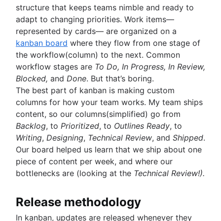
structure that keeps teams nimble and ready to
adapt to changing priorities. Work items—
represented by cards— are organized on a
kanban board
where they flow from one stage of
the workflow(column) to the next. Common
workflow stages are
To Do, In Progress, In Review,
Blocked,
and
Done
. But that’s boring.
The best part of kanban is making custom
columns for how your team works. My team ships
content, so our columns(simplified) go from
Backlog
, to
Prioritized
, to
Outlines Ready
, to
Writing
,
Designing
,
Technical Review
, and
Shipped
.
Our board helped us learn that we ship about one
piece of content per week, and where our
bottlenecks are (looking at the
Technical Review!).
Release methodology
In kanban, updates are released whenever they