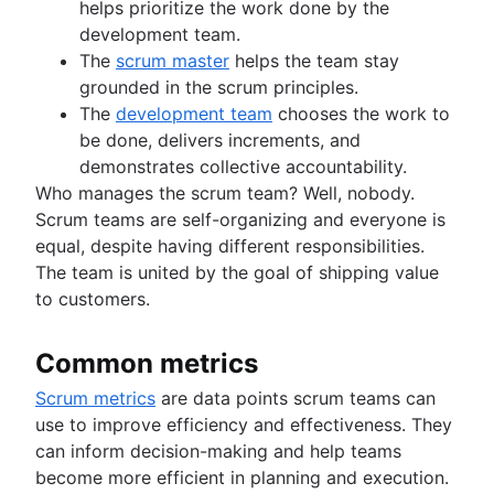
helps prioritize the work done by the
development team.
The
scrum master
helps the team stay
grounded in the scrum principles.
The
development team
chooses the work to
be done, delivers increments, and
demonstrates collective accountability.
Who manages the scrum team? Well, nobody.
Scrum teams are self-organizing and everyone is
equal, despite having different responsibilities.
The team is united by the goal of shipping value
to customers.
Common metrics
Scrum metrics
are data points scrum teams can
use to improve efficiency and effectiveness. They
can inform decision-making and help teams
become more efficient in planning and execution.