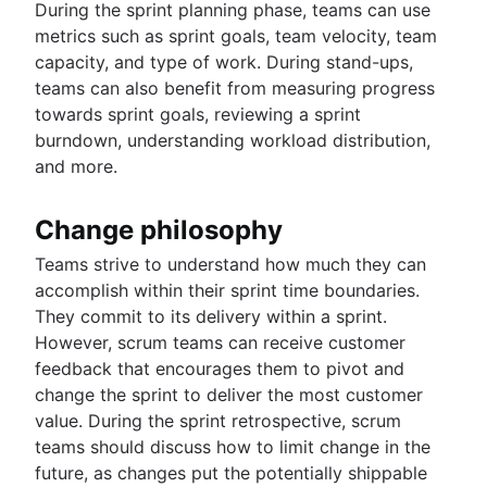
During the sprint planning phase, teams can use
metrics such as sprint goals, team velocity, team
capacity, and type of work. During stand-ups,
teams can also benefit from measuring progress
towards sprint goals, reviewing a sprint
burndown, understanding workload distribution,
and more.
Change philosophy
Teams strive to understand how much they can
accomplish within their sprint time boundaries.
They commit to its delivery within a sprint.
However, scrum teams can receive customer
feedback that encourages them to pivot and
change the sprint to deliver the most customer
value. During the sprint retrospective, scrum
teams should discuss how to limit change in the
future, as changes put the potentially shippable