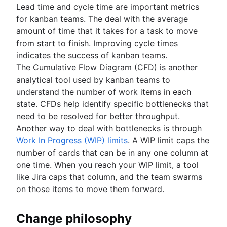
Lead time and cycle time are important metrics
for kanban teams. The deal with the average
amount of time that it takes for a task to move
from start to finish. Improving cycle times
indicates the success of kanban teams.
The Cumulative Flow Diagram (CFD) is another
analytical tool used by kanban teams to
understand the number of work items in each
state. CFDs help identify specific bottlenecks that
need to be resolved for better throughput.
Another way to deal with bottlenecks is through
Work In Progress (WIP) limits
. A WIP limit caps the
number of cards that can be in any one column at
one time. When you reach your WIP limit, a tool
like Jira caps that column, and the team swarms
on those items to move them forward.
Change philosophy