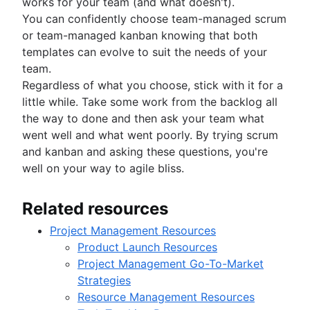
works for your team (and what doesn't).
You can confidently choose team-managed scrum
or team-managed kanban knowing that both
templates can evolve to suit the needs of your
team.
Regardless of what you choose, stick with it for a
little while. Take some work from the backlog all
the way to done and then ask your team what
went well and what went poorly. By trying scrum
and kanban and asking these questions, you're
well on your way to agile bliss.
Related resources
Project Management Resources
Product Launch Resources
Project Management Go-To-Market
Strategies
Resource Management Resources