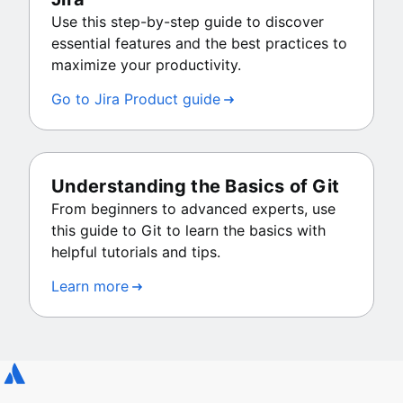
Use this step-by-step guide to discover
essential features and the best practices to
maximize your productivity.
Go to Jira Product guide
Understanding the Basics of Git
From beginners to advanced experts, use
this guide to Git to learn the basics with
helpful tutorials and tips.
Learn more