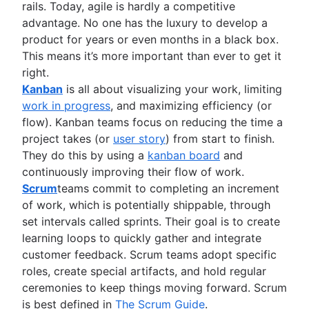
rails. Today, agile is hardly a competitive
Project management roadmap tools
advantage. No one has the luxury to develop a
Technology roadmap
product for years or even months in a black box.
Project scheduling software
This means it’s more important than ever to get it
Backlog management tools
right.
Workflow management
Kanban
is all about visualizing your work, limiting
Workflow examples
work in progress
, and maximizing efficiency (or
How to create a project roadmap
flow). Kanban teams focus on reducing the time a
Sprint planning tools
project takes (or
user story
) from start to finish.
Sprint demo
They do this by using a
kanban board
and
Project timeline software
continuously improving their flow of work.
Task automation
Scrum
teams commit to completing an increment
Product backlog vs. sprint backlog
of work, which is potentially shippable, through
Workflow management tools
set intervals called sprints. Their goal is to create
Project dependencies
learning loops to quickly gather and integrate
Task management dashboards
customer feedback. Scrum teams adopt specific
Sprint cadence
roles, create special artifacts, and hold regular
Fast tracking
ceremonies to keep things moving forward. Scrum
Fibonacci story points
is best defined in
The Scrum Guide
.
Product vs. project management