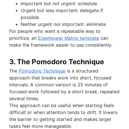
Important but not urgent: schedule
Urgent but less important: delegate if
possible
Neither urgent nor important: eliminate
For people who want a repeatable way to
prioritize, an
Eisenhower Matrix template
can
make the framework easier to use consistently.
3. The Pomodoro Technique
The
Pomodoro Technique
is a structured
approach that breaks work into short, focused
intervals. A common version is 25 minutes of
focused work followed by a short break, repeated
several times.
This approach can be useful when starting feels
difficult or when attention tends to drift. It lowers
the barrier to getting started and makes larger
tasks feel more manageable.