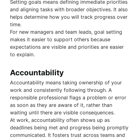
Setting goals means defining immediate priorities
and aligning tasks with broader objectives. It also
helps determine how you will track progress over
time.
For new managers and team leads, goal setting
makes it easier to support others because
expectations are visible and priorities are easier
to explain.
Accountability
Accountability means taking ownership of your
work and consistently following through. A
responsible professional flags a problem or error
as soon as they are aware of it, rather than
waiting until there are visible consequences.
At work, accountability often shows up as
deadlines being met and progress being promptly
communicated. It fosters trust across teams and