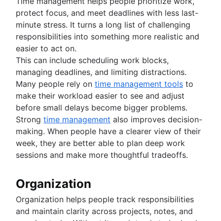
Time management helps people prioritize work,
protect focus, and meet deadlines with less last-
minute stress. It turns a long list of challenging
responsibilities into something more realistic and
easier to act on.
This can include scheduling work blocks,
managing deadlines, and limiting distractions.
Many people rely on
time management tools
to
make their workload easier to see and adjust
before small delays become bigger problems.
Strong
time management
also improves decision-
making. When people have a clearer view of their
week, they are better able to plan deep work
sessions and make more thoughtful tradeoffs.
Organization
Organization helps people track responsibilities
and maintain clarity across projects, notes, and