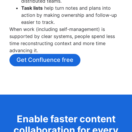
distributed teams.
Task lists
help turn notes and plans into
action by making ownership and follow-up
easier to track.
When work (including self-management) is
supported by clear systems, people spend less
time reconstructing context and more time
advancing it.
Get Confluence free
Enable faster content
collaboration for every