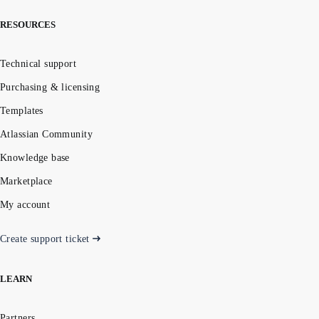
RESOURCES
Technical support
Purchasing & licensing
Templates
Atlassian Community
Knowledge base
Marketplace
My account
Create support ticket
LEARN
Partners