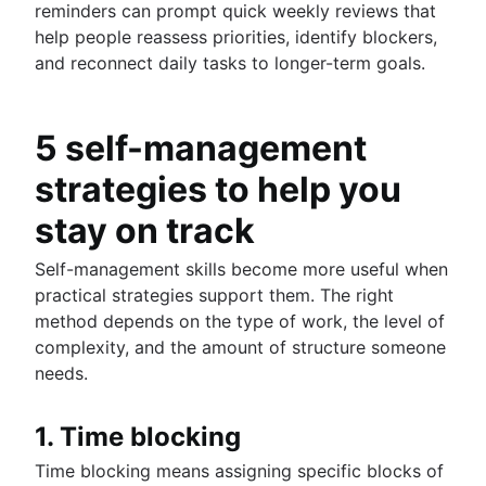
reminders can prompt quick weekly reviews that
help people reassess priorities, identify blockers,
and reconnect daily tasks to longer-term goals.
5 self-management
strategies to help you
stay on track
Self-management skills become more useful when
practical strategies support them. The right
method depends on the type of work, the level of
complexity, and the amount of structure someone
needs.
1. Time blocking
Time blocking means assigning specific blocks of