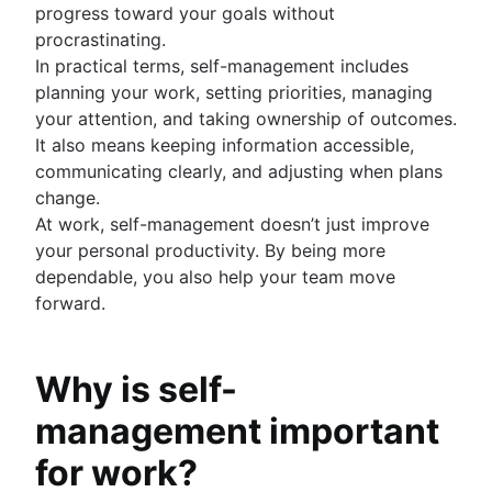
progress toward your goals without
procrastinating.
In practical terms, self-management includes
planning your work, setting priorities, managing
your attention, and taking ownership of outcomes.
It also means keeping information accessible,
communicating clearly, and adjusting when plans
change.
At work, self-management doesn’t just improve
your personal productivity. By being more
dependable, you also help your team move
forward.
Why is self-
management important
for work?