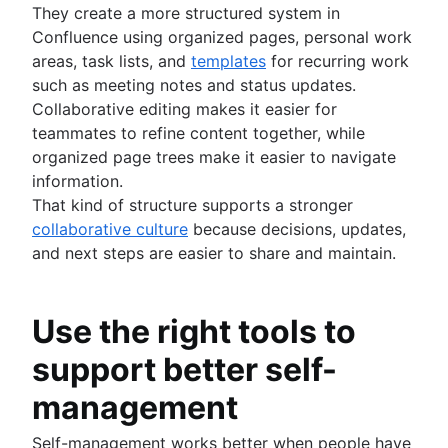
They create a more structured system in
Confluence using organized pages, personal work
areas, task lists, and
templates
for recurring work
such as meeting notes and status updates.
Collaborative editing makes it easier for
teammates to refine content together, while
organized page trees make it easier to navigate
information.
That kind of structure supports a stronger
collaborative culture
because decisions, updates,
and next steps are easier to share and maintain.
Use the right tools to
support better self-
management
Self-management works better when people have