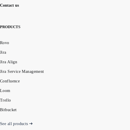
Contact us
PRODUCTS
Rovo
Jira
Jira Align
Jira Service Management
Confluence
Loom
Trello
Bitbucket
See all products