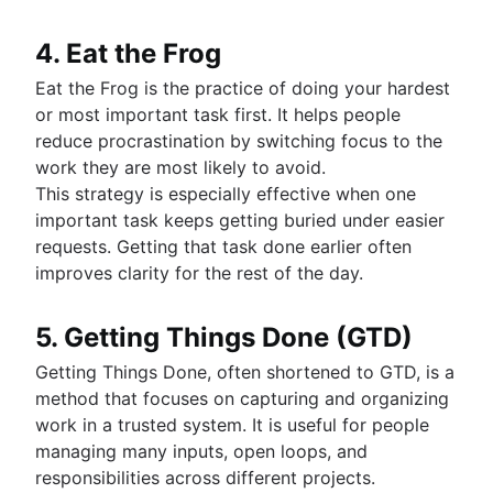
4. Eat the Frog
Eat the Frog is the practice of doing your hardest
or most important task first. It helps people
reduce procrastination by switching focus to the
work they are most likely to avoid.
This strategy is especially effective when one
important task keeps getting buried under easier
requests. Getting that task done earlier often
improves clarity for the rest of the day.
5. Getting Things Done (GTD)
Getting Things Done, often shortened to GTD, is a
method that focuses on capturing and organizing
work in a trusted system. It is useful for people
managing many inputs, open loops, and
responsibilities across different projects.