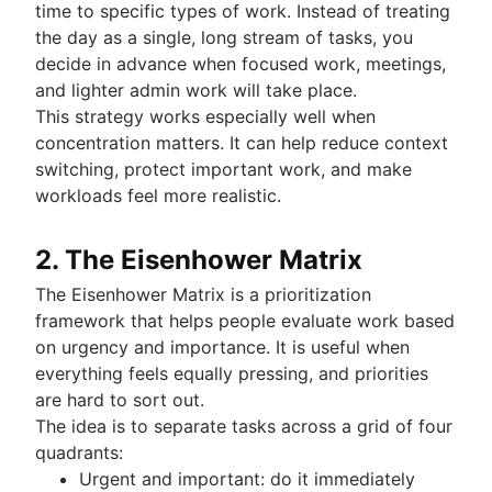
time to specific types of work. Instead of treating
the day as a single, long stream of tasks, you
decide in advance when focused work, meetings,
and lighter admin work will take place.
This strategy works especially well when
concentration matters. It can help reduce context
switching, protect important work, and make
workloads feel more realistic.
2. The Eisenhower Matrix
The Eisenhower Matrix is a prioritization
framework that helps people evaluate work based
on urgency and importance. It is useful when
everything feels equally pressing, and priorities
are hard to sort out.
The idea is to separate tasks across a grid of four
quadrants:
Urgent and important: do it immediately