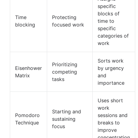
specific
blocks of
Time
Protecting
time to
blocking
focused work
specific
categories of
work
Sorts work
Prioritizing
Eisenhower
by urgency
competing
Matrix
and
tasks
importance
Uses short
work
Starting and
Pomodoro
sessions and
sustaining
Technique
breaks to
focus
improve
concentration