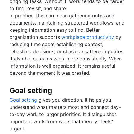
ongoing tasks. Without it, work tends to be harder
to find, revisit, and share.
In practice, this can mean gathering notes and
documents, maintaining structured workflows, and
keeping information easy to find. Better
organization supports
workplace productivity
by
reducing time spent establishing context,
rehashing decisions, or chasing scattered updates.
It also helps teams work more consistently. When
information is well organized, it remains useful
beyond the moment it was created.
Goal setting
Goal setting
gives you direction. It helps you
understand what matters most and connect day-
to-day work to larger priorities. It distinguishes
important work from work that merely “feels”
urgent.