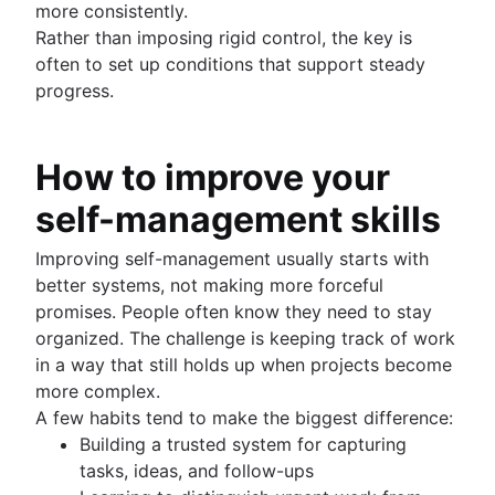
more consistently.
Rather than imposing rigid control, the key is
often to set up conditions that support steady
progress.
How to improve your
self-management skills
Improving self-management usually starts with
better systems, not making more forceful
promises. People often know they need to stay
organized. The challenge is keeping track of work
in a way that still holds up when projects become
more complex.
A few habits tend to make the biggest difference:
Building a trusted system for capturing
tasks, ideas, and follow-ups