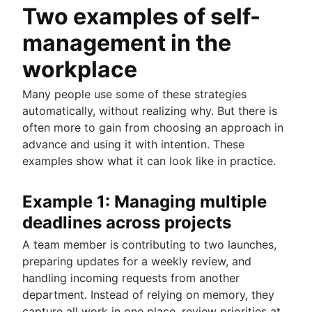
Two examples of self-
management in the
workplace
Many people use some of these strategies
automatically, without realizing why. But there is
often more to gain from choosing an approach in
advance and using it with intention. These
examples show what it can look like in practice.
Example 1: Managing multiple
deadlines across projects
A team member is contributing to two launches,
preparing updates for a weekly review, and
handling incoming requests from another
department. Instead of relying on memory, they
capture all work in one place, review priorities at