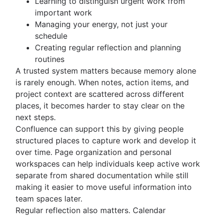
Learning to distinguish urgent work from
important work
Managing your energy, not just your
schedule
Creating regular reflection and planning
routines
A trusted system matters because memory alone
is rarely enough. When notes, action items, and
project context are scattered across different
places, it becomes harder to stay clear on the
next steps.
Confluence can support this by giving people
structured places to capture work and develop it
over time. Page organization and personal
workspaces can help individuals keep active work
separate from shared documentation while still
making it easier to move useful information into
team spaces later.
Regular reflection also matters. Calendar