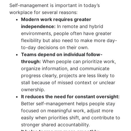
Self-management is important in today’s
workplace for several reasons:
Modern work requires greater
independence:
In remote and hybrid
environments, people often have greater
flexibility but also need to make more day-
to-day decisions on their own.
Teams depend on individual follow-
through:
When people can prioritize work,
organize information, and communicate
progress clearly, projects are less likely to
stall because of missed context or unclear
ownership.
It reduces the need for constant oversight:
Better self-management helps people stay
focused on meaningful work, adjust more
easily when priorities shift, and contribute to
stronger shared accountability.