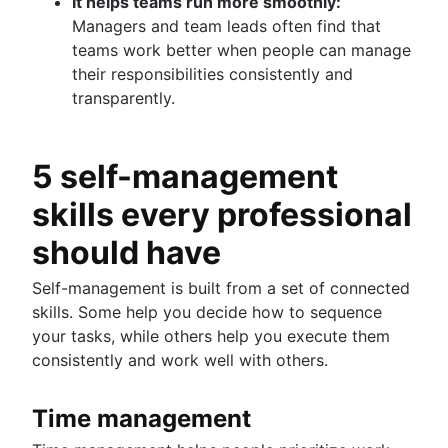
It helps teams run more smoothly:
Managers and team leads often find that
teams work better when people can manage
their responsibilities consistently and
transparently.
5 self-management
skills every professional
should have
Self-management is built from a set of connected
skills. Some help you decide how to sequence
your tasks, while others help you execute them
consistently and work well with others.
Time management