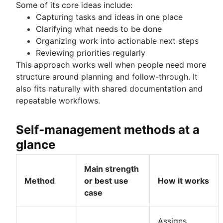
Some of its core ideas include:
Capturing tasks and ideas in one place
Clarifying what needs to be done
Organizing work into actionable next steps
Reviewing priorities regularly
This approach works well when people need more
structure around planning and follow-through. It
also fits naturally with shared documentation and
repeatable workflows.
Self-management methods at a
glance
Main strength
Method
or best use
How it works
case
Assigns