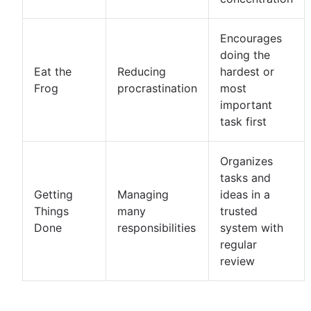
Encourages
doing the
Eat the
Reducing
hardest or
Frog
procrastination
most
important
task first
Organizes
tasks and
Getting
Managing
ideas in a
Things
many
trusted
Done
responsibilities
system with
regular
review