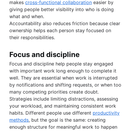
makes
cross-functional collaboration
easier by
giving people better visibility into who is doing
what and when.
Accountability also reduces friction because clear
ownership helps each person stay focused on
their responsibilities.
Focus and discipline
Focus and discipline help people stay engaged
with important work long enough to complete it
well. They are essential when work is interrupted
by notifications and shifting requests, or when too
many competing priorities create doubt.
Strategies include limiting distractions, assessing
your workload, and maintaining consistent work
habits. Different people use different
productivity
methods
, but the goal is the same: creating
enough structure for meaningful work to happen