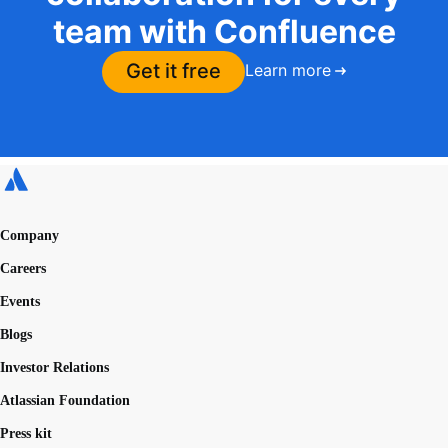
team with Confluence
Get it free
Learn more
Company
Careers
Events
Blogs
Investor Relations
Atlassian Foundation
Press kit