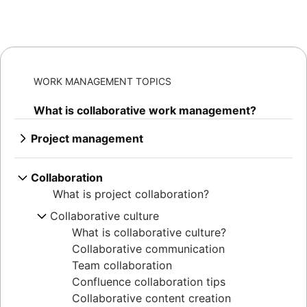
WORK MANAGEMENT TOPICS
What is collaborative work management?
Project management
What is project management
AI project management
Collaboration
Project management phases
What is project collaboration?
Project life cycle
Collaborative culture
Project management principles
What is collaborative culture?
Enterprise project management
Collaborative communication
Creative project management
Team collaboration
Solutions
Confluence collaboration tips
IT project management
Collaborative content creation
Cloud-based project management