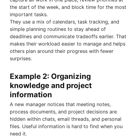
the start of the week, and block time for the most
important tasks.
They use a mix of calendars, task tracking, and
simple planning routines to stay ahead of
deadlines and communicate tradeoffs earlier. That
makes their workload easier to manage and helps
others plan around their progress with fewer
surprises.
Example 2: Organizing
knowledge and project
information
A new manager notices that meeting notes,
process documents, and project decisions are
hidden within chats, email threads, and personal
files. Useful information is hard to find when you
need it.