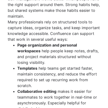
the right support around them. Strong habits help,
but shared systems make those habits easier to
maintain.
Many professionals rely on structured tools to
capture ideas, organize tasks, and keep important
knowledge accessible. Confluence can support
that work in several useful ways:
Page organization and personal
workspaces
help people keep notes, drafts,
and project materials structured without
losing visibility.
Templates
help teams get started faster,
maintain consistency, and reduce the effort
required to set up recurring work from
scratch.
Collaborative editing
makes it easier for
teammates to work together in real-time or
asynchronously. Especially helpful for