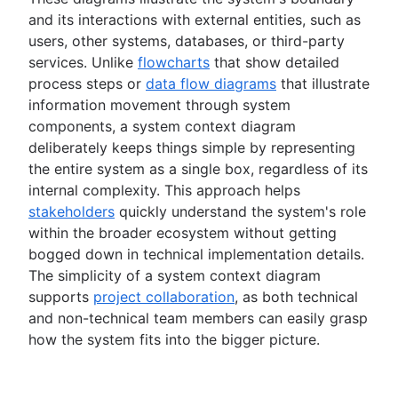
Spaghetti diagram
and its interactions with external entities, such as
Data flow diagram
users, other systems, databases, or third-party
Entity relationship diagram
services. Unlike
flowcharts
that show detailed
process steps or
data flow diagrams
that illustrate
Automations
information movement through system
Confluence automations
Time management
components, a system context diagram
Business process automation
What is time management?
deliberately keeps things simple by representing
Risk management
Process automation
Time management tools
the entire system as a single box, regardless of its
How to automate tasks
What is risk management?
Project monitoring
PERT chart
internal complexity. This approach helps
AI task management
Risk mitigation
Dashboard reporting
stakeholders
quickly understand the system's role
Project closure
Risk management plan
Lead time
within the broader ecosystem without getting
Risk register
Project post-mortem
Time tracking
bogged down in technical implementation details.
Risk matrix
Lessons learned
Cost performance index
Collaboration
The simplicity of a system context diagram
Enterprise risk management
Post implementation review
Project bottlenecks
What is project collaboration?
supports
project collaboration
, as both technical
Confluence databases
8D problem solving
and non-technical team members can easily grasp
Collaborative culture
Knowledge sharing
Content management databases
Total quality management
how the system fits into the bigger picture.
What is collaborative culture?
What is knowledge sharing?
Cross-functional teams
Collaborative communication
Knowledge sharing best practices
Project closure
What are cross-functional teams?
Brainstorming
Team collaboration
Async video embeds
What is project closure?
Cross-functional collaboration