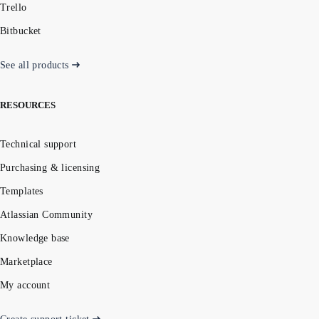
Trello
Bitbucket
See all products
RESOURCES
Technical support
Purchasing & licensing
Templates
Atlassian Community
Knowledge base
Marketplace
My account