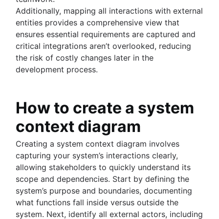
Additionally, mapping all interactions with external
entities provides a comprehensive view that
ensures essential requirements are captured and
critical integrations aren’t overlooked, reducing
the risk of costly changes later in the
development process.
How to create a system
context diagram
Creating a system context diagram involves
capturing your system’s interactions clearly,
allowing stakeholders to quickly understand its
scope and dependencies. Start by defining the
system’s purpose and boundaries, documenting
what functions fall inside versus outside the
system. Next, identify all external actors, including