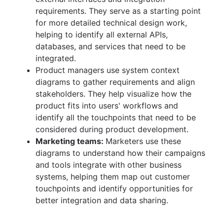
requirements. They serve as a starting point
for more detailed technical design work,
helping to identify all external APIs,
databases, and services that need to be
integrated.
Product managers use system context
diagrams to gather requirements and align
stakeholders. They help visualize how the
product fits into users' workflows and
identify all the touchpoints that need to be
considered during product development.
Marketing teams:
Marketers use these
diagrams to understand how their campaigns
and tools integrate with other business
systems, helping them map out customer
touchpoints and identify opportunities for
better integration and data sharing.