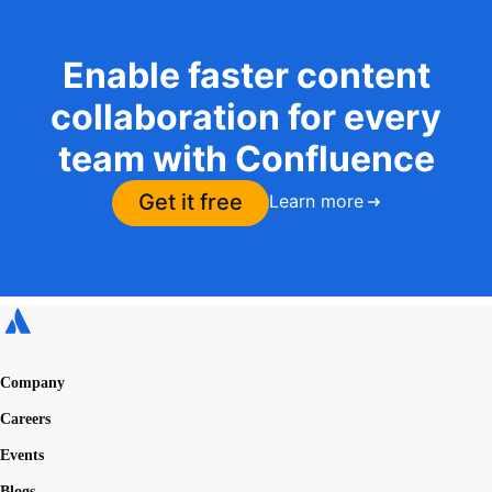
Enable faster content
collaboration for every
team with Confluence
Get it free
Learn more
Company
Careers
Events
Blogs