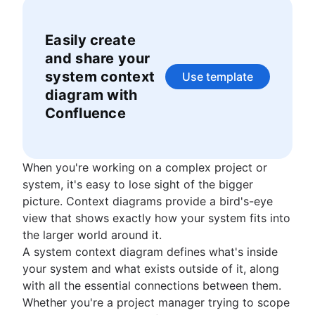
What is a social intranet?
IT project management
structure
Enterprise social network
Cloud-based project management
Decision making
Easily create
Event project management
Decision making models
and share your
Construction project management
Co-leadership
system context
Use template
Construction project management software
diagram with
How to track project progress
Confluence
Project initiation
What is project initiation?
Setting goals
Project kickoff meeting
What is goal setting?
Roles and responsibilities
Project objectives
When you're working on a complex project or
Mission vs. vision statements
Project milestones
Project roles
system, it's easy to lose sight of the bigger
Project planning
Types of goals
Project deliverables
What is a project manager?
picture. Context diagrams provide a bird's-eye
Goal setting theory
What is project planning?
Strategic planning
Acceptance criteria
Project lead
view that shows exactly how your system fits into
OKR examples
Project plan
Stakeholder mapping
Project sponsor
What is strategic planning?
the larger world around it.
Planning frameworks
Project objectives examples
Action plan
Project scope
Project owner
Strategic planning examples
A system context diagram defines what's inside
Cost benefit analysis
Project coordination
Frameworks
Project estimation
Triple constraints
Project teams
Annual planning
your system and what exists outside of it, along
Business Model Canvas
Operational planning
SWOT analysis
Business case
RACI chart
Quarterly planning
Project estimation
with all the essential connections between them.
Resource management
Perceptual mapping
What are KPIs?
PESTLE analysis
Proof of concept
Team charter
Enterprise planning
Project timeline
Whether you're a project manager trying to scope
Goal management software
Marketing plan examples
Vision board
What is resource management?