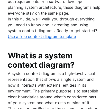
Project execution
Project proposal outline
Implementation plan
How to prioritize tasks
Milestone chart
out requirements or a software developer
Project portfolio management
Root cause analysis
Resource planning
Project charter
Organizational chart
Ecosystem mapping
Critical Path Method
What is project execution?
planning system architecture, these diagrams help
Visual project management
Feasibility study
PDCA cycle
Capacity planning
Goal alignment
Lag Time
Project execution templates
everyone stay on the same page.
Project calendar
Eisenhower Matrix
Resource breakdown structure
Visual project management
Process and workflows
Event marketing
Integrated master schedule?
Project tracking
In this guide, we'll walk you through everything
BCG Matrix
Resource scheduling
Online whiteboard
Brand launch
Project budget
Scope creep
What is an iterative process?
you need to know about creating and using
Project governance
Resource tracking
Project design
Brand refresh
RACI Chart
Process mapping
system context diagrams. Ready to get started?
Project procurement planning
Design sprints
Business objectives
Decision-making process
Process flow chart
Use a free context diagram template
Enterprise resource management
Empathy maps
Mission statement
Managing multiple projects
Process documentation
Project cost management
Whiteboard strategy
Context switching
Mind mapping
What is a system
Swimlane diagram
Mind map examples
Flowcharts
context diagram?
Concept mapping
Approval process workflow
Bubble map
Architecture diagram
A system context diagram is a high-level visual
Venn diagrams
Schema diagrams
representation that shows a single system and
Decision tree
Context diagram
how it interacts with external entities in its
Affinity diagram
AWS diagrams
environment. The primary purpose is to establish
Business process reengineering
UML diagrams
clear boundaries around what's considered part
SIPOC diagram
of your system and what exists outside of it.
Work breakdown structure
These diagrams illustrate the system's boundary