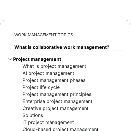
WORK MANAGEMENT TOPICS
What is collaborative work management?
Project management
What is project management
AI project management
Project management phases
Project life cycle
Project management principles
Enterprise project management
Creative project management
Solutions
IT project management
Cloud-based project management