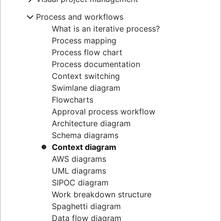
Goal alignment
Lag Time
Project execution templates
Project calendar
Eisenhower Matrix
Resource breakdown structure
Visual project management
Process and workflows
Event marketing
Integrated master schedule?
Project tracking
BCG Matrix
Resource scheduling
Online whiteboard
Brand launch
Project budget
Scope creep
What is an iterative process?
Project governance
Resource tracking
Project design
Brand refresh
RACI Chart
Process mapping
Project procurement planning
Design sprints
Business objectives
Decision-making process
Process flow chart
Enterprise resource management
Empathy maps
Mission statement
Managing multiple projects
Process documentation
Project cost management
Whiteboard strategy
Context switching
Mind mapping
Swimlane diagram
Mind map examples
Flowcharts
Concept mapping
Approval process workflow
Bubble map
Architecture diagram
Venn diagrams
Schema diagrams
Decision tree
Context diagram
Affinity diagram
AWS diagrams
Business process reengineering
UML diagrams
SIPOC diagram
Work breakdown structure
Spaghetti diagram
Data flow diagram