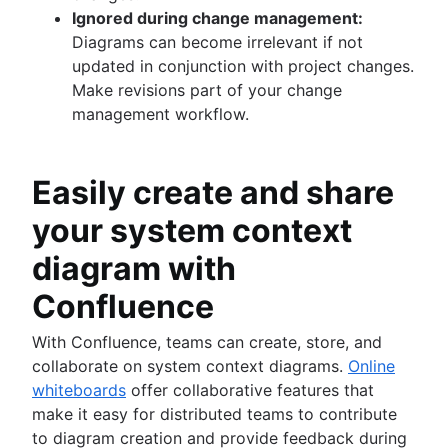
Ignored during change management:
Diagrams can become irrelevant if not
updated in conjunction with project changes.
Make revisions part of your change
management workflow.
Easily create and share
your system context
diagram with
Confluence
With Confluence, teams can create, store, and
collaborate on system context diagrams.
Online
whiteboards
offer collaborative features that
make it easy for distributed teams to contribute
to diagram creation and provide feedback during