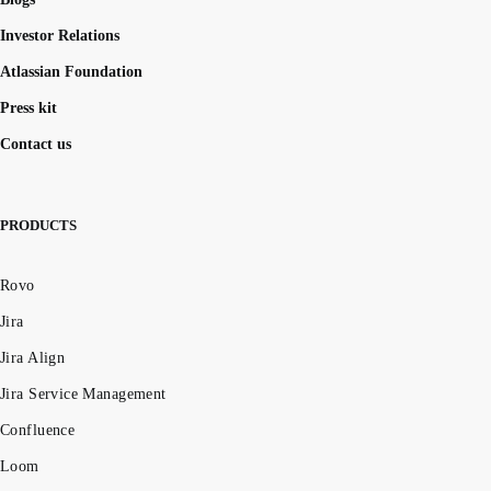
Investor Relations
Atlassian Foundation
Press kit
Contact us
PRODUCTS
Rovo
Jira
Jira Align
Jira Service Management
Confluence
Loom