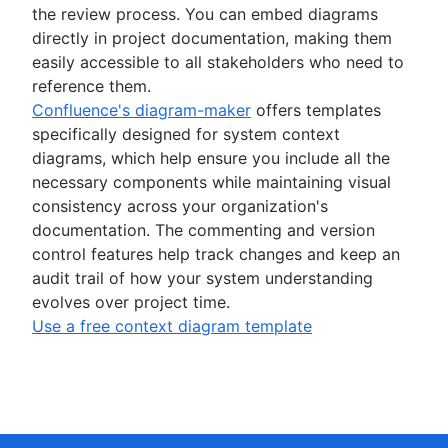
the review process. You can embed diagrams
directly in project documentation, making them
easily accessible to all stakeholders who need to
reference them.
Confluence's diagram-maker
offers templates
specifically designed for system context
diagrams, which help ensure you include all the
necessary components while maintaining visual
consistency across your organization's
documentation. The commenting and version
control features help track changes and keep an
audit trail of how your system understanding
evolves over project time.
Use a free context diagram template