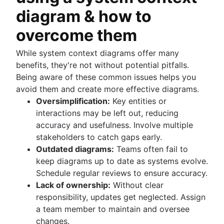
diagram & how to
overcome them
While system context diagrams offer many
benefits, they're not without potential pitfalls.
Being aware of these common issues helps you
avoid them and create more effective diagrams.
Oversimplification:
Key entities or
interactions may be left out, reducing
accuracy and usefulness. Involve multiple
stakeholders to catch gaps early.
Outdated diagrams:
Teams often fail to
keep diagrams up to date as systems evolve.
Schedule regular reviews to ensure accuracy.
Lack of ownership:
Without clear
responsibility, updates get neglected. Assign
a team member to maintain and oversee
changes.