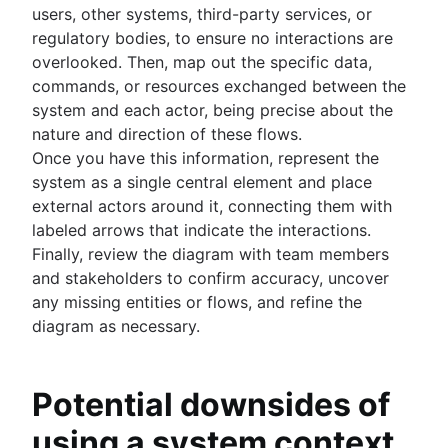
users, other systems, third-party services, or
regulatory bodies, to ensure no interactions are
overlooked. Then, map out the specific data,
commands, or resources exchanged between the
system and each actor, being precise about the
nature and direction of these flows.
Once you have this information, represent the
system as a single central element and place
external actors around it, connecting them with
labeled arrows that indicate the interactions.
Finally, review the diagram with team members
and stakeholders to confirm accuracy, uncover
any missing entities or flows, and refine the
diagram as necessary.
Potential downsides of
using a system context