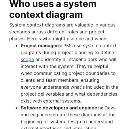
Who uses a system
Confluence collaboration tips
What is brainstorming?
Managing notifications
Team meetings
Cross-functional approvals
Collaborative content creation
Brainstorming techniques
Centralized knowledge base
context diagram
Stakeholder communication
How to run team meetings
Team management
Nominal Group Technique
Brainstorming session
Knowledge sharing culture
Collaborative meetings
Self management
Brainstorming with Confluence whiteboards
What is team management?
System context diagrams are valuable in various
Documentation
How to go meetingless
Team project management
(coming soon)
Team management strategies
scenarios across different roles and project
What is documentation?
Meeting notes and agendas
Project retros
phases. Here's who might use one and when:
Importance of documentation
Meeting cadence
Project documentation
Project managers:
PMs use system context
Documentation standards
Meeting reflections
Team charter
diagrams during project planning to define
Standard operating procedures
Stakeholder theory
scope
and identify all stakeholders who will
Process documentation
Communication plan
interact with the system. They're helpful
Single Source of Truth
Employee engagement activities
when communicating project boundaries to
Document storage and tracking
Employee recognition
clients and team members, ensuring
Product documentation
Management styles
everyone understands what's included in the
Software Design Document
Workplace productivity
project deliverables and what dependencies
Statement of work
Poor communication
exist with external systems.
Document management process
Functional organizational structure
Software developers and engineers:
Devs
What is a social intranet?
Decision making
and engineers create these diagrams at the
Enterprise social network
Decision making models
beginning of system design to understand
Co-leadership
external interfaces and integration