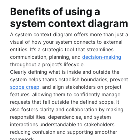
Benefits of using a
system context diagram
A system context diagram offers more than just a
visual of how your system connects to external
entities. It’s a strategic tool that streamlines
communication, planning, and
decision-making
throughout a project’s lifecycle.
Clearly defining what is inside and outside the
system helps teams establish boundaries, prevent
scope creep
, and align stakeholders on project
features, allowing them to confidently manage
requests that fall outside the defined scope. It
also fosters clarity and collaboration by making
responsibilities, dependencies, and system
interactions understandable to stakeholders,
reducing confusion and supporting smoother
teamwork.