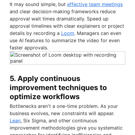
It may sound simple, but
effective team meetings
and clear decision-making frameworks reduce
approval wait times dramatically. Speed up
approval timelines with clear explainers or project
details by recording a
Loom
. Managers can even
use AI features to summarize the video for even
faster approvals.
5. Apply continuous
improvement techniques to
optimize workflows
Bottlenecks aren't a one-time problem. As your
business evolves, new constraints will appear.
Lean
, Six Sigma, and other continuous
improvement methodologies give you systematic
approaches for identifying inefficiencies and