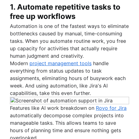
1. Automate repetitive tasks to
free up workflows
Automation is one of the fastest ways to eliminate
bottlenecks caused by manual, time-consuming
tasks. When you automate routine work, you free
up capacity for activities that actually require
human judgment and creativity.
Modern
project management tools
handle
everything from status updates to task
assignments, eliminating hours of busywork each
week. And using automation, like Jira's AI
capabilities, take this even further.
Features like AI work breakdown on
Rovo for Jira
automatically decompose complex projects into
manageable tasks. This allows teams to save
hours of planning time and ensure nothing gets
overlooked.