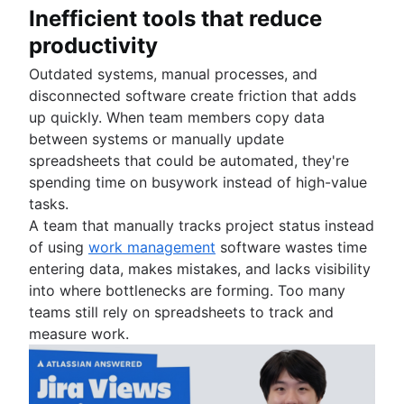
Inefficient tools that reduce
productivity
Outdated systems, manual processes, and
disconnected software create friction that adds
up quickly. When team members copy data
between systems or manually update
spreadsheets that could be automated, they're
spending time on busywork instead of high-value
tasks.
A team that manually tracks project status instead
of using
work management
software wastes time
entering data, makes mistakes, and lacks visibility
into where bottlenecks are forming. Too many
teams still rely on spreadsheets to track and
measure work.