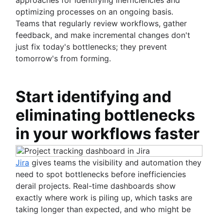
optimizing processes on an ongoing basis.
Teams that regularly review workflows, gather
feedback, and make incremental changes don't
just fix today's bottlenecks; they prevent
tomorrow's from forming.
Start identifying and
eliminating bottlenecks
in your workflows faster
Jira
gives teams the visibility and automation they
need to spot bottlenecks before inefficiencies
derail projects. Real-time dashboards show
exactly where work is piling up, which tasks are
taking longer than expected, and who might be