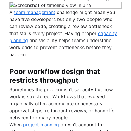
A
team management
challenge might mean you
have five developers but only two people who
can review code, creating a review bottleneck
that stalls every project. Having proper
capacity
planning
and visibility helps teams understand
workloads to prevent bottlenecks before they
happen.
Poor workflow design that
restricts throughput
Sometimes the problem isn't capacity but how
work is structured. Workflows that evolved
organically often accumulate unnecessary
approval steps, redundant reviews, or handoffs
between too many people.
When
project planning
doesn't account for