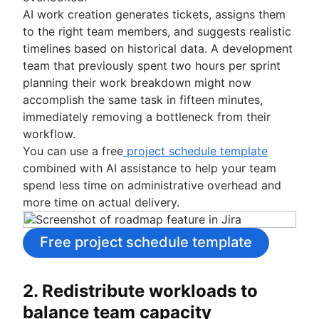
AI work creation generates tickets, assigns them
to the right team members, and suggests realistic
timelines based on historical data. A development
team that previously spent two hours per sprint
planning their work breakdown might now
accomplish the same task in fifteen minutes,
immediately removing a bottleneck from their
workflow.
You can use a free
project schedule template
combined with AI assistance to help your team
spend less time on administrative overhead and
more time on actual delivery.
Free project schedule template
2. Redistribute workloads to
balance team capacity