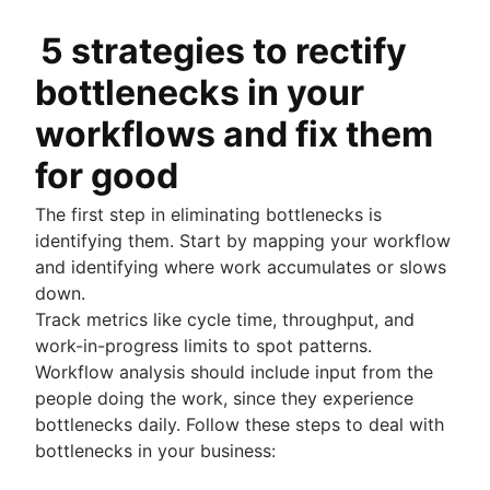
5 strategies to rectify
bottlenecks in your
workflows and fix them
for good
The first step in eliminating bottlenecks is
identifying them. Start by mapping your workflow
and identifying where work accumulates or slows
down.
Track metrics like cycle time, throughput, and
work-in-progress limits to spot patterns.
Workflow analysis should include input from the
people doing the work, since they experience
bottlenecks daily. Follow these steps to deal with
bottlenecks in your business: