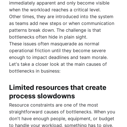
immediately apparent and only become visible
when the workload reaches a critical level.
Other times, they are introduced into the system
as teams add new steps or when communication
patterns break down. The challenge is that
bottlenecks often hide in plain sight.
These issues often masquerade as normal
operational friction until they become severe
enough to impact deadlines and team morale.
Let's take a closer look at the main causes of
bottlenecks in business:
Limited resources that create
process slowdowns
Resource constraints are one of the most
straightforward causes of bottlenecks. When you
don't have enough people, equipment, or budget
to handle your workload, something has to give.