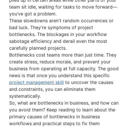
What is project initiation?
team sit idle, waiting for tasks to move forward—
Setting goals
Project kickoff meeting
you’ve got a problem.
What is goal setting?
Roles and responsibilities
Project objectives
These slowdowns aren't random occurrences or
Mission vs. vision statements
Project milestones
Project roles
bad luck. They're symptoms of project
Project planning
Types of goals
Project deliverables
What is a project manager?
bottlenecks. The blockages in your workflow
Goal setting theory
What is project planning?
Strategic planning
Acceptance criteria
Project lead
sabotage efficiency and derail even the most
OKR examples
Project plan
Stakeholder mapping
Project sponsor
What is strategic planning?
carefully planned projects.
Planning frameworks
Project objectives examples
Action plan
Project scope
Project owner
Strategic planning examples
Bottlenecks cost teams more than just time. They
Cost benefit analysis
Project coordination
Frameworks
Project estimation
Triple constraints
Project teams
Annual planning
create stress, reduce morale, and prevent your
Business Model Canvas
Operational planning
SWOT analysis
Business case
RACI chart
Quarterly planning
Project estimation
business from operating at full capacity. The good
Resource management
Perceptual mapping
What are KPIs?
PESTLE analysis
Proof of concept
Team charter
Enterprise planning
Project timeline
news is that once you understand this specific
Goal management software
Marketing plan examples
Vision board
What is resource management?
Project execution
Project proposal outline
Implementation plan
How to prioritize tasks
Milestone chart
project management skill
to uncover the causes
Project portfolio management
Root cause analysis
Resource planning
Project charter
Organizational chart
Ecosystem mapping
Critical Path Method
What is project execution?
and constraints, you can eliminate them
Visual project management
Feasibility study
PDCA cycle
Capacity planning
Goal alignment
Lag Time
Project execution templates
systematically.
Project calendar
Eisenhower Matrix
Resource breakdown structure
Visual project management
Process and workflows
Event marketing
Integrated master schedule?
Project tracking
So, what are bottlenecks in business, and how can
BCG Matrix
Resource scheduling
Online whiteboard
Brand launch
Project budget
Scope creep
What is an iterative process?
you avoid them? Keep reading to learn about the
Automations
Project governance
Resource tracking
Project design
Brand refresh
RACI Chart
Process mapping
primary causes of bottlenecks in business
Project procurement planning
Design sprints
Confluence automations
Time management
Business objectives
Decision-making process
Process flow chart
workflows and practical steps to fix them
Enterprise resource management
Empathy maps
Business process automation
Mission statement
Managing multiple projects
Process documentation
What is time management?