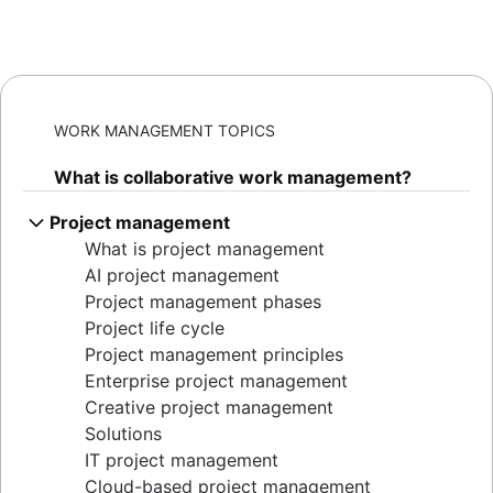
WORK MANAGEMENT TOPICS
What is collaborative work management?
Project management
What is project management
AI project management
Project management phases
Project life cycle
Project management principles
Enterprise project management
Creative project management
Solutions
IT project management
Cloud-based project management