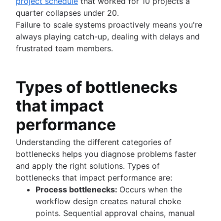
project schedule
that worked for 10 projects a
quarter collapses under 20.
Failure to scale systems proactively means you're
always playing catch-up, dealing with delays and
frustrated team members.
Types of bottlenecks
that impact
performance
Understanding the different categories of
bottlenecks helps you diagnose problems faster
and apply the right solutions. Types of
bottlenecks that impact performance are:
Process bottlenecks:
Occurs when the
workflow design creates natural choke
points. Sequential approval chains, manual