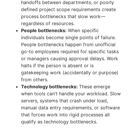
handoffs between departments, or poorly
defined project scope requirements create
process bottlenecks that slow work—
regardless of resources.
People bottlenecks:
When specific
individuals become single points of failure.
People bottlenecks happen from unofficial
go-to employees required for specific tasks
or managers causing approval delays. Work
halts if the person is absent or is
gatekeeping work (accidentally or purpose)
from others.
Technology bottlenecks:
These emerge
when tools can't handle your workload. Slow
servers, systems that crash under load,
manual data entry requirements, or software
that forces work into rigid processes all
qualify as technology bottlenecks.