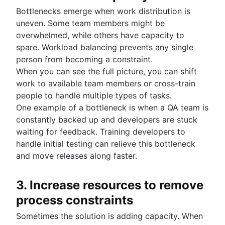
Bottlenecks emerge when work distribution is
uneven. Some team members might be
overwhelmed, while others have capacity to
spare. Workload balancing prevents any single
person from becoming a constraint.
When you can see the full picture, you can shift
work to available team members or cross-train
people to handle multiple types of tasks.
One example of a bottleneck is when a QA team is
constantly backed up and developers are stuck
waiting for feedback. Training developers to
handle initial testing can relieve this bottleneck
and move releases along faster.
3. Increase resources to remove
process constraints
Sometimes the solution is adding capacity. When