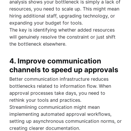
analysis shows your bottleneck is simply a lack of
resources, you need to scale up. This might mean
hiring additional staff, upgrading technology, or
expanding your budget for tools.
The key is identifying whether added resources
will genuinely resolve the constraint or just shift
the bottleneck elsewhere.
4. Improve communication
channels to speed up approvals
Better communication infrastructure reduces
bottlenecks related to information flow. When
approval processes take days, you need to
rethink your tools and practices.
Streamlining communication might mean
implementing automated approval workflows,
setting up asynchronous communication norms, or
creating clearer documentation.