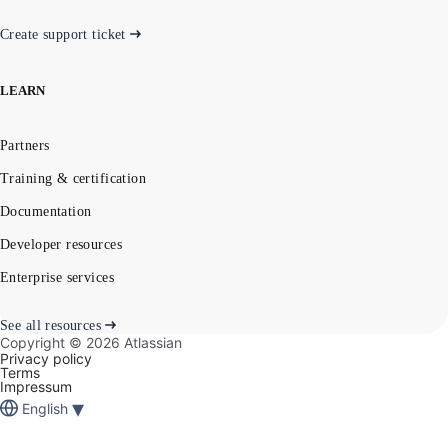
Create support ticket
LEARN
Partners
Training & certification
Documentation
Developer resources
Enterprise services
See all resources
Copyright ©
2026
Atlassian
Privacy policy
Terms
Impressum
▾
English