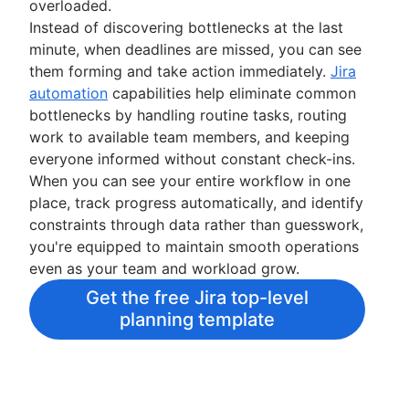
overloaded.
Instead of discovering bottlenecks at the last
minute, when deadlines are missed, you can see
them forming and take action immediately.
Jira
automation
capabilities help eliminate common
bottlenecks by handling routine tasks, routing
work to available team members, and keeping
everyone informed without constant check-ins.
When you can see your entire workflow in one
place, track progress automatically, and identify
constraints through data rather than guesswork,
you're equipped to maintain smooth operations
even as your team and workload grow.
Get the free Jira top-level
planning template