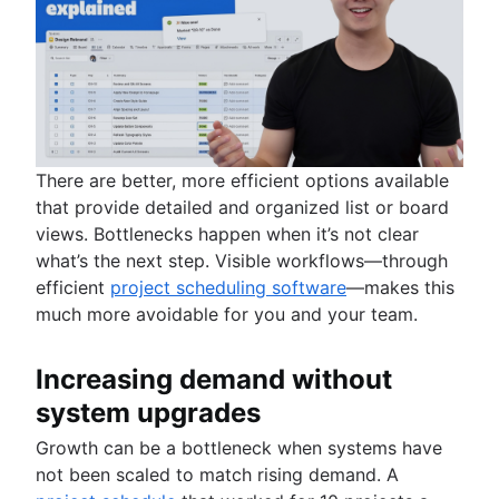
There are better, more efficient options available
that provide detailed and organized list or board
views. Bottlenecks happen when it’s not clear
what’s the next step. Visible workflows—through
efficient
project scheduling software
—makes this
much more avoidable for you and your team.
Increasing demand without
system upgrades
Growth can be a bottleneck when systems have
not been scaled to match rising demand. A