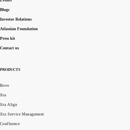
Events
Blogs
Investor Relations
Atlassian Foundation
Press kit
Contact us
PRODUCTS
Rovo
Jira
Jira Align
Jira Service Management
Confluence