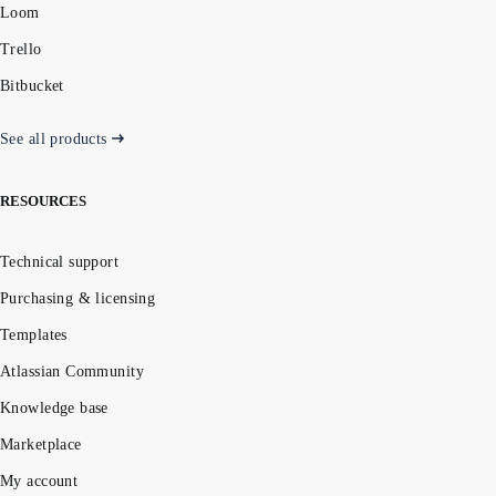
Loom
Trello
Bitbucket
See all products
RESOURCES
Technical support
Purchasing & licensing
Templates
Atlassian Community
Knowledge base
Marketplace
My account