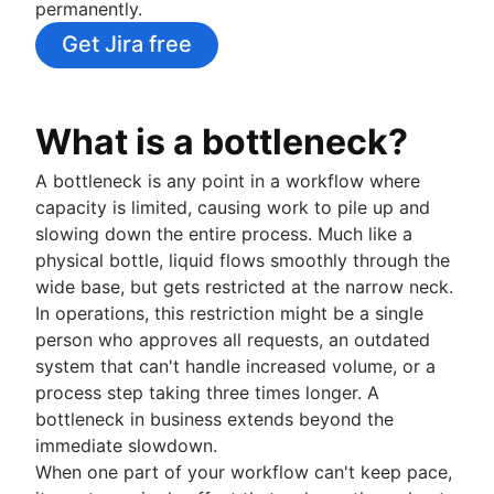
permanently.
Risk management
Project cost management
Whiteboard strategy
Process automation
Context switching
Time management tools
Mind mapping
How to automate tasks
What is risk management?
Get Jira free
Project monitoring
Swimlane diagram
PERT chart
Mind map examples
AI task management
Risk mitigation
Flowcharts
Dashboard reporting
Concept mapping
Risk management plan
Approval process workflow
Lead time
Bubble map
Risk register
Architecture diagram
Time tracking
What is a bottleneck?
Venn diagrams
Risk matrix
Schema diagrams
Cost performance index
Decision tree
Enterprise risk management
A bottleneck is any point in a workflow where
Context diagram
Project bottlenecks
Affinity diagram
Confluence databases
capacity is limited, causing work to pile up and
AWS diagrams
Project closure
Business process reengineering
Content management databases
slowing down the entire process. Much like a
UML diagrams
Project post-mortem
physical bottle, liquid flows smoothly through the
SIPOC diagram
Lessons learned
wide base, but gets restricted at the narrow neck.
Work breakdown structure
Collaboration
Post implementation review
In operations, this restriction might be a single
Spaghetti diagram
What is project collaboration?
8D problem solving
person who approves all requests, an outdated
Data flow diagram
Collaborative culture
Knowledge sharing
Total quality management
system that can't handle increased volume, or a
Entity relationship diagram
What is collaborative culture?
What is knowledge sharing?
Cross-functional teams
process step taking three times longer. A
Collaborative communication
Knowledge sharing best practices
Project closure
What are cross-functional teams?
bottleneck in business extends beyond the
Brainstorming
Team collaboration
Async video embeds
What is project closure?
Cross-functional collaboration
immediate slowdown.
Confluence collaboration tips
What is brainstorming?
Managing notifications
Team meetings
Cross-functional approvals
When one part of your workflow can't keep pace,
Collaborative content creation
Brainstorming techniques
Centralized knowledge base