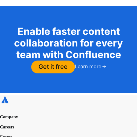
Enable faster content
collaboration for every
team with Confluence
Get it free
Learn more
Company
Careers