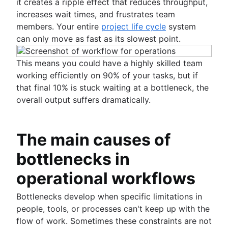
Stakeholder communication
How to run team meetings
it creates a ripple effect that reduces throughput,
Team management
Nominal Group Technique
Brainstorming session
Knowledge sharing culture
Collaborative meetings
increases wait times, and frustrates team
Self management
Brainstorming with Confluence whiteboards
What is team management?
Documentation
How to go meetingless
members. Your entire
project life cycle
system
Team project management
(coming soon)
Team management strategies
What is documentation?
Meeting notes and agendas
can only move as fast as its slowest point.
Project retros
Importance of documentation
Meeting cadence
Project documentation
Documentation standards
Meeting reflections
This means you could have a highly skilled team
Team charter
Standard operating procedures
working efficiently on 90% of your tasks, but if
Stakeholder theory
Process documentation
that final 10% is stuck waiting at a bottleneck, the
Communication plan
Single Source of Truth
overall output suffers dramatically.
Employee engagement activities
Document storage and tracking
Employee recognition
Product documentation
Management styles
Software Design Document
The main causes of
Workplace productivity
Statement of work
Poor communication
bottlenecks in
Document management process
Functional organizational structure
What is a social intranet?
operational workflows
Decision making
Enterprise social network
Decision making models
Bottlenecks develop when specific limitations in
Co-leadership
people, tools, or processes can't keep up with the
flow of work. Sometimes these constraints are not