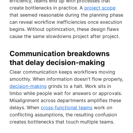
efficiency, teams end up with processes that
create bottlenecks in practice. A
project scope
that seemed reasonable during the planning phase
can reveal workflow inefficiencies once execution
begins. Without optimization, these design flaws
cause the same slowdowns project after project.
Communication breakdowns
that delay decision-making
Clear communication keeps workflows moving
smoothly. When information doesn't flow properly,
decision-making
grinds to a halt. Work sits in
limbo while people wait for answers or approvals.
Misalignment across departments amplifies these
delays. When
cross-functional teams
work on
conflicting assumptions, the resulting confusion
creates bottlenecks that touch multiple teams.