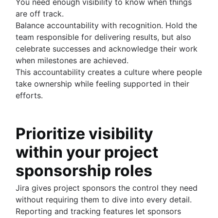
You need enough visibility to know when things
are off track.
Balance accountability with recognition. Hold the
team responsible for delivering results, but also
celebrate successes and acknowledge their work
when milestones are achieved.
This accountability creates a culture where people
take ownership while feeling supported in their
efforts.
Prioritize visibility
within your project
sponsorship roles
Jira gives project sponsors the control they need
without requiring them to dive into every detail.
Reporting and tracking features let sponsors