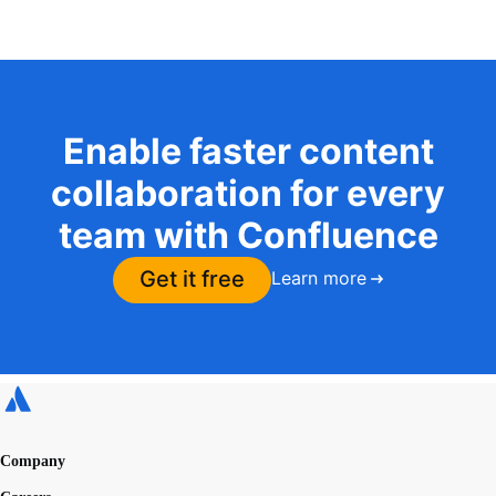
Enable faster content
collaboration for every
team with Confluence
Get it free
Learn more
Company