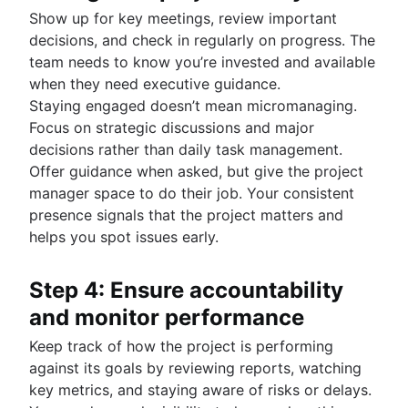
Show up for key meetings, review important
decisions, and check in regularly on progress. The
team needs to know you’re invested and available
when they need executive guidance.
Staying engaged doesn’t mean micromanaging.
Focus on strategic discussions and major
decisions rather than daily task management.
Offer guidance when asked, but give the project
manager space to do their job. Your consistent
presence signals that the project matters and
helps you spot issues early.
Step 4: Ensure accountability
and monitor performance
Keep track of how the project is performing
against its goals by reviewing reports, watching
key metrics, and staying aware of risks or delays.