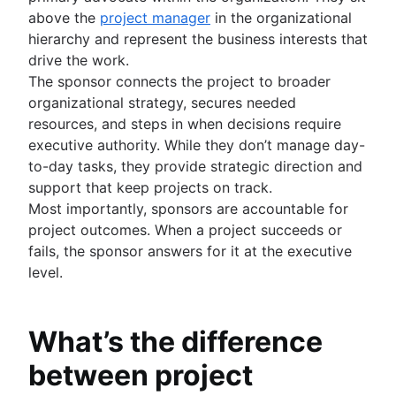
Importance of documentation
Meeting cadence
above the
project manager
in the organizational
Project documentation
Documentation standards
Meeting reflections
hierarchy and represent the business interests that
Team charter
Standard operating procedures
drive the work.
Stakeholder theory
Process documentation
The sponsor connects the project to broader
Communication plan
Single Source of Truth
organizational strategy, secures needed
Employee engagement activities
Document storage and tracking
resources, and steps in when decisions require
Employee recognition
Product documentation
executive authority. While they don’t manage day-
Management styles
Software Design Document
to-day tasks, they provide strategic direction and
Workplace productivity
Statement of work
support that keep projects on track.
Poor communication
Document management process
Most importantly, sponsors are accountable for
Functional organizational structure
What is a social intranet?
project outcomes. When a project succeeds or
Decision making
Enterprise social network
fails, the sponsor answers for it at the executive
Decision making models
level.
Co-leadership
What’s the difference
between project