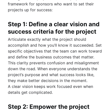
framework for sponsors who want to set their
projects up for success:
Step 1: Define a clear vision and
success criteria for the project
Articulate exactly what the project should
accomplish and how you’ll know it succeeded. Set
specific objectives that the team can work toward
and define the business outcomes that matter.
This clarity prevents confusion and misalignment
down the road. When everyone understands the
project’s purpose and what success looks like,
they make better decisions in the moment.
A clear vision keeps work focused even when
details get complicated.
Step 2: Empower the project