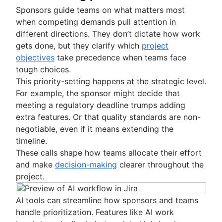
Sponsors guide teams on what matters most
when competing demands pull attention in
different directions. They don’t dictate how work
gets done, but they clarify which
project
objectives
take precedence when teams face
tough choices.
This priority-setting happens at the strategic level.
For example, the sponsor might decide that
meeting a regulatory deadline trumps adding
extra features. Or that quality standards are non-
negotiable, even if it means extending the
timeline.
These calls shape how teams allocate their effort
and make
decision-making
clearer throughout the
project.
AI tools can streamline how sponsors and teams
handle prioritization. Features like AI work