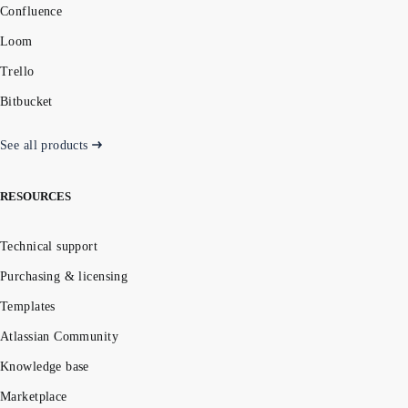
Confluence
Loom
Trello
Bitbucket
See all products
RESOURCES
Technical support
Purchasing & licensing
Templates
Atlassian Community
Knowledge base
Marketplace