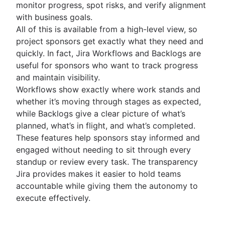
monitor progress, spot risks, and verify alignment
with business goals.
All of this is available from a high-level view, so
project sponsors get exactly what they need and
quickly. In fact, Jira Workflows and Backlogs are
useful for sponsors who want to track progress
and maintain visibility.
Workflows show exactly where work stands and
whether it’s moving through stages as expected,
while Backlogs give a clear picture of what’s
planned, what’s in flight, and what’s completed.
These features help sponsors stay informed and
engaged without needing to sit through every
standup or review every task. The transparency
Jira provides makes it easier to hold teams
accountable while giving them the autonomy to
execute effectively.