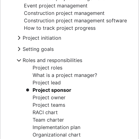
Event project management
Construction project management
Construction project management software
How to track project progress
Project initiation
What is project initiation?
Setting goals
Project kickoff meeting
What is goal setting?
Roles and responsibilities
Project objectives
Mission vs. vision statements
Project milestones
Project roles
Types of goals
Project deliverables
What is a project manager?
Goal setting theory
Acceptance criteria
Project lead
OKR examples
Stakeholder mapping
Project sponsor
Project objectives examples
Project scope
Project owner
Cost benefit analysis
Triple constraints
Project teams
Business Model Canvas
Business case
RACI chart
Perceptual mapping
Proof of concept
Team charter
Goal management software
Project proposal outline
Implementation plan
Project charter
Organizational chart