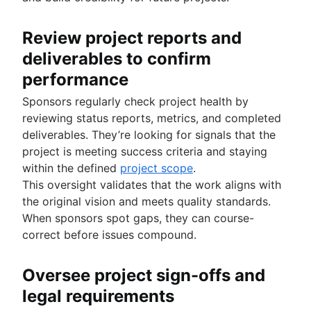
Review project reports and
deliverables to confirm
performance
Sponsors regularly check project health by
reviewing status reports, metrics, and completed
deliverables. They’re looking for signals that the
project is meeting success criteria and staying
within the defined
project scope
.
This oversight validates that the work aligns with
the original vision and meets quality standards.
When sponsors spot gaps, they can course-
correct before issues compound.
Oversee project sign-offs and
legal requirements