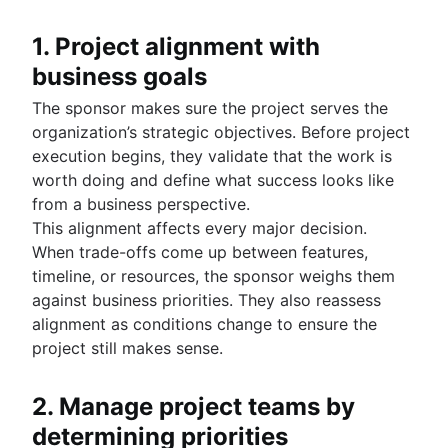
1. Project alignment with
business goals
The sponsor makes sure the project serves the
organization’s strategic objectives. Before project
execution begins, they validate that the work is
worth doing and define what success looks like
from a business perspective.
This alignment affects every major decision.
When trade-offs come up between features,
timeline, or resources, the sponsor weighs them
against business priorities. They also reassess
alignment as conditions change to ensure the
project still makes sense.
2. Manage project teams by
determining priorities