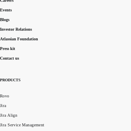
Careers
Events
Blogs
Investor Relations
Atlassian Foundation
Press kit
Contact us
PRODUCTS
Rovo
Jira
Jira Align
Jira Service Management