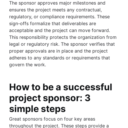
The sponsor approves major milestones and
ensures the project meets any contractual,
regulatory, or compliance requirements. These
sign-offs formalize that deliverables are
acceptable and the project can move forward.
This responsibility protects the organization from
legal or regulatory risk. The sponsor verifies that
proper approvals are in place and the project
adheres to any standards or requirements that
govern the work.
How to be a successful
project sponsor: 3
simple steps
Great sponsors focus on four key areas
throughout the project. These steps provide a