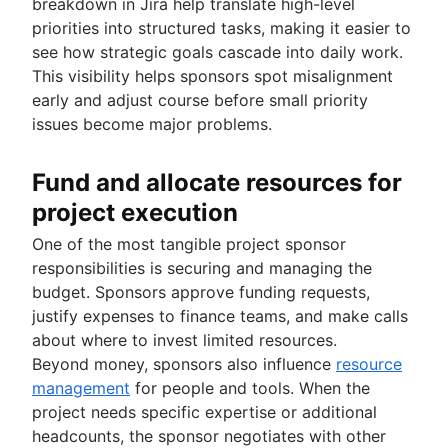
breakdown in Jira help translate high-level
priorities into structured tasks, making it easier to
see how strategic goals cascade into daily work.
This visibility helps sponsors spot misalignment
early and adjust course before small priority
issues become major problems.
Fund and allocate resources for
project execution
One of the most tangible project sponsor
responsibilities is securing and managing the
budget. Sponsors approve funding requests,
justify expenses to finance teams, and make calls
about where to invest limited resources.
Beyond money, sponsors also influence
resource
management
for people and tools. When the
project needs specific expertise or additional
headcounts, the sponsor negotiates with other