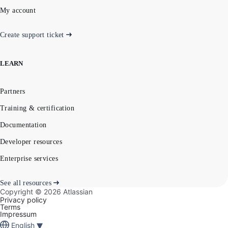
My account
Create support ticket
LEARN
Partners
Training & certification
Documentation
Developer resources
Enterprise services
See all resources
Copyright ©
2026
Atlassian
Privacy policy
Terms
Impressum
▾
English