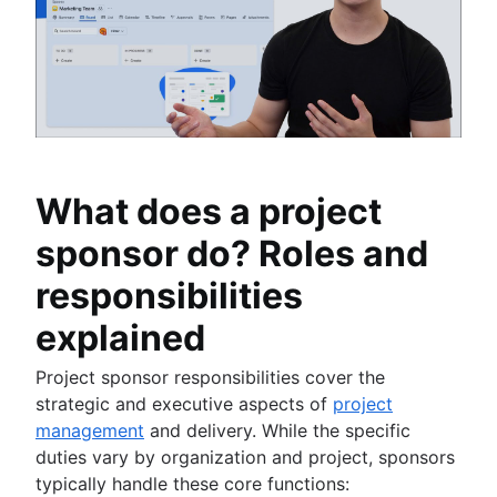
What does a project
sponsor do? Roles and
responsibilities
explained
Project sponsor responsibilities cover the
strategic and executive aspects of
project
management
and delivery. While the specific
duties vary by organization and project, sponsors
typically handle these core functions: