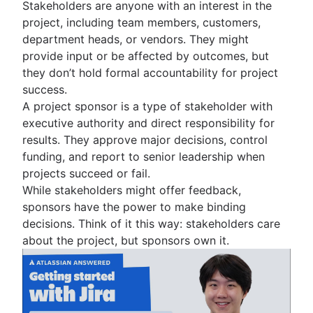
Stakeholders are anyone with an interest in the
project, including team members, customers,
department heads, or vendors. They might
provide input or be affected by outcomes, but
they don’t hold formal accountability for project
success.
A project sponsor is a type of stakeholder with
executive authority and direct responsibility for
results. They approve major decisions, control
funding, and report to senior leadership when
projects succeed or fail.
While stakeholders might offer feedback,
sponsors have the power to make binding
decisions. Think of it this way: stakeholders care
about the project, but sponsors own it.