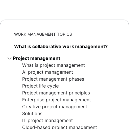
WORK MANAGEMENT TOPICS
What is collaborative work management?
Project management
What is project management
AI project management
Project management phases
Project life cycle
Project management principles
Enterprise project management
Creative project management
Solutions
IT project management
Cloud-based project management