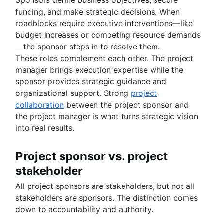
funding, and make strategic decisions. When
roadblocks require executive interventions—like
budget increases or competing resource demands
—the sponsor steps in to resolve them.
These roles complement each other. The project
manager brings execution expertise while the
sponsor provides strategic guidance and
organizational support. Strong
project
collaboration
between the project sponsor and
the project manager is what turns strategic vision
into real results.
Project sponsor vs. project
stakeholder
All project sponsors are stakeholders, but not all
stakeholders are sponsors. The distinction comes
down to accountability and authority.