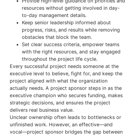
Provide high-level guidance on priorities and
Business Model Canvas
Business case
RACI chart
resources without getting involved in day-
Perceptual mapping
Proof of concept
Team charter
to-day management details.
Goal management software
Project proposal outline
Implementation plan
Keep senior leadership informed about
Project charter
Organizational chart
progress, risks, and results while removing
obstacles that block the team.
Project planning
Set clear success criteria, empower teams
What is project planning?
Strategic planning
with the right resources, and stay engaged
Project plan
What is strategic planning?
throughout the project life cycle.
Planning frameworks
Action plan
Strategic planning examples
Every successful project needs someone at the
Project coordination
Frameworks
Project estimation
Annual planning
executive level to believe, fight for, and keep the
Operational planning
SWOT analysis
Quarterly planning
Project estimation
project aligned with what the organization
Resource management
What are KPIs?
PESTLE analysis
Enterprise planning
Project timeline
actually needs. A project sponsor steps in as the
Marketing plan examples
Vision board
What is resource management?
Project execution
How to prioritize tasks
Milestone chart
executive champion who secures funding, makes
Project portfolio management
Root cause analysis
Resource planning
Ecosystem mapping
Critical Path Method
What is project execution?
strategic decisions, and ensures the project
Visual project management
Feasibility study
PDCA cycle
Capacity planning
Goal alignment
Lag Time
Project execution templates
delivers real business value.
Project calendar
Eisenhower Matrix
Resource breakdown structure
Visual project management
Process and workflows
Event marketing
Integrated master schedule?
Project tracking
Unclear ownership often leads to bottlenecks or
BCG Matrix
Resource scheduling
Online whiteboard
Brand launch
Project budget
Scope creep
What is an iterative process?
unfinished work. However, an effective—and
Automations
Project governance
Resource tracking
Project design
Brand refresh
RACI Chart
Process mapping
vocal—project sponsor bridges the gap between
Project procurement planning
Design sprints
Confluence automations