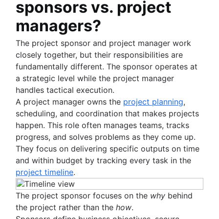
sponsors vs. project
managers?
The project sponsor and project manager work
closely together, but their responsibilities are
fundamentally different. The sponsor operates at
a strategic level while the project manager
handles tactical execution.
A project manager owns the
project planning
,
scheduling, and coordination that makes projects
happen. This role often manages teams, tracks
progress, and solves problems as they come up.
They focus on delivering specific outputs on time
and within budget by tracking every task in the
project timeline
.
The project sponsor focuses on the
why
behind
the project rather than the
how
.
Sponsors define business objectives, secure