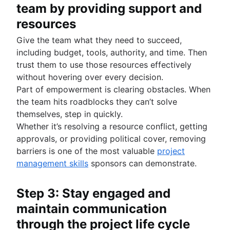
team by providing support and
resources
Give the team what they need to succeed,
including budget, tools, authority, and time. Then
trust them to use those resources effectively
without hovering over every decision.
Part of empowerment is clearing obstacles. When
the team hits roadblocks they can’t solve
themselves, step in quickly.
Whether it’s resolving a resource conflict, getting
approvals, or providing political cover, removing
barriers is one of the most valuable
project
management skills
sponsors can demonstrate.
Step 3: Stay engaged and
maintain communication
through the project life cycle