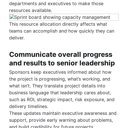
departments and executives to make those
resources available.
This resource allocation directly affects what
teams can accomplish and how quickly they can
deliver.
Communicate overall progress
and results to senior leadership
Sponsors keep executives informed about how
the project is progressing, what’s working, and
what isn’t. They translate project details into
business language that leadership cares about,
such as ROI, strategic impact, risk exposure, and
delivery timelines.
These updates maintain executive awareness and
support, provide early warning about problems,
and build credibility for future projects.