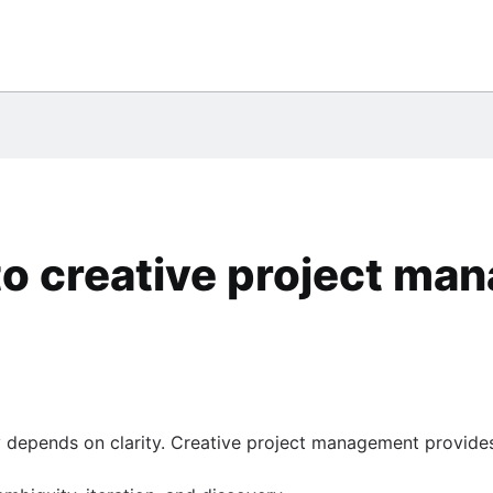
rds (coming soon)
to creative project m
ry depends on clarity. Creative project management provide