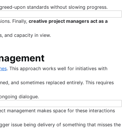
 agreed-upon standards without slowing progress.
ons. Finally,
creative project managers act as a
s, and capacity in view.
management
nes
. This approach works well for initiatives with
ned, and sometimes replaced entirely. This requires
 ongoing dialogue.
oject management makes space for these interactions
bigger issue being delivery of something that misses the