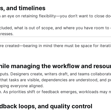
es, and timelines
h an eye on retaining flexibility—you don’t want to close do
cluded, what is out of scope, and where you have room to e
resses.
are created—bearing in mind there must be space for iteratio
 while managing the workflow and resou
puts. Designers create, writers draft, and teams collabora
 that tasks are visible, dependencies are understood, and 
eping everyone aligned.
n. As priorities shift or feedback emerges, workloads may
edback loops, and quality control