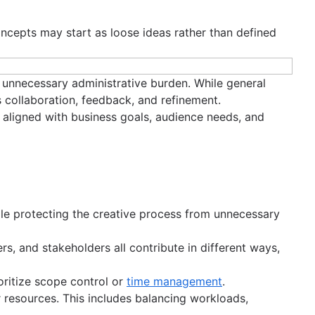
Concepts may start as loose ideas rather than defined
g unnecessary administrative burden. While general
 collaboration, feedback, and refinement.
s aligned with business goals, audience needs, and
hile protecting the creative process from unnecessary
rs, and stakeholders all contribute in different ways,
oritize scope control or
time management
.
 or resources. This includes balancing workloads,