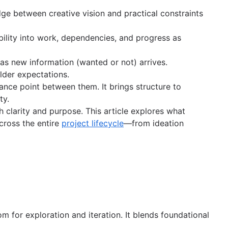
dge between creative vision and practical constraints
bility into work, dependencies, and progress as
t as new information (wanted or not) arrives.
older expectations.
lance point between them. It brings structure to
ty.
 clarity and purpose. This article explores what
cross the entire
project lifecycle
—from ideation
m for exploration and iteration. It blends foundational