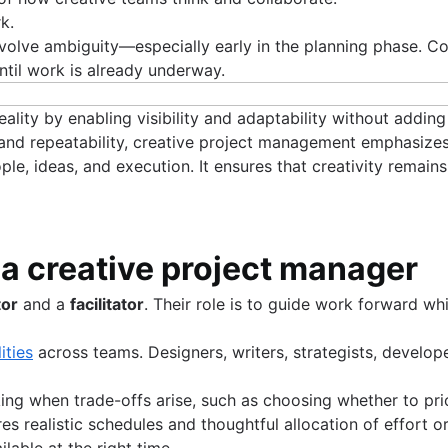
k.
 involve ambiguity—especially early in the planning phase. 
ntil work is already underway.
lity by enabling visibility and adaptability without addin
and repeatability, creative project management emphasizes
le, ideas, and execution. It ensures that creativity remain
f a creative project manager
tor
and a
facilitator
. Their role is to guide work forward w
ities
across teams. Designers, writers, strategists, develope
.
ing when trade-offs arise, such as choosing whether to pri
quires realistic schedules and thoughtful allocation of effort
ilable at the right time.