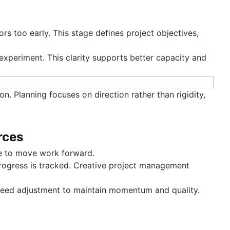
ors too early. This stage defines project objectives,
xperiment. This clarity supports better capacity and
n. Planning focuses on direction rather than rigidity,
rces
te to move work forward.
progress is tracked. Creative project management
 need adjustment to maintain momentum and quality.