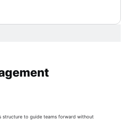
anagement
s structure to guide teams forward without