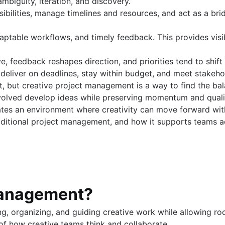
 ambiguity, iteration, and discovery.
ibilities, manage timelines and resources, and act as a bri
s (coming soon)
daptable workflows, and timely feedback. This provides visi
lve, feedback reshapes direction, and priorities tend to shif
 deliver on deadlines, stay within budget, and meet stakeh
ct, but creative project management is a way to find the ba
involved develop ideas while preserving momentum and quali
eates an environment where creativity can move forward with
raditional project management, and how it supports teams a
 management?
g, organizing, and guiding creative work while allowing roo
of how creative teams think and collaborate.