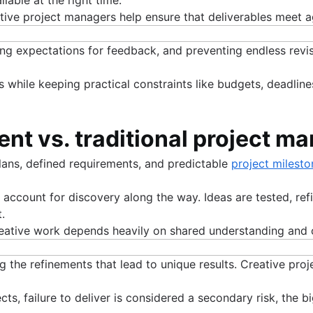
eative project managers help ensure that deliverables meet
ing expectations for feedback, and preventing endless revisi
s while keeping practical constraints like budgets, deadline
nt vs. traditional project 
lans, defined requirements, and predictable
project milesto
ccount for discovery along the way. Ideas are tested, refi
.
 Creative work depends heavily on shared understanding and
ng the refinements that lead to unique results. Creative pr
cts, failure to deliver is considered a secondary risk, the 