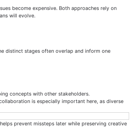
 issues become expensive. Both approaches rely on
ans will evolve.
e distinct stages often overlap and inform one
aping concepts with other stakeholders.
 collaboration is especially important here, as diverse
helps prevent missteps later while preserving creative