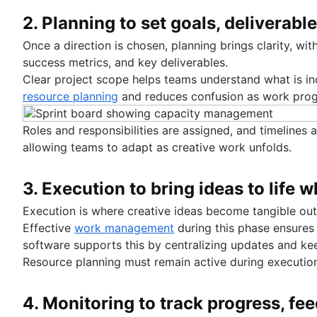
2. Planning to set goals, deliverabl
Once a direction is chosen, planning brings clarity, wit
success metrics, and key deliverables.
Clear project scope helps teams understand what is in
resource planning
and reduces confusion as work prog
Roles and responsibilities are assigned, and timelines 
allowing teams to adapt as creative work unfolds.
3. Execution to bring ideas to life
Execution is where creative ideas become tangible out
Effective
work management
during this phase ensures
software supports this by centralizing updates and ke
Resource planning must remain active during executio
4. Monitoring to track progress, fe