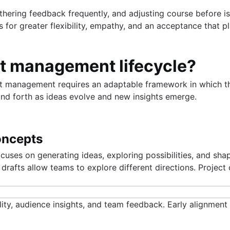
athering feedback frequently, and adjusting course before
s for greater flexibility, empathy, and an acceptance that pl
ct management lifecycle?
ect management requires an adaptable framework in which th
and forth as ideas evolve and new insights emerge.
concepts
ocuses on generating ideas, exploring possibilities, and sh
 drafts allow teams to explore different directions. Project
ity, audience insights, and team feedback. Early alignment 