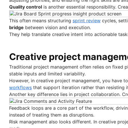
Entity relationship diagram
Quality control
is another essential responsibility. Cr
This often means structuring
sprint review
cycles, sett
bridge
between vision and execution.
They help translate creative intent into actionable task
Creative project manageme
Traditional project management often relies on fixed p
stable inputs and limited variability.
However, in creative project management, you have to a
workflows
that support iteration rather than resisting it
Another key difference lies in project collaboration.
Feedback loops are a core part of the workflow, drivi
instead of treating them as disruptions.
Risk management also looks different. In creative proje