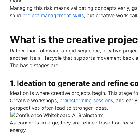
mark.
Managing this risk means validating concepts early, g
solid
project management skills
, but creative work call
What is the creative proje
Rather than following a rigid sequence, creative proj
another. It’s a lifecycle that supports movement back 
The basic stages are:
1. Ideation to generate and refine 
Ideation is where creative projects begin. This stage f
Creative workshops,
brainstorming sessions
, and early
perspectives often lead to stronger ideas.
As concepts emerge, they are refined based on feasibil
energy.