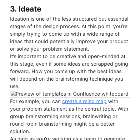
3. Ideate
Ideation is one of the less structured but essential
stages of the design process. At this point, you’re
simply trying to come up with a wide range of
ideas that could potentially improve your product
or solve your problem statement.
It’s important to be creative and open-minded at
this stage, even if some ideas are scrapped going
forward. How you come up with the best ideas
will depend on the brainstorming technique you
use.
For example, you can
create a mind map
with
your problem statement as the central topic. With
group brainstorming sessions, brainwriting or
round robin brainstorming might be a better
solution.
As long as you’re working as a team to generate