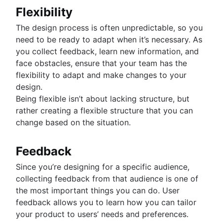
Flexibility
The design process is often unpredictable, so you
need to be ready to adapt when it’s necessary. As
you collect feedback, learn new information, and
face obstacles, ensure that your team has the
flexibility to adapt and make changes to your
design.
Being flexible isn’t about lacking structure, but
rather creating a flexible structure that you can
change based on the situation.
Feedback
Since you’re designing for a specific audience,
collecting feedback from that audience is one of
the most important things you can do. User
feedback allows you to learn how you can tailor
your product to users’ needs and preferences.