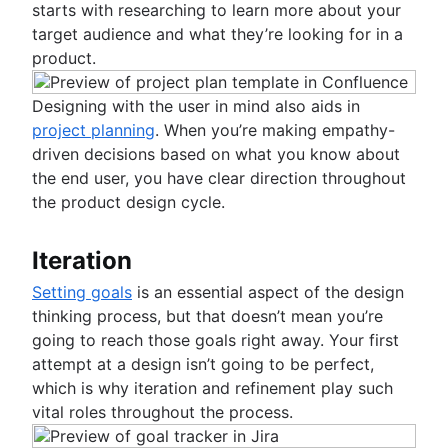
starts with researching to learn more about your
target audience and what they’re looking for in a
product.
Designing with the user in mind also aids in
project planning
. When you’re making empathy-
driven decisions based on what you know about
the end user, you have clear direction throughout
the product design cycle.
Iteration
Setting goals
is an essential aspect of the design
thinking process, but that doesn’t mean you’re
going to reach those goals right away. Your first
attempt at a design isn’t going to be perfect,
which is why iteration and refinement play such
vital roles throughout the process.