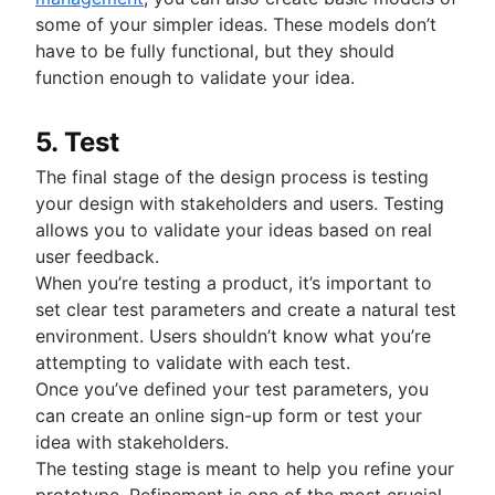
some of your simpler ideas. These models don’t
have to be fully functional, but they should
function enough to validate your idea.
5. Test
The final stage of the design process is testing
your design with stakeholders and users. Testing
allows you to validate your ideas based on real
user feedback.
When you’re testing a product, it’s important to
set clear test parameters and create a natural test
environment. Users shouldn’t know what you’re
attempting to validate with each test.
Once you’ve defined your test parameters, you
can create an online sign-up form or test your
idea with stakeholders.
The testing stage is meant to help you refine your
prototype. Refinement is one of the most crucial