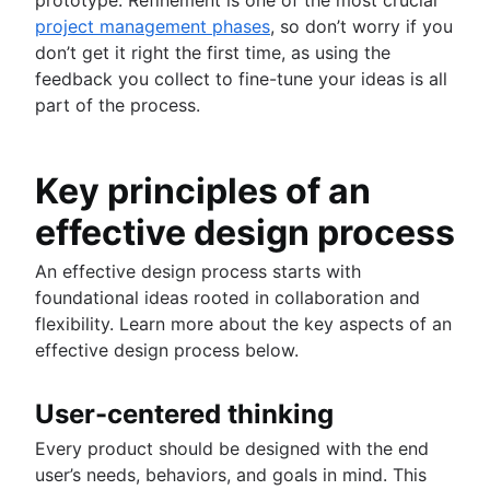
project management phases
, so don’t worry if you
don’t get it right the first time, as using the
feedback you collect to fine-tune your ideas is all
part of the process.
Key principles of an
effective design process
An effective design process starts with
foundational ideas rooted in collaboration and
flexibility. Learn more about the key aspects of an
effective design process below.
User-centered thinking
Every product should be designed with the end
user’s needs, behaviors, and goals in mind. This