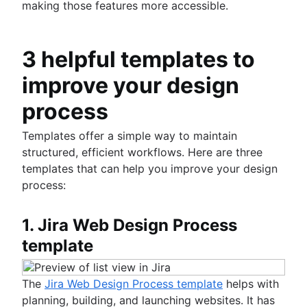
making those features more accessible.
3 helpful templates to
improve your design
process
Templates offer a simple way to maintain
structured, efficient workflows. Here are three
templates that can help you improve your design
process:
1. Jira Web Design Process
template
The
Jira Web Design Process template
helps with
planning, building, and launching websites. It has