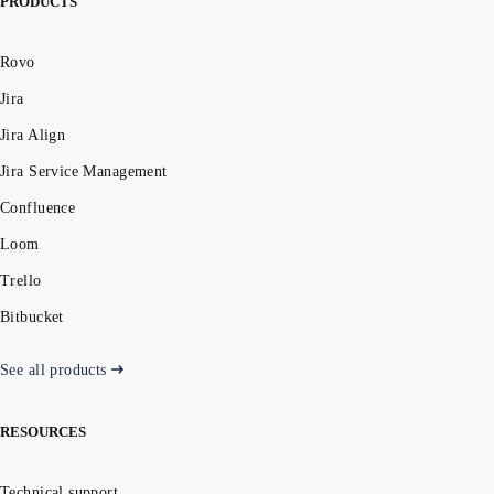
PRODUCTS
Rovo
Jira
Jira Align
Jira Service Management
Confluence
Loom
Trello
Bitbucket
See all products
RESOURCES
Technical support