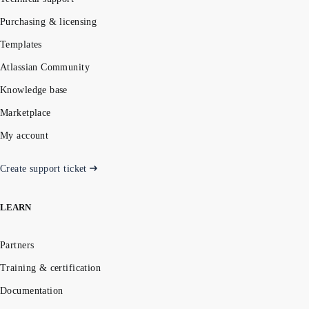
Purchasing & licensing
Templates
Atlassian Community
Knowledge base
Marketplace
My account
Create support ticket
LEARN
Partners
Training & certification
Documentation