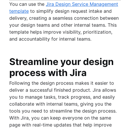
You can use the
Jira Design Service Management
template
to simplify design request intake and
delivery, creating a seamless connection between
your design teams and other internal teams. This
template helps improve visibility, prioritization,
and accountability for internal teams.
Streamline your design
process with Jira
Following the design process makes it easier to
deliver a successful finished product. Jira allows
you to manage tasks, track progress, and easily
collaborate with internal teams, giving you the
tools you need to streamline the design process.
With Jira, you can keep everyone on the same
page with real-time updates that help improve