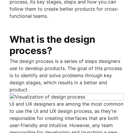
Scrum values
Sprints in Jira
process, its key stages, steps and how you can
Product release
Scope of work
Versions with Jira
follow them to create better products for cross-
Feature request
Scrum tools
Issues with Jira
functional teams.
Product launch
Agile project management tools
Burndown charts with Jira
Product launch timeline
Workflow automation software
Auto-create subtasks in Jira
Product planning
Agile templates
What is the design
Auto-assign issues in Jira
Product launch event
Task tracker
Sync epics and stories in Jira
Product operating model
process?
Workflow automation
Escalate issues in Jira
Product design
Project status report
Product-led growth
The design process is a series of steps designers
Workflow chart
Story mapping
use to develop products. The goal of this process
Project roadmap
is to identify and solve problems through key
Project schedule
design stages, which results in a better end
Issue tracking software
product.
Project management roadmap tools
Technology roadmap
UI and UX designers are among the most common
Project scheduling software
to use the UI and UX design process, as they’re
Backlog management tools
responsible for creating interfaces that are both
Workflow management
user-friendly and intuitive. However, any team
Workflow examples
responsible for developing and launching a new