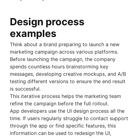
Design process
examples
Think about a brand preparing to launch a new
marketing campaign across various platforms.
Before launching the campaign, the company
spends countless hours brainstorming key
messages, developing creative mockups, and A/B
testing different versions to ensure the end result
is successful.
This iterative process helps the marketing team
refine the campaign before the full rollout.
App developers use the UI design process all the
time. If users regularly struggle to contact support
through the app or find specific features, this
information can be used to redesign the UI,