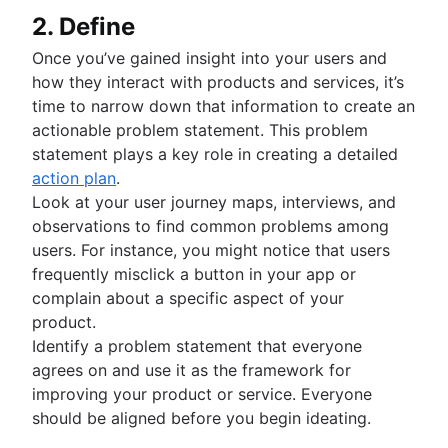
2. Define
Once you’ve gained insight into your users and
how they interact with products and services, it’s
time to narrow down that information to create an
actionable problem statement. This problem
statement plays a key role in creating a detailed
action plan
.
Look at your user journey maps, interviews, and
observations to find common problems among
users. For instance, you might notice that users
frequently misclick a button in your app or
complain about a specific aspect of your
product.
Identify a problem statement that everyone
agrees on and use it as the framework for
improving your product or service. Everyone
should be aligned before you begin ideating.