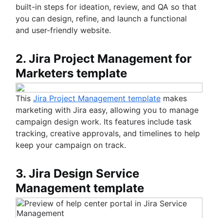
built-in steps for ideation, review, and QA so that
you can design, refine, and launch a functional
and user-friendly website.
2. Jira Project Management for
Marketers template
This
Jira Project Management template
makes
marketing with Jira easy, allowing you to manage
campaign design work. Its features include task
tracking, creative approvals, and timelines to help
keep your campaign on track.
3. Jira Design Service
Management template