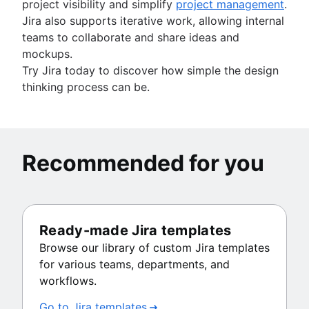
project visibility and simplify
project management
.
Jira also supports iterative work, allowing internal
teams to collaborate and share ideas and
mockups.
Try Jira today to discover how simple the design
thinking process can be.
Recommended for you
Ready-made Jira templates
Browse our library of custom Jira templates
for various teams, departments, and
workflows.
Go to Jira templates