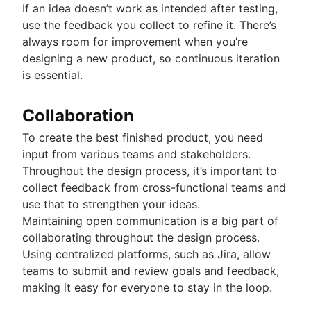
If an idea doesn’t work as intended after testing,
use the feedback you collect to refine it. There’s
always room for improvement when you’re
designing a new product, so continuous iteration
is essential.
Collaboration
To create the best finished product, you need
input from various teams and stakeholders.
Throughout the design process, it’s important to
collect feedback from cross-functional teams and
use that to strengthen your ideas.
Maintaining open communication is a big part of
collaborating throughout the design process.
Using centralized platforms, such as Jira, allow
teams to submit and review goals and feedback,
making it easy for everyone to stay in the loop.