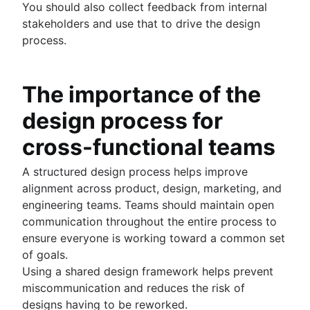
You should also collect feedback from internal
stakeholders and use that to drive the design
process.
The importance of the
design process for
cross-functional teams
A structured design process helps improve
alignment across product, design, marketing, and
engineering teams. Teams should maintain open
communication throughout the entire process to
ensure everyone is working toward a common set
of goals.
Using a shared design framework helps prevent
miscommunication and reduces the risk of
designs having to be reworked.