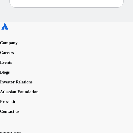
Company
Careers
Events
Blogs
Investor Relations
Atlassian Foundation
Press kit
Contact us