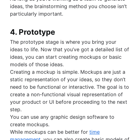
ideas, the brainstorming method you choose isn’t
particularly important.
4. Prototype
The prototype stage is where you bring your
ideas to life. Now that you’ve got a detailed list of
ideas, you can start creating mockups or basic
models of those ideas.
Creating a mockup is simple. Mockups are just a
static representation of your ideas, so they don’t
need to be functional or interactive. The goal is to
create a non-functional visual representation of
your product or UI before proceeding to the next
step.
You can use any graphic design software to
create mockups.
While mockups can be better for
time
management
, you can also create basic models of