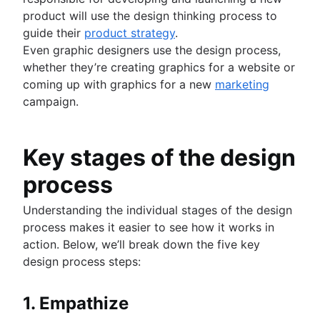
How to create a project roadmap
product will use the design thinking process to
Sprint planning tools
guide their
product strategy
.
Sprint demo
Even graphic designers use the design process,
Project timeline software
whether they’re creating graphics for a website or
Task automation
coming up with graphics for a new
marketing
Product backlog vs. sprint backlog
campaign.
Workflow management tools
Project dependencies
Task management dashboards
Key stages of the design
Sprint cadence
process
Fast tracking
Fibonacci story points
Understanding the individual stages of the design
Product vs. project management
process makes it easier to see how it works in
Deadline management
action. Below, we’ll break down the five key
Project management skills
design process steps:
Workload management
Free project management software
Continuous improvement process
1. Empathize
Risk analysis