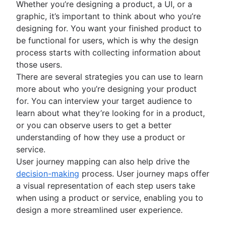
Whether you’re designing a product, a UI, or a
Project management AI agents
graphic, it’s important to think about who you’re
What is a PMO?
designing for. You want your finished product to
Adaptive project management
be functional for users, which is why the design
process starts with collecting information about
those users.
There are several strategies you can use to learn
more about who you’re designing your product
for. You can interview your target audience to
learn about what they’re looking for in a product,
or you can observe users to get a better
understanding of how they use a product or
service.
User journey mapping can also help drive the
decision-making
process. User journey maps offer
a visual representation of each step users take
when using a product or service, enabling you to
design a more streamlined user experience.