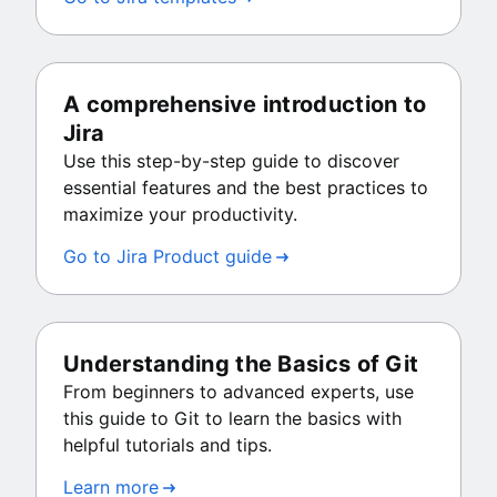
A comprehensive introduction to
Jira
Use this step-by-step guide to discover
essential features and the best practices to
maximize your productivity.
Go to Jira Product guide
Understanding the Basics of Git
From beginners to advanced experts, use
this guide to Git to learn the basics with
helpful tutorials and tips.
Learn more