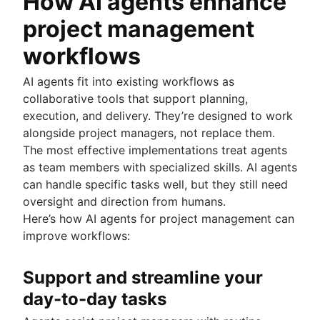
How AI agents enhance
project management
workflows
AI agents fit into existing workflows as
collaborative tools that support planning,
execution, and delivery. They’re designed to work
alongside project managers, not replace them.
The most effective implementations treat agents
as team members with specialized skills. AI agents
can handle specific tasks well, but they still need
oversight and direction from humans.
Here’s how AI agents for project management can
improve workflows:
Support and streamline your
day-to-day tasks