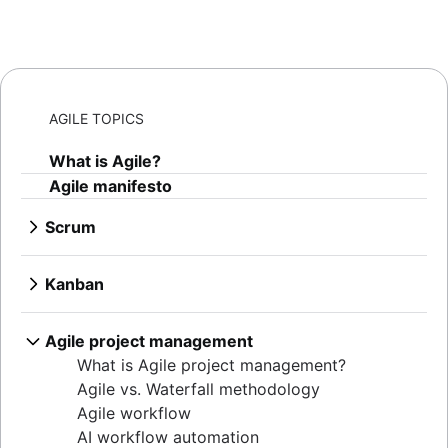
AGILE TOPICS
What is Agile?
Agile manifesto
Scrum
What is Scrum?
Sprints
Kanban
Sprint planning
What is Kanban?
Agile ceremonies
Kanban boards
Agile project management
Product backlogs
WIP limits
What is Agile project management?
Sprint reviews
Kanban vs. Scrum
Agile vs. Waterfall methodology
Standups
Kanplan
Agile workflow
Scrum master
Kanban cards
AI workflow automation
Agile retrospectives