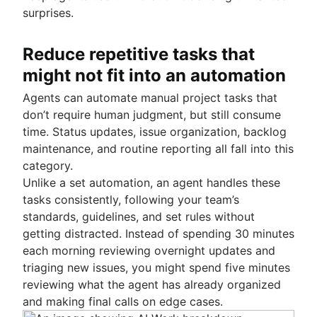
surprises.
Reduce repetitive tasks that
might not fit into an automation
Agents can automate manual project tasks that
don’t require human judgment, but still consume
time. Status updates, issue organization, backlog
maintenance, and routine reporting all fall into this
category.
Unlike a set automation, an agent handles these
tasks consistently, following your team’s
standards, guidelines, and set rules without
getting distracted. Instead of spending 30 minutes
each morning reviewing overnight updates and
triaging new issues, you might spend five minutes
reviewing what the agent has already organized
and making final calls on edge cases.