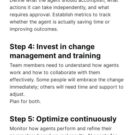
actions it can take independently, and what
requires approval. Establish metrics to track
whether the agent is actually saving time or
improving outcomes.
Step 4: Invest in change
management and training
Team members need to understand how agents
work and how to collaborate with them
effectively. Some people will embrace the change
immediately; others will need time and support to
adjust.
Plan for both.
Step 5: Optimize continuously
Monitor how agents perform and refine their