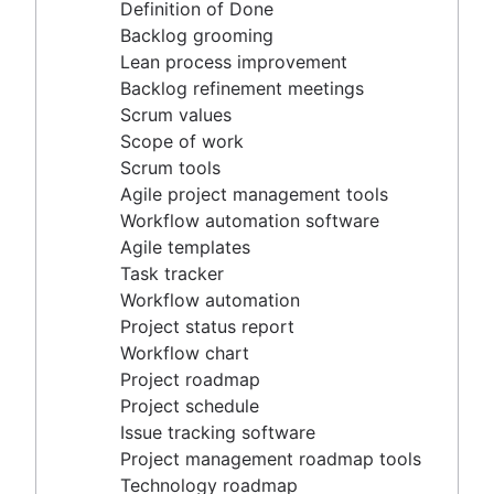
Agile project management tools
Definition of Done
Workflow automation software
Backlog grooming
Agile templates
Lean process improvement
Task tracker
Backlog refinement meetings
Workflow automation
Scrum values
Project status report
Scope of work
Workflow chart
Scrum tools
Project roadmap
Agile project management tools
Project schedule
Workflow automation software
Issue tracking software
Agile templates
Project management roadmap tools
Task tracker
Technology roadmap
Workflow automation
Project scheduling software
Project status report
Backlog management tools
Workflow chart
Workflow management
Project roadmap
Workflow examples
Project schedule
How to create a project roadmap
Issue tracking software
Sprint planning tools
Project management roadmap tools
Sprint demo
Technology roadmap