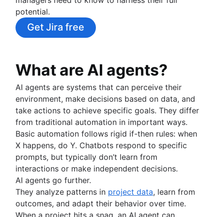
Fast tracking
potential.
Fibonacci story points
Product vs. project management
Get Jira free
Deadline management
Project management skills
Workload management
What are AI agents?
Free project management software
Continuous improvement process
AI agents are systems that can perceive their
Risk analysis
environment, make decisions based on data, and
Project management AI agents
take actions to achieve specific goals. They differ
What is a PMO?
from traditional automation in important ways.
Adaptive project management
Basic automation follows rigid if-then rules: when
X happens, do Y. Chatbots respond to specific
Product management
prompts, but typically don’t learn from
What is product management?
interactions or make independent decisions.
Value stream management
Product roadmaps
AI agents go further.
Product manager
They analyze patterns in
project data
, learn from
The Agile advantage
New product managers tips
outcomes, and adapt their behavior over time.
What is the Agile advantage?
Agile roadmaps
When a project hits a snag, an AI agent can