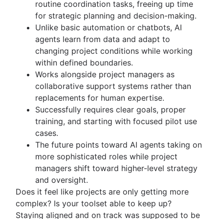
routine coordination tasks, freeing up time
Kanban principles
for strategic planning and decision-making.
Kanban metrics
Unlike basic automation or chatbots, AI
Program vs. project manager
agents learn from data and adapt to
Gantt chart examples
changing project conditions while working
Definition of Done
within defined boundaries.
Backlog grooming
Works alongside project managers as
Lean process improvement
collaborative support systems rather than
Backlog refinement meetings
replacements for human expertise.
Scrum values
Successfully requires clear goals, proper
Scope of work
training, and starting with focused pilot use
Scrum tools
cases.
Agile project management tools
The future points toward AI agents taking on
Workflow automation software
more sophisticated roles while project
Agile templates
managers shift toward higher-level strategy
Task tracker
and oversight.
Workflow automation
Does it feel like projects are only getting more
Project status report
complex? Is your toolset able to keep up?
Workflow chart
Staying aligned and on track was supposed to be
Project roadmap