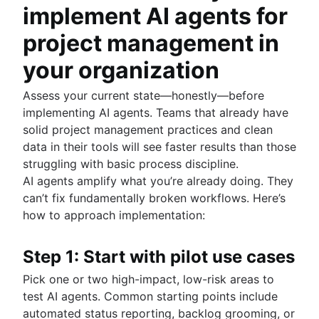
implement AI agents for
project management in
your organization
Assess your current state—honestly—before
implementing AI agents. Teams that already have
solid project management practices and clean
data in their tools will see faster results than those
struggling with basic process discipline.
AI agents amplify what you’re already doing. They
can’t fix fundamentally broken workflows. Here’s
how to approach implementation:
Step 1: Start with pilot use cases
Pick one or two high-impact, low-risk areas to
test AI agents. Common starting points include
automated status reporting, backlog grooming, or