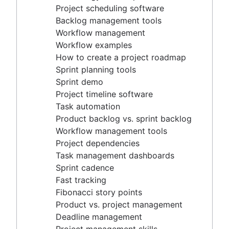
Project timeline software
Project scheduling software
Task automation
Backlog management tools
Product backlog vs. sprint backlog
Workflow management
Workflow management tools
Workflow examples
Project dependencies
How to create a project roadmap
Task management dashboards
Sprint planning tools
Sprint cadence
Sprint demo
Fast tracking
Project timeline software
Fibonacci story points
Task automation
Product vs. project management
Product backlog vs. sprint backlog
Deadline management
Workflow management tools
Project management skills
Project dependencies
Workload management
Task management dashboards
Free project management software
Sprint cadence
Continuous improvement process
Fast tracking
Risk analysis
Fibonacci story points
Project management AI agents
Product vs. project management
What is a PMO?
Deadline management
Adaptive project management