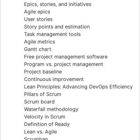
Epics, stories, and initiatives
Distributed Scrum
Agile epics
Scrum roles
User stories
Scrum of Scrums
Story points and estimation
Agile Scrum artifacts
Task management tools
Scrum metrics
Agile metrics
Scrum in Jira and Confluence
Gantt chart
Agile vs. Scrum
Free project management software
Backlog refinement
Program vs. project management
Scrum master vs. project manager
Project baseline
Continuous improvement
Lean Principles: Advancing DevOps Efficiency
Pillars of Scrum
Scrum board
Waterfall methodology
Velocity in Scrum
Definition of Ready
Lean vs. Agile
Scrumban