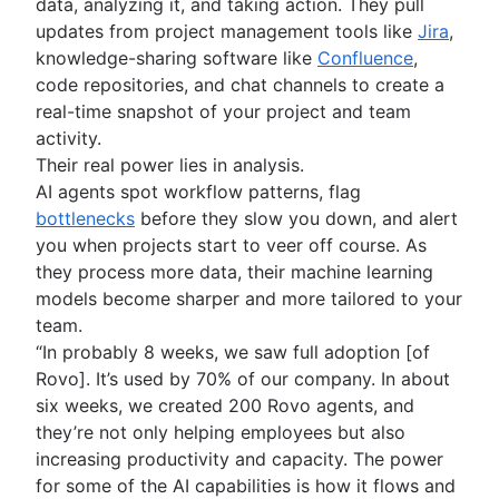
Product roadmap software
data, analyzing it, and taking action. They pull
Agile customer research
Software deployment
Agile Coach team
Epics in Jira
Product launch checklist
updates from project management tools like
Jira
,
Think big and work small
All articles
Adaptive software development
Create an Agile board in Jira
Product strategy
knowledge-sharing software like
Confluence
,
Sprints in Jira
Product engineering
code repositories, and chat channels to create a
Versions with Jira
Product operations
real-time snapshot of your project and team
Issues with Jira
Product portfolio management
activity.
Burndown charts with Jira
AI product management
Their real power lies in analysis.
Auto-create subtasks in Jira
Growth product management
AI agents spot workflow patterns, flag
Auto-assign issues in Jira
Product metrics
bottlenecks
before they slow you down, and alert
Sync epics and stories in Jira
Product release
you when projects start to veer off course. As
Escalate issues in Jira
Feature request
they process more data, their machine learning
Product launch
models become sharper and more tailored to your
Product launch timeline
team.
Product planning
“In probably 8 weeks, we saw full adoption [of
Product launch event
Rovo]. It’s used by 70% of our company. In about
Product operating model
six weeks, we created 200 Rovo agents, and
Product design
they’re not only helping employees but also
Product-led growth
increasing productivity and capacity. The power
Story mapping
for some of the AI capabilities is how it flows and