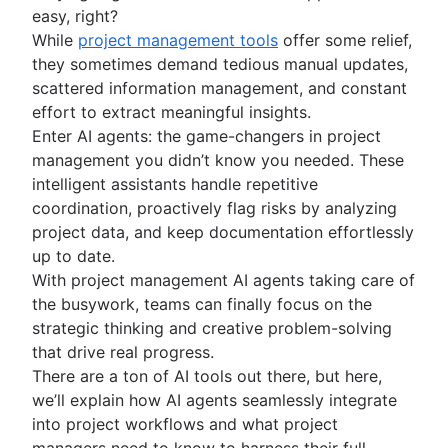
easy, right?
Project schedule
While
project management tools
offer some relief,
Issue tracking software
they sometimes demand tedious manual updates,
Project management roadmap tools
scattered information management, and constant
Technology roadmap
effort to extract meaningful insights.
Project scheduling software
Enter AI agents: the game-changers in project
Backlog management tools
management you didn’t know you needed. These
Workflow management
intelligent assistants handle repetitive
Workflow examples
coordination, proactively flag risks by analyzing
How to create a project roadmap
project data, and keep documentation effortlessly
Sprint planning tools
up to date.
Sprint demo
With project management AI agents taking care of
Project timeline software
the busywork, teams can finally focus on the
Task automation
strategic thinking and creative problem-solving
Product backlog vs. sprint backlog
that drive real progress.
Workflow management tools
There are a ton of AI tools out there, but here,
Project dependencies
we’ll explain how AI agents seamlessly integrate
Task management dashboards
into project workflows and what project
Sprint cadence
managers need to know to harness their full