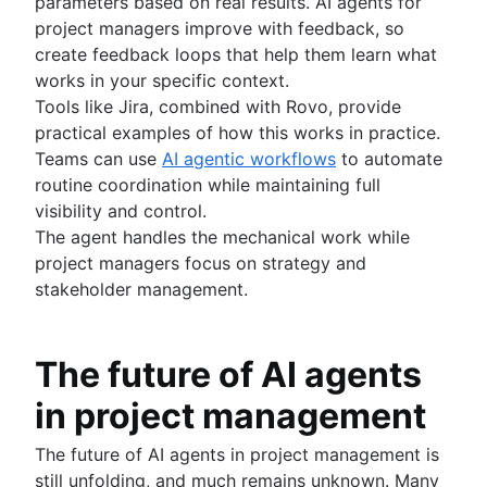
parameters based on real results. AI agents for
project managers improve with feedback, so
create feedback loops that help them learn what
works in your specific context.
Tools like Jira, combined with Rovo, provide
practical examples of how this works in practice.
Teams can use
AI agentic workflows
to automate
routine coordination while maintaining full
visibility and control.
The agent handles the mechanical work while
project managers focus on strategy and
stakeholder management.
The future of AI agents
in project management
The future of AI agents in project management is
still unfolding, and much remains unknown. Many