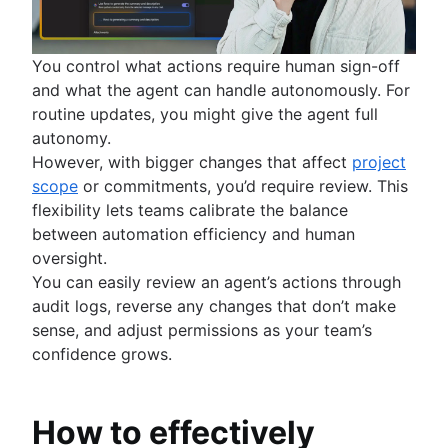
You control what actions require human sign-off
and what the agent can handle autonomously. For
routine updates, you might give the agent full
autonomy.
However, with bigger changes that affect
project
scope
or commitments, you’d require review. This
flexibility lets teams calibrate the balance
between automation efficiency and human
oversight.
You can easily review an agent’s actions through
audit logs, reverse any changes that don’t make
sense, and adjust permissions as your team’s
confidence grows.
How to effectively