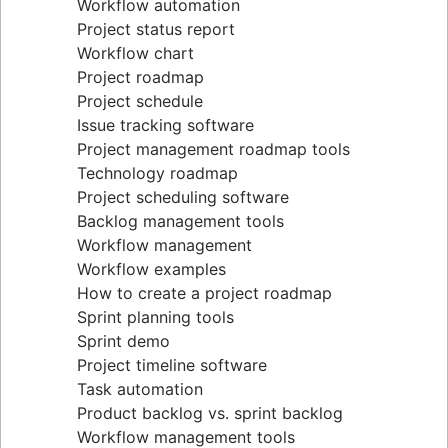
Workflow automation
Project status report
Workflow chart
Project roadmap
Project schedule
Issue tracking software
Project management roadmap tools
Technology roadmap
Project scheduling software
Backlog management tools
Workflow management
Workflow examples
How to create a project roadmap
Sprint planning tools
Sprint demo
Project timeline software
Task automation
Product backlog vs. sprint backlog
Workflow management tools