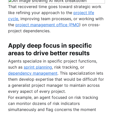
That recovered time goes toward strategic work
like refining your approach to the
project life
cycle
, improving team processes, or working with
the
project management office (PMO
) on cross-
project dependencies.
Apply deep focus in specific
areas to drive better results
Agents specialize in specific project functions,
such as
sprint planning
, risk tracking, or
dependency management
. This specialization lets
them develop expertise that would be difficult for
a generalist project manager to maintain across
every aspect of every project.
For example, an agent focused on risk tracking
can monitor dozens of risk indicators
simultaneously and flag concerns the moment