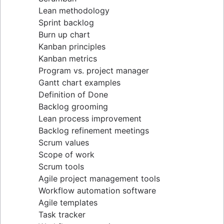
Lean methodology
Sprint backlog
Burn up chart
Kanban principles
Kanban metrics
Program vs. project manager
Gantt chart examples
Definition of Done
Backlog grooming
Lean process improvement
Backlog refinement meetings
Scrum values
Scope of work
Scrum tools
Agile project management tools
Workflow automation software
Agile templates
Task tracker