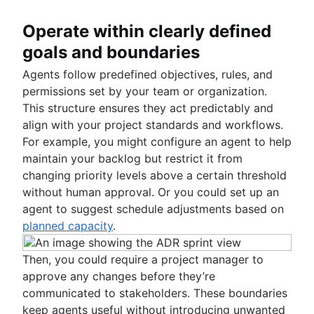
Operate within clearly defined
goals and boundaries
Agents follow predefined objectives, rules, and
permissions set by your team or organization.
This structure ensures they act predictably and
align with your project standards and workflows.
For example, you might configure an agent to help
maintain your backlog but restrict it from
changing priority levels above a certain threshold
without human approval. Or you could set up an
agent to suggest schedule adjustments based on
planned capacity
.
Then, you could require a project manager to
approve any changes before they’re
communicated to stakeholders. These boundaries
keep agents useful without introducing unwanted