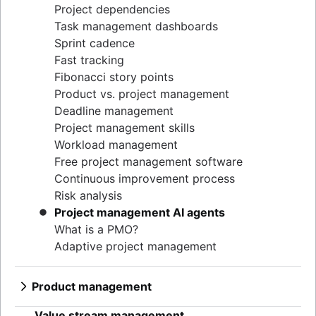
Project dependencies
Task management dashboards
Sprint cadence
Fast tracking
Fibonacci story points
Product vs. project management
Deadline management
Project management skills
Workload management
Free project management software
Continuous improvement process
Risk analysis
Project management AI agents
What is a PMO?
Adaptive project management
Product management
What is product management?
Value stream management