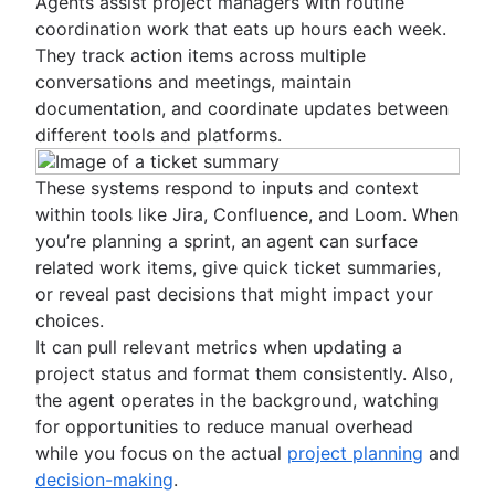
Agents assist project managers with routine
coordination work that eats up hours each week.
They track action items across multiple
conversations and meetings, maintain
documentation, and coordinate updates between
different tools and platforms.
These systems respond to inputs and context
within tools like Jira, Confluence, and Loom. When
you’re planning a sprint, an agent can surface
related work items, give quick ticket summaries,
or reveal past decisions that might impact your
choices.
It can pull relevant metrics when updating a
project status and format them consistently. Also,
the agent operates in the background, watching
for opportunities to reduce manual overhead
while you focus on the actual
project planning
and
decision-making
.