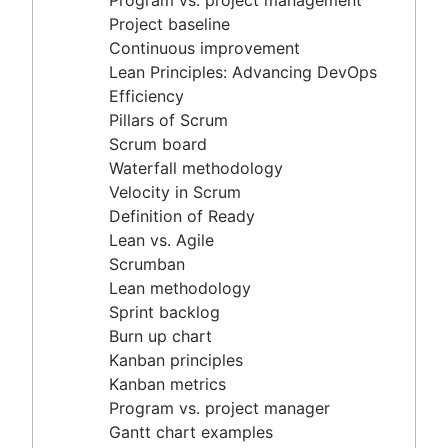
Program vs. project management
Scrum master vs. project manager
Velocity in Scrum
Project baseline
Definition of Ready
Continuous improvement
Lean vs. Agile
Lean Principles: Advancing DevOps
Scrumban
Efficiency
Lean methodology
Pillars of Scrum
Sprint backlog
Scrum board
Burn up chart
Waterfall methodology
Kanban principles
Velocity in Scrum
Kanban metrics
Definition of Ready
Program vs. project manager
Lean vs. Agile
Gantt chart examples
Scrumban
Definition of Done
Lean methodology
Backlog grooming
Sprint backlog
Lean process improvement
Burn up chart
Backlog refinement meetings
Kanban principles
Scrum values
Kanban metrics
Scope of work
Program vs. project manager
Scrum tools
Gantt chart examples