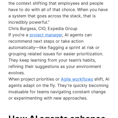
the context shifting that employees and people
have to do with all of that choice. When you have
a system that goes across the stack, that is
incredibly powerful.”
Chris Burgess, CIO, Expedia Group
If you’re a
project manager
, AI agents can
recommend next steps or take action
automatically—like flagging a sprint at risk or
grouping related issues for easier prioritization.
They keep learning from your team’s habits,
refining their suggestions as your environment
evolves.
When project priorities or
Agile workflows
shift, AI
agents adapt on the fly. They’re quickly becoming
invaluable for teams navigating constant change
or experimenting with new approaches.