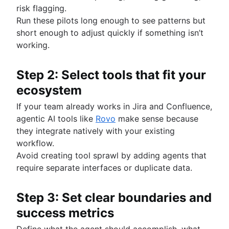
risk flagging.
Run these pilots long enough to see patterns but
short enough to adjust quickly if something isn’t
working.
Step 2: Select tools that fit your
ecosystem
If your team already works in Jira and Confluence,
agentic AI tools like
Rovo
make sense because
they integrate natively with your existing
workflow.
Avoid creating tool sprawl by adding agents that
require separate interfaces or duplicate data.
Step 3: Set clear boundaries and
success metrics
Define what the agent should accomplish, what