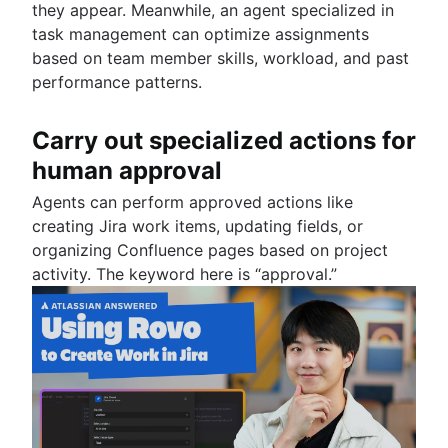
they appear. Meanwhile, an agent specialized in
task management can optimize assignments
based on team member skills, workload, and past
performance patterns.
Carry out specialized actions for
human approval
Agents can perform approved actions like
creating Jira work items, updating fields, or
organizing Confluence pages based on project
activity. The keyword here is “approval.”